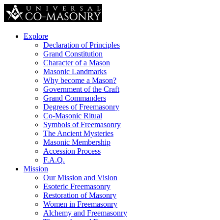
Explore
Declaration of Principles
Grand Constitution
Character of a Mason
Masonic Landmarks
Why become a Mason?
Government of the Craft
Grand Commanders
Degrees of Freemasonry
Co-Masonic Ritual
Symbols of Freemasonry
The Ancient Mysteries
Masonic Membership
Accession Process
F.A.Q.
Mission
Our Mission and Vision
Esoteric Freemasonry
Restoration of Masonry
Women in Freemasonry
Alchemy and Freemasonry