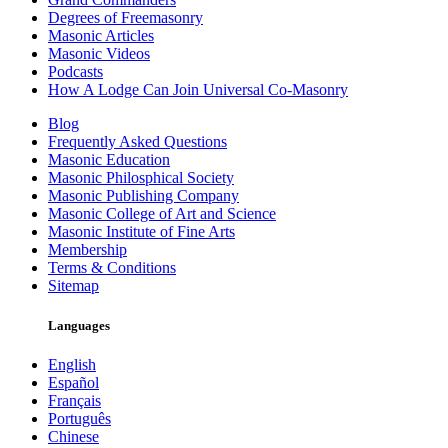
Degrees of Freemasonry
Masonic Articles
Masonic Videos
Podcasts
How A Lodge Can Join Universal Co-Masonry
Blog
Frequently Asked Questions
Masonic Education
Masonic Philosphical Society
Masonic Publishing Company
Masonic College of Art and Science
Masonic Institute of Fine Arts
Membership
Terms & Conditions
Sitemap
Languages
English
Español
Français
Português
Chinese