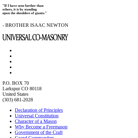
"If I have seen further than
others, it is by standing
upon the shoulders of giants."
- BROTHER ISAAC NEWTON
P.O. BOX 70
Larkspur CO 80118
United States
(303) 681-2028
Declaration of Principles
Universal Constitution
Character of a Mason
Why Become a Freemason
Government of the Craft
Grand Commanders