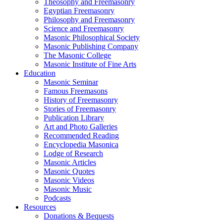
Theosophy and Freemasonry
Egyptian Freemasonry
Philosophy and Freemasonry
Science and Freemasonry
Masonic Philosophical Society
Masonic Publishing Company
The Masonic College
Masonic Institute of Fine Arts
Education
Masonic Seminar
Famous Freemasons
History of Freemasonry
Stories of Freemasonry
Publication Library
Art and Photo Galleries
Recommended Reading
Encyclopedia Masonica
Lodge of Research
Masonic Articles
Masonic Quotes
Masonic Videos
Masonic Music
Podcasts
Resources
Donations & Bequests