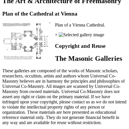
The Art & Architecture of Freemasonry
Plan of the Cathedral at Vienna
Plan of a Vienna Cathedral.
×
Copyright and Reuse
The Masonic Galleries
These galleries are composed of the works of Masonic scholars,
researchers, occultists, artists and authors whom Universal Co-
Masonry believes are in harmony the principles and philosophies of
Universal Co-Masonry. All images are scanned by Universal Co-
Masonry from owned materials. Universal Co-Masonry does not
assert any right or claim on the primary material. If we have
infringed upon your copyright, please contact us as we do not intend
to violate the intellectual property rights of any person or
organization. These materials are here presented as educational
reference material only. They do not generate financial benefit in
any way and are available for reuse without restriction.