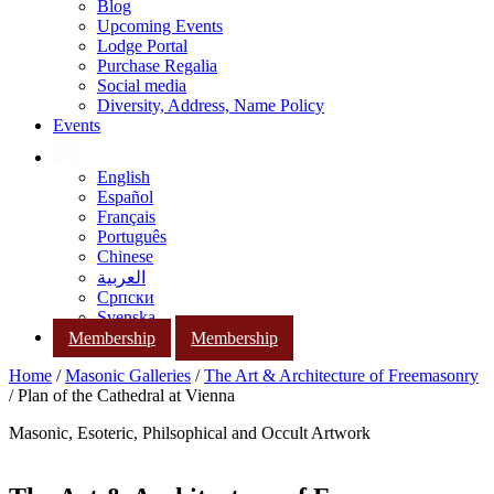
Blog
Upcoming Events
Lodge Portal
Purchase Regalia
Social media
Diversity, Address, Name Policy
Events
English
Español
Français
Português
Chinese
العربية
Српски
Svenska
Membership
Membership
Home
/
Masonic Galleries
/
The Art & Architecture of Freemasonry
/ Plan of the Cathedral at Vienna
Masonic, Esoteric, Philsophical and Occult Artwork