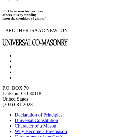
"If I have seen further than
others, it is by standing
upon the shoulders of giants."
- BROTHER ISAAC NEWTON
P.O. BOX 70
Larkspur CO 80118
United States
(303) 681-2028
Declaration of Principles
Universal Constitution
Character of a Mason
Why Become a Freemason
Government of the Craft