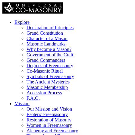
Explore
Declaration of Principles
Grand Constitution
Character of a Mason
Masonic Landmarks
Why become a Mason?
Government of the Craft
Grand Commanders
Degrees of Freemasonry
Co-Masonic Ritual
Symbols of Freemasonry
The Ancient Mysteries
Masonic Membership
Accession Process
F.A.Q.
Mission
Our Mission and Vision
Esoteric Freemasonry
Restoration of Masonry
Women in Freemasonry
Alchemy and Freemasonry