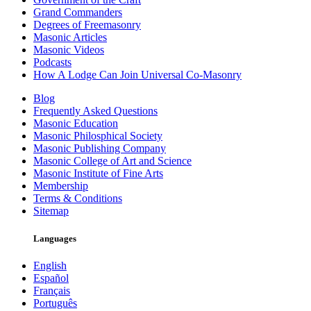
Grand Commanders
Degrees of Freemasonry
Masonic Articles
Masonic Videos
Podcasts
How A Lodge Can Join Universal Co-Masonry
Blog
Frequently Asked Questions
Masonic Education
Masonic Philosphical Society
Masonic Publishing Company
Masonic College of Art and Science
Masonic Institute of Fine Arts
Membership
Terms & Conditions
Sitemap
Languages
English
Español
Français
Português