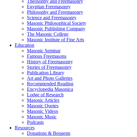
Theosophy and Freemasonry
Egyptian Freemasonry
Philosophy and Freemasonry
Science and Freemasonry
Masonic Philosophical Society
Masonic Publishing Company
The Masonic College
Masonic Institute of Fine Arts
Education
Masonic Seminar
Famous Freemasons
History of Freemasonry
Stories of Freemasonry
Publication Library
Art and Photo Galleries
Recommended Reading
Encyclopedia Masonica
Lodge of Research
Masonic Articles
Masonic Quotes
Masonic Videos
Masonic Music
Podcasts
Resources
Donations & Bequests