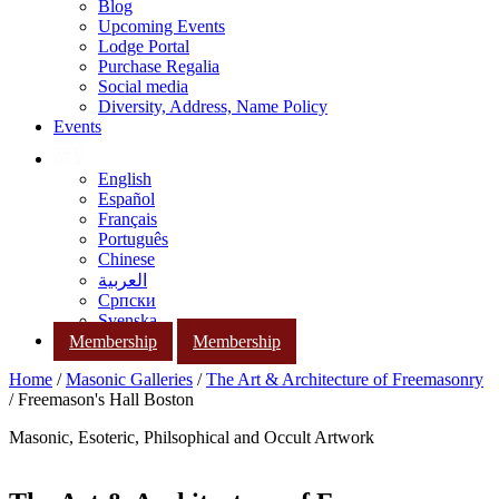
Blog
Upcoming Events
Lodge Portal
Purchase Regalia
Social media
Diversity, Address, Name Policy
Events
English
Español
Français
Português
Chinese
العربية
Српски
Svenska
Membership
Membership
Home
/
Masonic Galleries
/
The Art & Architecture of Freemasonry
/ Freemason's Hall Boston
Masonic, Esoteric, Philsophical and Occult Artwork