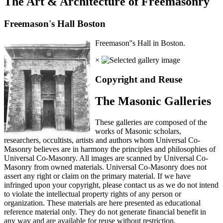
The Art & Architecture of Freemasonry
Freemason's Hall Boston
Freemason''s Hall in Boston.
×
Copyright and Reuse
The Masonic Galleries
These galleries are composed of the
works of Masonic scholars,
researchers, occultists, artists and authors whom Universal Co-
Masonry believes are in harmony the principles and philosophies of
Universal Co-Masonry. All images are scanned by Universal Co-
Masonry from owned materials. Universal Co-Masonry does not
assert any right or claim on the primary material. If we have
infringed upon your copyright, please contact us as we do not intend
to violate the intellectual property rights of any person or
organization. These materials are here presented as educational
reference material only. They do not generate financial benefit in
any way and are available for reuse without restriction.