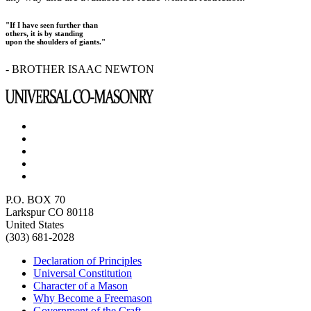
"If I have seen further than
others, it is by standing
upon the shoulders of giants."
- BROTHER ISAAC NEWTON
P.O. BOX 70
Larkspur CO 80118
United States
(303) 681-2028
Declaration of Principles
Universal Constitution
Character of a Mason
Why Become a Freemason
Government of the Craft