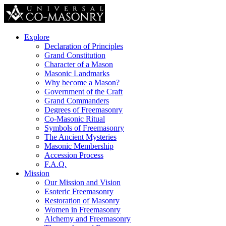
Explore
Declaration of Principles
Grand Constitution
Character of a Mason
Masonic Landmarks
Why become a Mason?
Government of the Craft
Grand Commanders
Degrees of Freemasonry
Co-Masonic Ritual
Symbols of Freemasonry
The Ancient Mysteries
Masonic Membership
Accession Process
F.A.Q.
Mission
Our Mission and Vision
Esoteric Freemasonry
Restoration of Masonry
Women in Freemasonry
Alchemy and Freemasonry