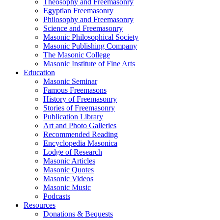
Theosophy and Freemasonry
Egyptian Freemasonry
Philosophy and Freemasonry
Science and Freemasonry
Masonic Philosophical Society
Masonic Publishing Company
The Masonic College
Masonic Institute of Fine Arts
Education
Masonic Seminar
Famous Freemasons
History of Freemasonry
Stories of Freemasonry
Publication Library
Art and Photo Galleries
Recommended Reading
Encyclopedia Masonica
Lodge of Research
Masonic Articles
Masonic Quotes
Masonic Videos
Masonic Music
Podcasts
Resources
Donations & Bequests