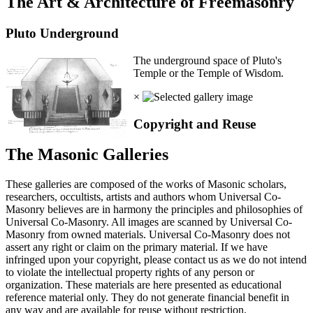
The Art & Architecture of Freemasonry
Pluto Underground
The underground space of Pluto's
Temple or the Temple of Wisdom.
×
Copyright and Reuse
The Masonic Galleries
These galleries are composed of the works of Masonic scholars,
researchers, occultists, artists and authors whom Universal Co-
Masonry believes are in harmony the principles and philosophies of
Universal Co-Masonry. All images are scanned by Universal Co-
Masonry from owned materials. Universal Co-Masonry does not
assert any right or claim on the primary material. If we have
infringed upon your copyright, please contact us as we do not intend
to violate the intellectual property rights of any person or
organization. These materials are here presented as educational
reference material only. They do not generate financial benefit in
any way and are available for reuse without restriction.