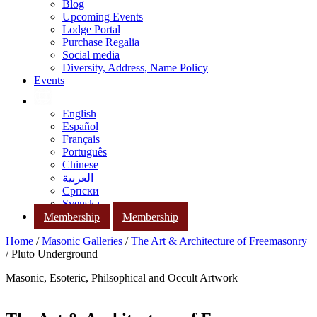
Blog
Upcoming Events
Lodge Portal
Purchase Regalia
Social media
Diversity, Address, Name Policy
Events
English
Español
Français
Português
Chinese
العربية
Српски
Svenska
Membership
Membership
Home
/
Masonic Galleries
/
The Art & Architecture of Freemasonry
/ Pluto Underground
Masonic, Esoteric, Philsophical and Occult Artwork