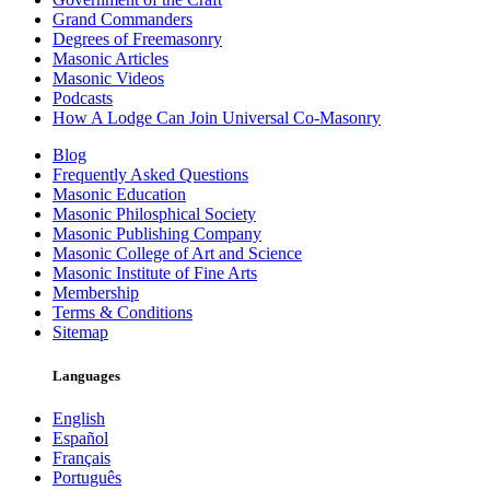
Grand Commanders
Degrees of Freemasonry
Masonic Articles
Masonic Videos
Podcasts
How A Lodge Can Join Universal Co-Masonry
Blog
Frequently Asked Questions
Masonic Education
Masonic Philosphical Society
Masonic Publishing Company
Masonic College of Art and Science
Masonic Institute of Fine Arts
Membership
Terms & Conditions
Sitemap
Languages
English
Español
Français
Português