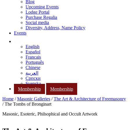
Blog
Upcoming Events
Lodge Portal
Purchase Regalia
Social media
Diversity, Address, Name Policy
Events
English
Español
Français
Português
Chinese
العربية
Српски
Svenska
Membership
Membership
Home
/
Masonic Galleries
/
The Art & Architecture of Freemasonry
/ The Tombs of Bronginart
Masonic, Esoteric, Philsophical and Occult Artwork