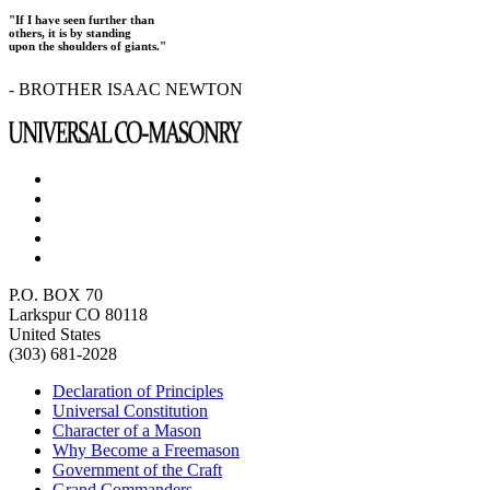
"If I have seen further than
others, it is by standing
upon the shoulders of giants."
- BROTHER ISAAC NEWTON
P.O. BOX 70
Larkspur CO 80118
United States
(303) 681-2028
Declaration of Principles
Universal Constitution
Character of a Mason
Why Become a Freemason
Government of the Craft
Grand Commanders