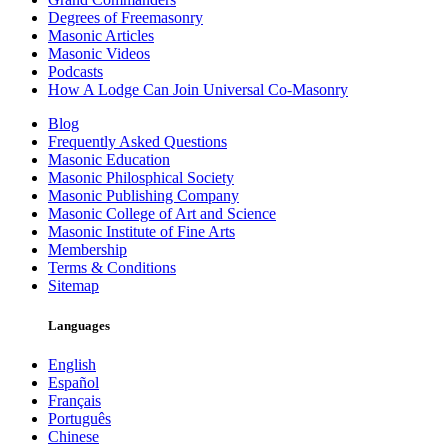
Degrees of Freemasonry
Masonic Articles
Masonic Videos
Podcasts
How A Lodge Can Join Universal Co-Masonry
Blog
Frequently Asked Questions
Masonic Education
Masonic Philosphical Society
Masonic Publishing Company
Masonic College of Art and Science
Masonic Institute of Fine Arts
Membership
Terms & Conditions
Sitemap
Languages
English
Español
Français
Português
Chinese