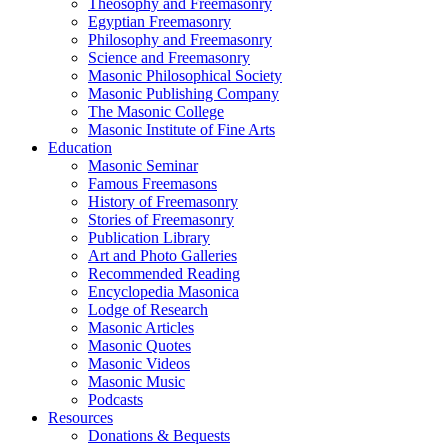
Theosophy and Freemasonry
Egyptian Freemasonry
Philosophy and Freemasonry
Science and Freemasonry
Masonic Philosophical Society
Masonic Publishing Company
The Masonic College
Masonic Institute of Fine Arts
Education
Masonic Seminar
Famous Freemasons
History of Freemasonry
Stories of Freemasonry
Publication Library
Art and Photo Galleries
Recommended Reading
Encyclopedia Masonica
Lodge of Research
Masonic Articles
Masonic Quotes
Masonic Videos
Masonic Music
Podcasts
Resources
Donations & Bequests