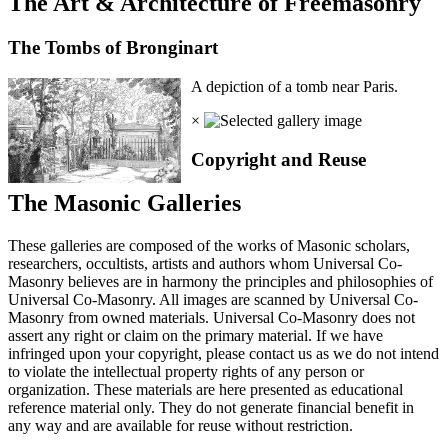
The Art & Architecture of Freemasonry
The Tombs of Bronginart
A depiction of a tomb near Paris.
×
Copyright and Reuse
The Masonic Galleries
These galleries are composed of the works of Masonic scholars,
researchers, occultists, artists and authors whom Universal Co-
Masonry believes are in harmony the principles and philosophies of
Universal Co-Masonry. All images are scanned by Universal Co-
Masonry from owned materials. Universal Co-Masonry does not
assert any right or claim on the primary material. If we have
infringed upon your copyright, please contact us as we do not intend
to violate the intellectual property rights of any person or
organization. These materials are here presented as educational
reference material only. They do not generate financial benefit in
any way and are available for reuse without restriction.