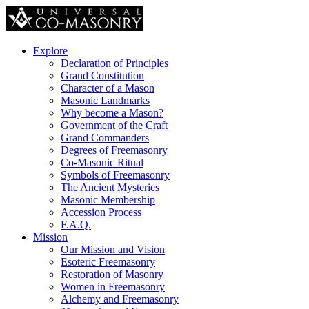
Explore
Declaration of Principles
Grand Constitution
Character of a Mason
Masonic Landmarks
Why become a Mason?
Government of the Craft
Grand Commanders
Degrees of Freemasonry
Co-Masonic Ritual
Symbols of Freemasonry
The Ancient Mysteries
Masonic Membership
Accession Process
F.A.Q.
Mission
Our Mission and Vision
Esoteric Freemasonry
Restoration of Masonry
Women in Freemasonry
Alchemy and Freemasonry