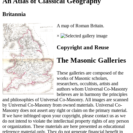
An Atlas of Classical Geography
Britannia
A map of Roman Britain.
×
Copyright and Reuse
The Masonic Galleries
These galleries are composed of the
works of Masonic scholars,
researchers, occultists, artists and
authors whom Universal Co-Masonry
believes are in harmony the principles
and philosophies of Universal Co-Masonry. All images are scanned
by Universal Co-Masonry from owned materials. Universal Co-
Masonry does not assert any right or claim on the primary material.
If we have infringed upon your copyright, please contact us as we
do not intend to violate the intellectual property rights of any person
or organization. These materials are here presented as educational
reference material only. They do not generate financial benefit in