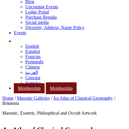
Blog
Upcoming Events
Lodge Portal
Purchase Regalia
Social media
Diversity, Address, Name Policy
Events
English
Español
Français
Português
Chinese
العربية
Српски
Svenska
Membership
Membership
Home
/
Masonic Galleries
/
An Atlas of Classical Geography
/
Britannia
Masonic, Esoteric, Philsophical and Occult Artwork