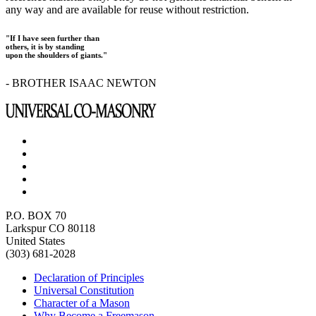
any way and are available for reuse without restriction.
"If I have seen further than
others, it is by standing
upon the shoulders of giants."
- BROTHER ISAAC NEWTON
P.O. BOX 70
Larkspur CO 80118
United States
(303) 681-2028
Declaration of Principles
Universal Constitution
Character of a Mason
Why Become a Freemason