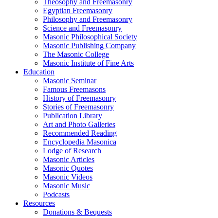
Theosophy and Freemasonry
Egyptian Freemasonry
Philosophy and Freemasonry
Science and Freemasonry
Masonic Philosophical Society
Masonic Publishing Company
The Masonic College
Masonic Institute of Fine Arts
Education
Masonic Seminar
Famous Freemasons
History of Freemasonry
Stories of Freemasonry
Publication Library
Art and Photo Galleries
Recommended Reading
Encyclopedia Masonica
Lodge of Research
Masonic Articles
Masonic Quotes
Masonic Videos
Masonic Music
Podcasts
Resources
Donations & Bequests