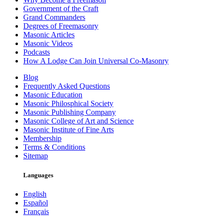
Government of the Craft
Grand Commanders
Degrees of Freemasonry
Masonic Articles
Masonic Videos
Podcasts
How A Lodge Can Join Universal Co-Masonry
Blog
Frequently Asked Questions
Masonic Education
Masonic Philosphical Society
Masonic Publishing Company
Masonic College of Art and Science
Masonic Institute of Fine Arts
Membership
Terms & Conditions
Sitemap
Languages
English
Español
Français