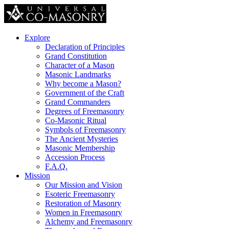
Explore
Declaration of Principles
Grand Constitution
Character of a Mason
Masonic Landmarks
Why become a Mason?
Government of the Craft
Grand Commanders
Degrees of Freemasonry
Co-Masonic Ritual
Symbols of Freemasonry
The Ancient Mysteries
Masonic Membership
Accession Process
F.A.Q.
Mission
Our Mission and Vision
Esoteric Freemasonry
Restoration of Masonry
Women in Freemasonry
Alchemy and Freemasonry