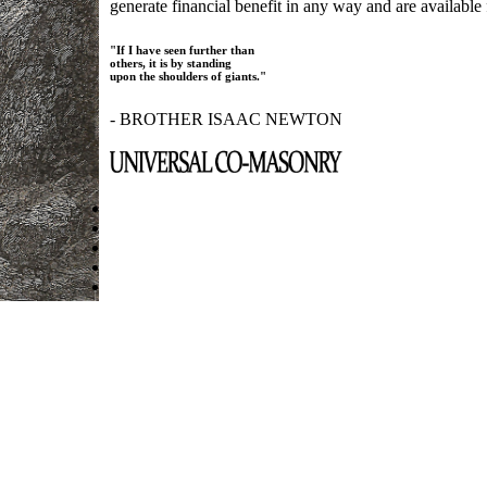
generate financial benefit in any way and are available f
"If I have seen further than
others, it is by standing
upon the shoulders of giants."
- BROTHER ISAAC NEWTON