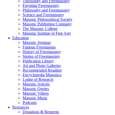
Theosophy and Freemasonry
Egyptian Freemasonry
Philosophy and Freemasonry
Science and Freemasonry
Masonic Philosophical Society
Masonic Publishing Company
The Masonic College
Masonic Institute of Fine Arts
Education
Masonic Seminar
Famous Freemasons
History of Freemasonry
Stories of Freemasonry
Publication Library
Art and Photo Galleries
Recommended Reading
Encyclopedia Masonica
Lodge of Research
Masonic Articles
Masonic Quotes
Masonic Videos
Masonic Music
Podcasts
Resources
Donations & Bequests