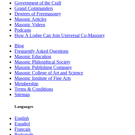
Government of the Craft
Grand Commanders
Degrees of Freemasonry
Masonic Articles
Masonic Videos
Podcasts
How A Lodge Can Join Universal Co-Masonry
Blog
Frequently Asked Questions
Masonic Education
Masonic Philosphical Society
Masonic Publishing Company
Masonic College of Art and Science
Masonic Institute of Fine Arts
Membership
Terms & Conditions
Sitemap
Languages
English
Español
Français
Português