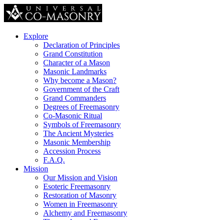
Explore
Declaration of Principles
Grand Constitution
Character of a Mason
Masonic Landmarks
Why become a Mason?
Government of the Craft
Grand Commanders
Degrees of Freemasonry
Co-Masonic Ritual
Symbols of Freemasonry
The Ancient Mysteries
Masonic Membership
Accession Process
F.A.Q.
Mission
Our Mission and Vision
Esoteric Freemasonry
Restoration of Masonry
Women in Freemasonry
Alchemy and Freemasonry