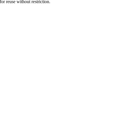
or reuse without restriction.