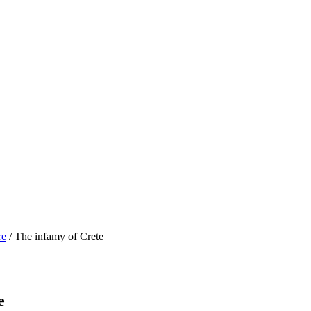
re
/ The infamy of Crete
e