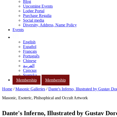
Blog
Upcoming Events
Lodge Portal
Purchase Regalia
Social media
Diversity, Address, Name Policy
Events
English
Español
Français
Português
Chinese
العربية
Српски
Svenska
Membership
Membership
Home
/
Masonic Galleries
/
Dante's Inferno, Illustrated by Gustav Do
Masonic, Esoteric, Philsophical and Occult Artwork
Dante's Inferno, Illustrated by Gustav Dor