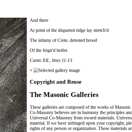
And there
At point of the disparted ridge lay stretch'd
The infamy of Crete, detested brood
Of the feign'd heifer.
Canto XII., lines 11-13
×
Copyright and Reuse
The Masonic Galleries
These galleries are composed of the works of Masonic s
Co-Masonry believes are in harmony the principles an
Universal Co-Masonry from owned materials. Universal
material. If we have infringed upon your copyright, plea
rights of any person or organization. These materials a