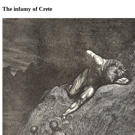
The infamy of Crete