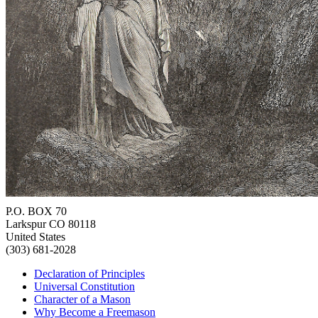
P.O. BOX 70
Larkspur CO 80118
United States
(303) 681-2028
Declaration of Principles
Universal Constitution
Character of a Mason
Why Become a Freemason