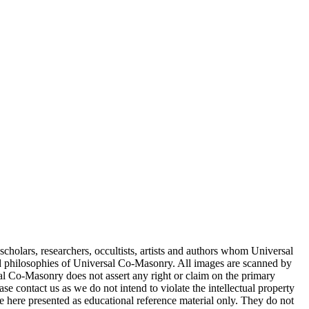
cholars, researchers, occultists, artists and authors whom Universal
d philosophies of Universal Co-Masonry. All images are scanned by
 Co-Masonry does not assert any right or claim on the primary
se contact us as we do not intend to violate the intellectual property
re here presented as educational reference material only. They do not