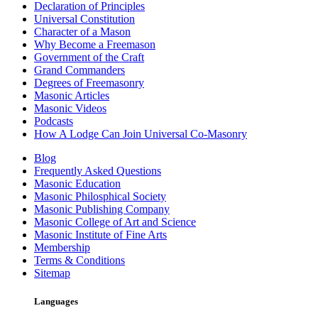
Declaration of Principles
Universal Constitution
Character of a Mason
Why Become a Freemason
Government of the Craft
Grand Commanders
Degrees of Freemasonry
Masonic Articles
Masonic Videos
Podcasts
How A Lodge Can Join Universal Co-Masonry
Blog
Frequently Asked Questions
Masonic Education
Masonic Philosphical Society
Masonic Publishing Company
Masonic College of Art and Science
Masonic Institute of Fine Arts
Membership
Terms & Conditions
Sitemap
Languages