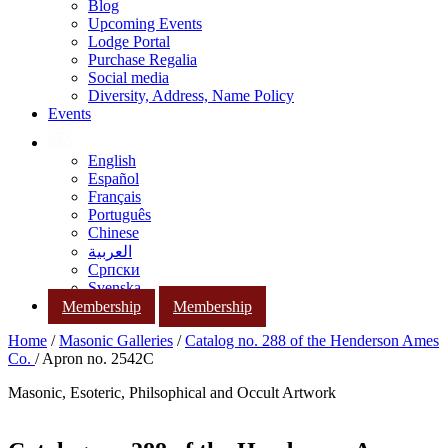
Blog
Upcoming Events
Lodge Portal
Purchase Regalia
Social media
Diversity, Address, Name Policy
Events
English
Español
Français
Português
Chinese
العربية
Српски
Svenska
Membership
Membership
Home
/
Masonic Galleries
/
Catalog no. 288 of the Henderson Ames
Co.
/ Apron no. 2542C
Masonic, Esoteric, Philsophical and Occult Artwork