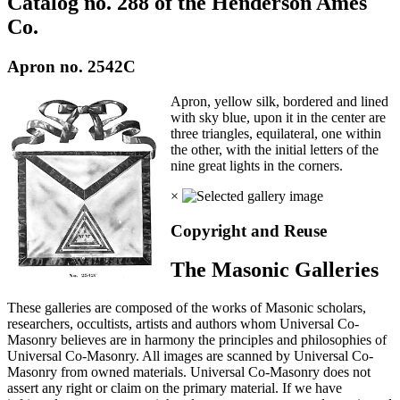
Catalog no. 288 of the Henderson Ames
Co.
Apron no. 2542C
Apron, yellow silk, bordered and lined
with sky blue, upon it in the center are
three triangles, equilateral, one within
the other, with the initial letters of the
nine great lights in the corners.
×
Copyright and Reuse
The Masonic Galleries
These galleries are composed of the works of Masonic scholars,
researchers, occultists, artists and authors whom Universal Co-
Masonry believes are in harmony the principles and philosophies of
Universal Co-Masonry. All images are scanned by Universal Co-
Masonry from owned materials. Universal Co-Masonry does not
assert any right or claim on the primary material. If we have