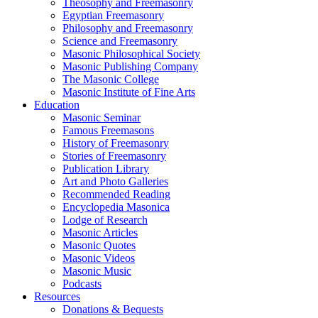
Theosophy and Freemasonry
Egyptian Freemasonry
Philosophy and Freemasonry
Science and Freemasonry
Masonic Philosophical Society
Masonic Publishing Company
The Masonic College
Masonic Institute of Fine Arts
Education
Masonic Seminar
Famous Freemasons
History of Freemasonry
Stories of Freemasonry
Publication Library
Art and Photo Galleries
Recommended Reading
Encyclopedia Masonica
Lodge of Research
Masonic Articles
Masonic Quotes
Masonic Videos
Masonic Music
Podcasts
Resources
Donations & Bequests