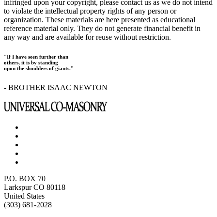
infringed upon your copyright, please contact us as we do not intend
to violate the intellectual property rights of any person or
organization. These materials are here presented as educational
reference material only. They do not generate financial benefit in
any way and are available for reuse without restriction.
"If I have seen further than
others, it is by standing
upon the shoulders of giants."
- BROTHER ISAAC NEWTON
P.O. BOX 70
Larkspur CO 80118
United States
(303) 681-2028