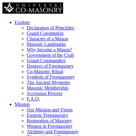
Explore
Declaration of Principles
Grand Constitution
Character of a Mason
Masonic Landmarks
Why become a Mason?
Government of the Craft
Grand Commanders
Degrees of Freemasonry
Co-Masonic Ritual
Symbols of Freemasonry
The Ancient Mysteries
Masonic Membership
Accession Process
F.A.Q.
Mission
Our Mission and Vision
Esoteric Freemasonry
Restoration of Masonry
Women in Freemasonry
Alchemy and Freemasonry