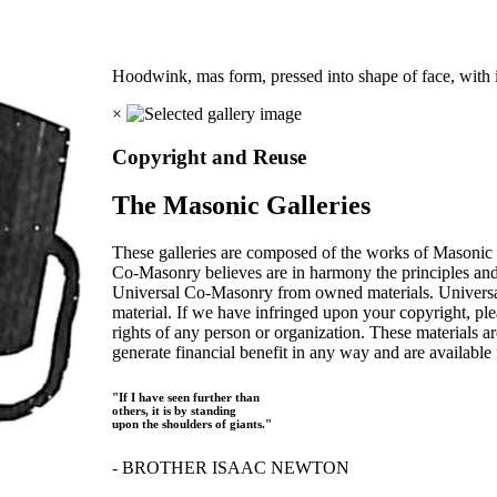
Hoodwink, mas form, pressed into shape of face, with i
×
Copyright and Reuse
The Masonic Galleries
These galleries are composed of the works of Masonic s
Co-Masonry believes are in harmony the principles an
Universal Co-Masonry from owned materials. Universal
material. If we have infringed upon your copyright, plea
rights of any person or organization. These materials a
generate financial benefit in any way and are available f
"If I have seen further than
others, it is by standing
upon the shoulders of giants."
- BROTHER ISAAC NEWTON