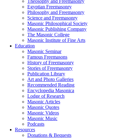
Theosophy and Freemasonry
Egyptian Freemasonry
Philosophy and Freemasonry
Science and Freemasonry
Masonic Philosophical Society
Masonic Publishing Company
The Masonic College
Masonic Institute of Fine Arts
Education
Masonic Seminar
Famous Freemasons
History of Freemasonry
Stories of Freemasonry
Publication Library
Art and Photo Galleries
Recommended Reading
Encyclopedia Masonica
Lodge of Research
Masonic Articles
Masonic Quotes
Masonic Videos
Masonic Music
Podcasts
Resources
Donations & Bequests