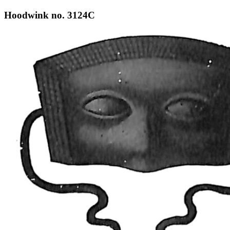
Hoodwink no. 3124C