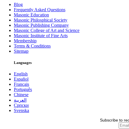
Blog
Frequently Asked Questions
Masonic Education
Masonic Philosphical Society
Masonic Publishing Company
Masonic College of Art and Science
Masonic Institute of Fine Arts
Membership
Terms & Conditions
Sitemap
Languages
English
Español
Français
Português
Chinese
العربية
Српски
Svenska
Subscribe to re