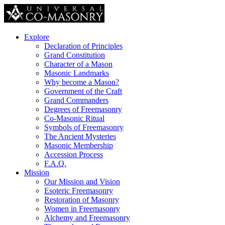
Explore
Declaration of Principles
Grand Constitution
Character of a Mason
Masonic Landmarks
Why become a Mason?
Government of the Craft
Grand Commanders
Degrees of Freemasonry
Co-Masonic Ritual
Symbols of Freemasonry
The Ancient Mysteries
Masonic Membership
Accession Process
F.A.Q.
Mission
Our Mission and Vision
Esoteric Freemasonry
Restoration of Masonry
Women in Freemasonry
Alchemy and Freemasonry