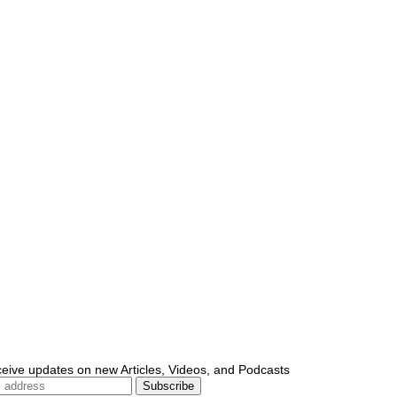
ceive updates on new Articles, Videos, and Podcasts