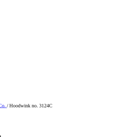
 Co.
/ Hoodwink no. 3124C
.