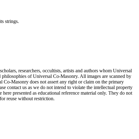
ts strings.
cholars, researchers, occultists, artists and authors whom Universal
d philosophies of Universal Co-Masonry. All images are scanned by
 Co-Masonry does not assert any right or claim on the primary
se contact us as we do not intend to violate the intellectual property
re here presented as educational reference material only. They do not
or reuse without restriction.