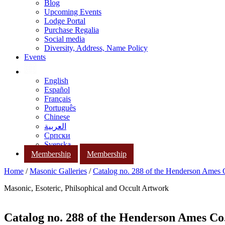
Blog
Upcoming Events
Lodge Portal
Purchase Regalia
Social media
Diversity, Address, Name Policy
Events
English
Español
Français
Português
Chinese
العربية
Српски
Svenska
Membership
Membership
Home
/
Masonic Galleries
/
Catalog no. 288 of the Henderson Ames
Masonic, Esoteric, Philsophical and Occult Artwork
Catalog no. 288 of the Henderson Ames Co