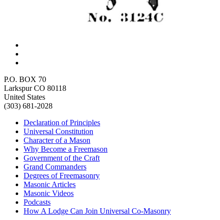
P.O. BOX 70
Larkspur CO 80118
United States
(303) 681-2028
Declaration of Principles
Universal Constitution
Character of a Mason
Why Become a Freemason
Government of the Craft
Grand Commanders
Degrees of Freemasonry
Masonic Articles
Masonic Videos
Podcasts
How A Lodge Can Join Universal Co-Masonry