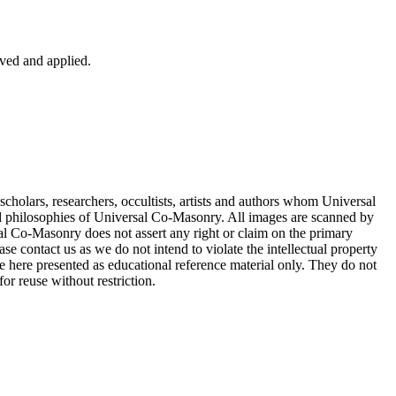
ved and applied.
cholars, researchers, occultists, artists and authors whom Universal
d philosophies of Universal Co-Masonry. All images are scanned by
 Co-Masonry does not assert any right or claim on the primary
se contact us as we do not intend to violate the intellectual property
re here presented as educational reference material only. They do not
or reuse without restriction.