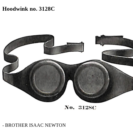
Hoodwink no. 3128C
- BROTHER ISAAC NEWTON