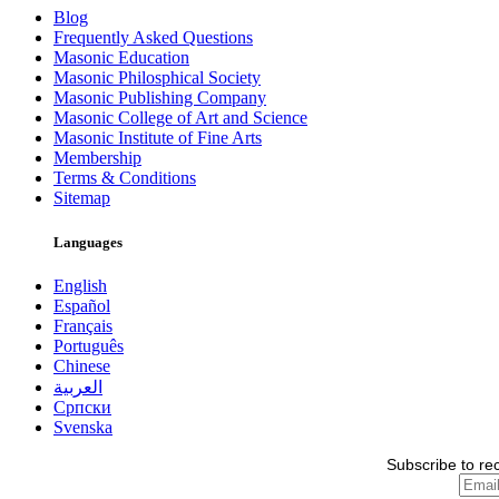
Blog
Frequently Asked Questions
Masonic Education
Masonic Philosphical Society
Masonic Publishing Company
Masonic College of Art and Science
Masonic Institute of Fine Arts
Membership
Terms & Conditions
Sitemap
Languages
English
Español
Français
Português
Chinese
العربية
Српски
Svenska
Subscribe to re