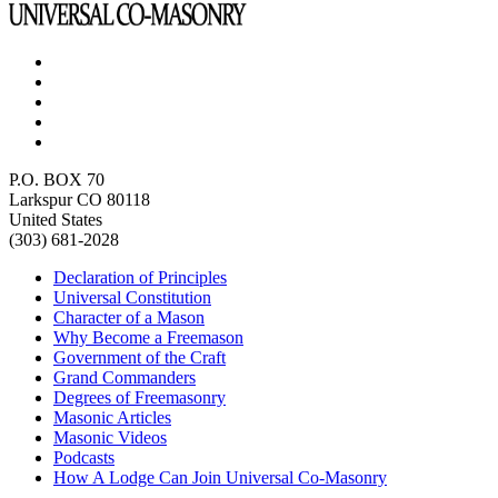
P.O. BOX 70
Larkspur CO 80118
United States
(303) 681-2028
Declaration of Principles
Universal Constitution
Character of a Mason
Why Become a Freemason
Government of the Craft
Grand Commanders
Degrees of Freemasonry
Masonic Articles
Masonic Videos
Podcasts
How A Lodge Can Join Universal Co-Masonry