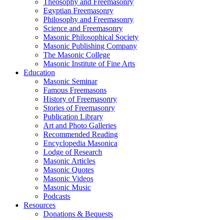
Theosophy and Freemasonry
Egyptian Freemasonry
Philosophy and Freemasonry
Science and Freemasonry
Masonic Philosophical Society
Masonic Publishing Company
The Masonic College
Masonic Institute of Fine Arts
Education
Masonic Seminar
Famous Freemasons
History of Freemasonry
Stories of Freemasonry
Publication Library
Art and Photo Galleries
Recommended Reading
Encyclopedia Masonica
Lodge of Research
Masonic Articles
Masonic Quotes
Masonic Videos
Masonic Music
Podcasts
Resources
Donations & Bequests