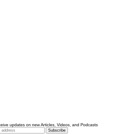
ceive updates on new Articles, Videos, and Podcasts