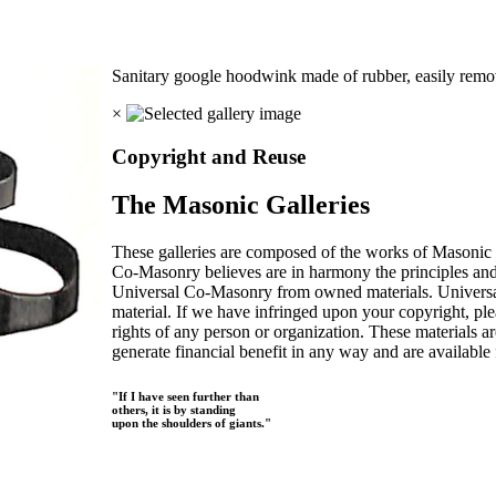
Sanitary google hoodwink made of rubber, easily remo
×
Copyright and Reuse
The Masonic Galleries
These galleries are composed of the works of Masonic s
Co-Masonry believes are in harmony the principles an
Universal Co-Masonry from owned materials. Universal
material. If we have infringed upon your copyright, plea
rights of any person or organization. These materials a
generate financial benefit in any way and are available f
"If I have seen further than
others, it is by standing
upon the shoulders of giants."