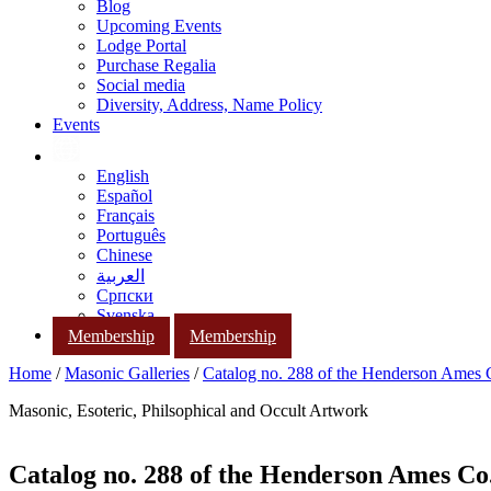
Blog
Upcoming Events
Lodge Portal
Purchase Regalia
Social media
Diversity, Address, Name Policy
Events
English
Español
Français
Português
Chinese
العربية
Српски
Svenska
Membership
Membership
Home
/
Masonic Galleries
/
Catalog no. 288 of the Henderson Ames
Masonic, Esoteric, Philsophical and Occult Artwork
Catalog no. 288 of the Henderson Ames Co