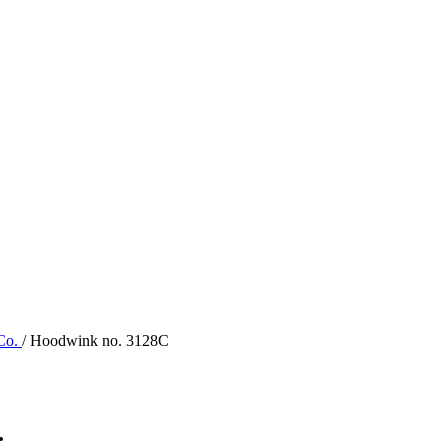
 Co.
/ Hoodwink no. 3128C
.