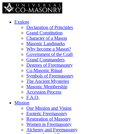
Explore
Declaration of Principles
Grand Constitution
Character of a Mason
Masonic Landmarks
Why become a Mason?
Government of the Craft
Grand Commanders
Degrees of Freemasonry
Co-Masonic Ritual
Symbols of Freemasonry
The Ancient Mysteries
Masonic Membership
Accession Process
F.A.Q.
Mission
Our Mission and Vision
Esoteric Freemasonry
Restoration of Masonry
Women in Freemasonry
Alchemy and Freemasonry