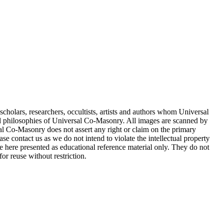
cholars, researchers, occultists, artists and authors whom Universal
d philosophies of Universal Co-Masonry. All images are scanned by
 Co-Masonry does not assert any right or claim on the primary
se contact us as we do not intend to violate the intellectual property
re here presented as educational reference material only. They do not
or reuse without restriction.