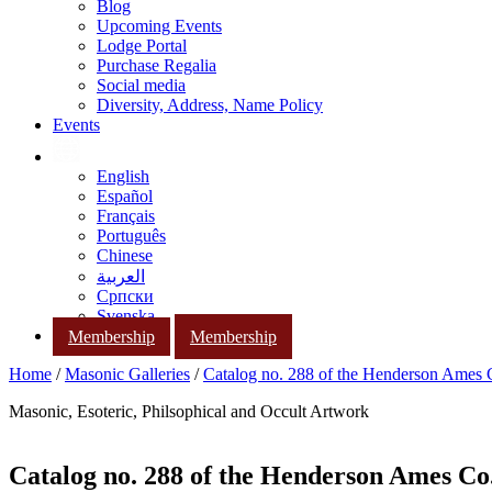
Blog
Upcoming Events
Lodge Portal
Purchase Regalia
Social media
Diversity, Address, Name Policy
Events
English
Español
Français
Português
Chinese
العربية
Српски
Svenska
Membership
Membership
Home
/
Masonic Galleries
/
Catalog no. 288 of the Henderson Ames
Masonic, Esoteric, Philsophical and Occult Artwork
Catalog no. 288 of the Henderson Ames Co