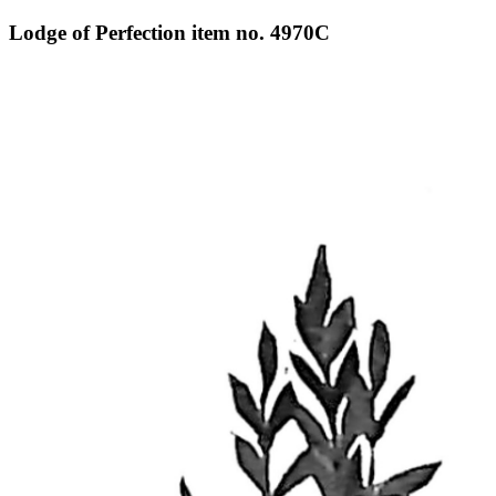
Lodge of Perfection item no. 4970C