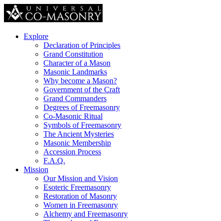
Explore
Declaration of Principles
Grand Constitution
Character of a Mason
Masonic Landmarks
Why become a Mason?
Government of the Craft
Grand Commanders
Degrees of Freemasonry
Co-Masonic Ritual
Symbols of Freemasonry
The Ancient Mysteries
Masonic Membership
Accession Process
F.A.Q.
Mission
Our Mission and Vision
Esoteric Freemasonry
Restoration of Masonry
Women in Freemasonry
Alchemy and Freemasonry