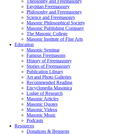
Theosophy and Freemasonry
Egyptian Freemasonry
Philosophy and Freemasonry
Science and Freemasonry
Masonic Philosophical Society
Masonic Publishing Company
The Masonic College
Masonic Institute of Fine Arts
Education
Masonic Seminar
Famous Freemasons
History of Freemasonry
Stories of Freemasonry
Publication Library
Art and Photo Galleries
Recommended Reading
Encyclopedia Masonica
Lodge of Research
Masonic Articles
Masonic Quotes
Masonic Videos
Masonic Music
Podcasts
Resources
Donations & Bequests