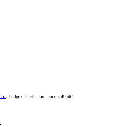
 Co.
/ Lodge of Perfection item no. 4954C
.