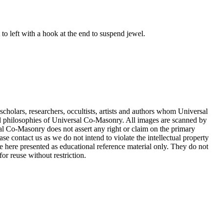
to left with a hook at the end to suspend jewel.
cholars, researchers, occultists, artists and authors whom Universal
d philosophies of Universal Co-Masonry. All images are scanned by
 Co-Masonry does not assert any right or claim on the primary
se contact us as we do not intend to violate the intellectual property
re here presented as educational reference material only. They do not
or reuse without restriction.