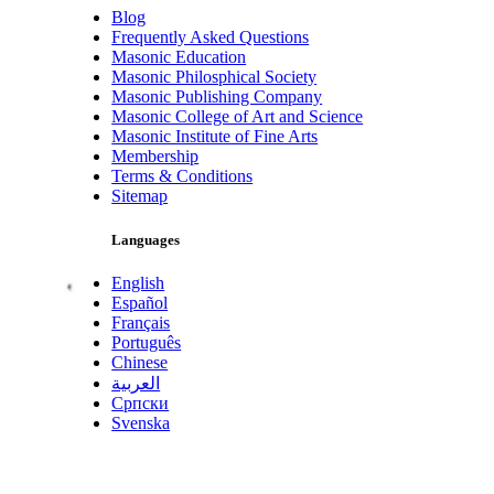
Blog
Frequently Asked Questions
Masonic Education
Masonic Philosphical Society
Masonic Publishing Company
Masonic College of Art and Science
Masonic Institute of Fine Arts
Membership
Terms & Conditions
Sitemap
Languages
English
Español
Français
Português
Chinese
العربية
Српски
Svenska