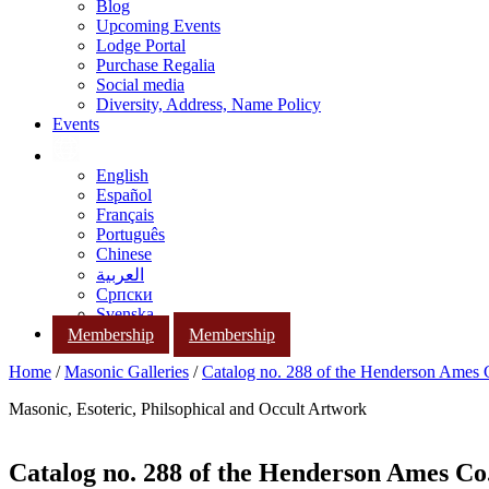
Blog
Upcoming Events
Lodge Portal
Purchase Regalia
Social media
Diversity, Address, Name Policy
Events
English
Español
Français
Português
Chinese
العربية
Српски
Svenska
Membership
Membership
Home
/
Masonic Galleries
/
Catalog no. 288 of the Henderson Ames
Masonic, Esoteric, Philsophical and Occult Artwork
Catalog no. 288 of the Henderson Ames Co