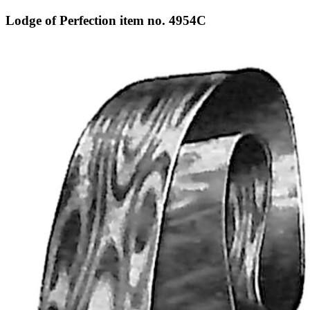
Lodge of Perfection item no. 4954C