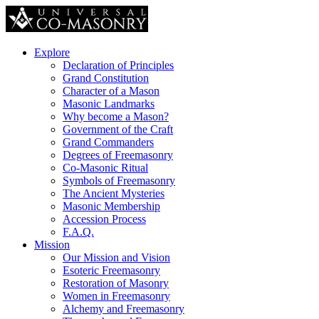
Explore
Declaration of Principles
Grand Constitution
Character of a Mason
Masonic Landmarks
Why become a Mason?
Government of the Craft
Grand Commanders
Degrees of Freemasonry
Co-Masonic Ritual
Symbols of Freemasonry
The Ancient Mysteries
Masonic Membership
Accession Process
F.A.Q.
Mission
Our Mission and Vision
Esoteric Freemasonry
Restoration of Masonry
Women in Freemasonry
Alchemy and Freemasonry