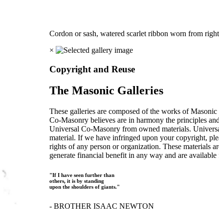
Cordon or sash, watered scarlet ribbon worn from right 
×
Copyright and Reuse
The Masonic Galleries
These galleries are composed of the works of Masonic s
Co-Masonry believes are in harmony the principles an
Universal Co-Masonry from owned materials. Universal
material. If we have infringed upon your copyright, plea
rights of any person or organization. These materials a
generate financial benefit in any way and are available f
"If I have seen further than
others, it is by standing
upon the shoulders of giants."
- BROTHER ISAAC NEWTON