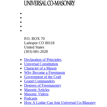
P.O. BOX 70
Larkspur CO 80118
United States
(303) 681-2028
Declaration of Principles
Universal Constitution
Character of a Mason
Why Become a Freemason
Government of the Craft
Grand Commanders
Degrees of Freemasonry
Masonic Articles
Masonic Videos
Podcasts
How A Lodge Can Join Universal Co-Masonry