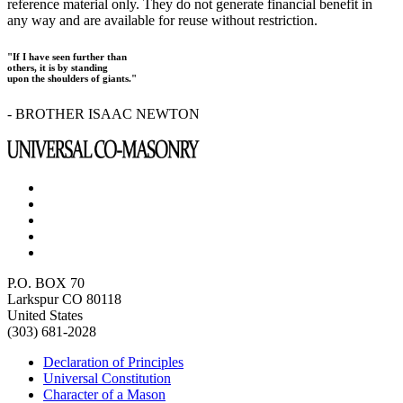
reference material only. They do not generate financial benefit in
any way and are available for reuse without restriction.
"If I have seen further than
others, it is by standing
upon the shoulders of giants."
- BROTHER ISAAC NEWTON
P.O. BOX 70
Larkspur CO 80118
United States
(303) 681-2028
Declaration of Principles
Universal Constitution
Character of a Mason