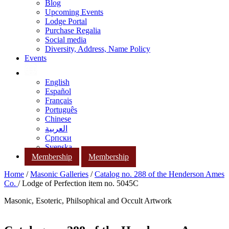
Blog
Upcoming Events
Lodge Portal
Purchase Regalia
Social media
Diversity, Address, Name Policy
Events
English
Español
Français
Português
Chinese
العربية
Српски
Svenska
Membership
Membership
Home
/
Masonic Galleries
/
Catalog no. 288 of the Henderson Ames
Co.
/ Lodge of Perfection item no. 5045C
Masonic, Esoteric, Philsophical and Occult Artwork