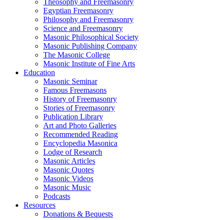
Theosophy and Freemasonry
Egyptian Freemasonry
Philosophy and Freemasonry
Science and Freemasonry
Masonic Philosophical Society
Masonic Publishing Company
The Masonic College
Masonic Institute of Fine Arts
Education
Masonic Seminar
Famous Freemasons
History of Freemasonry
Stories of Freemasonry
Publication Library
Art and Photo Galleries
Recommended Reading
Encyclopedia Masonica
Lodge of Research
Masonic Articles
Masonic Quotes
Masonic Videos
Masonic Music
Podcasts
Resources
Donations & Bequests