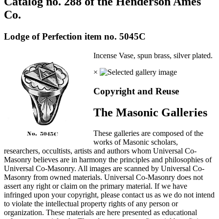
Catalog no. 288 of the Henderson Ames
Co.
Lodge of Perfection item no. 5045C
Incense Vase, spun brass, silver plated.
×
Copyright and Reuse
The Masonic Galleries
These galleries are composed of the
works of Masonic scholars,
researchers, occultists, artists and authors whom Universal Co-
Masonry believes are in harmony the principles and philosophies of
Universal Co-Masonry. All images are scanned by Universal Co-
Masonry from owned materials. Universal Co-Masonry does not
assert any right or claim on the primary material. If we have
infringed upon your copyright, please contact us as we do not intend
to violate the intellectual property rights of any person or
organization. These materials are here presented as educational