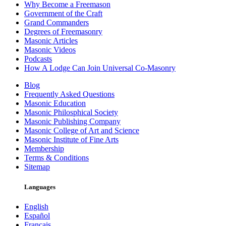
Why Become a Freemason
Government of the Craft
Grand Commanders
Degrees of Freemasonry
Masonic Articles
Masonic Videos
Podcasts
How A Lodge Can Join Universal Co-Masonry
Blog
Frequently Asked Questions
Masonic Education
Masonic Philosphical Society
Masonic Publishing Company
Masonic College of Art and Science
Masonic Institute of Fine Arts
Membership
Terms & Conditions
Sitemap
Languages
English
Español
Français