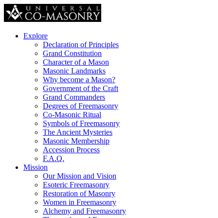
Explore
Declaration of Principles
Grand Constitution
Character of a Mason
Masonic Landmarks
Why become a Mason?
Government of the Craft
Grand Commanders
Degrees of Freemasonry
Co-Masonic Ritual
Symbols of Freemasonry
The Ancient Mysteries
Masonic Membership
Accession Process
F.A.Q.
Mission
Our Mission and Vision
Esoteric Freemasonry
Restoration of Masonry
Women in Freemasonry
Alchemy and Freemasonry