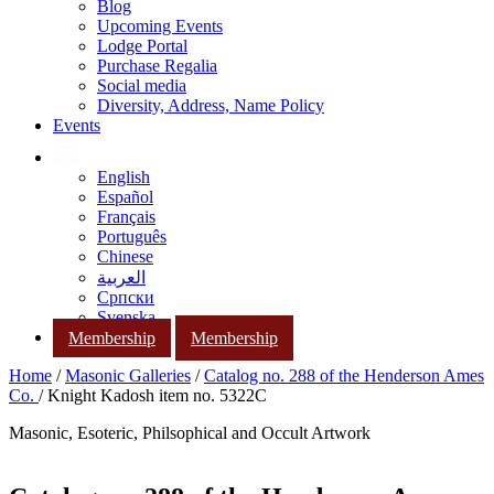
Blog
Upcoming Events
Lodge Portal
Purchase Regalia
Social media
Diversity, Address, Name Policy
Events
English
Español
Français
Português
Chinese
العربية
Српски
Svenska
Membership
Membership
Home
/
Masonic Galleries
/
Catalog no. 288 of the Henderson Ames
Co.
/ Knight Kadosh item no. 5322C
Masonic, Esoteric, Philsophical and Occult Artwork