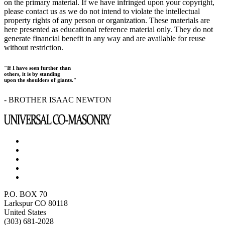
on the primary material. If we have infringed upon your copyright,
please contact us as we do not intend to violate the intellectual
property rights of any person or organization. These materials are
here presented as educational reference material only. They do not
generate financial benefit in any way and are available for reuse
without restriction.
"If I have seen further than
others, it is by standing
upon the shoulders of giants."
- BROTHER ISAAC NEWTON
P.O. BOX 70
Larkspur CO 80118
United States
(303) 681-2028