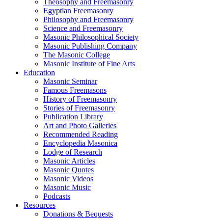
Theosophy and Freemasonry
Egyptian Freemasonry
Philosophy and Freemasonry
Science and Freemasonry
Masonic Philosophical Society
Masonic Publishing Company
The Masonic College
Masonic Institute of Fine Arts
Education
Masonic Seminar
Famous Freemasons
History of Freemasonry
Stories of Freemasonry
Publication Library
Art and Photo Galleries
Recommended Reading
Encyclopedia Masonica
Lodge of Research
Masonic Articles
Masonic Quotes
Masonic Videos
Masonic Music
Podcasts
Resources
Donations & Bequests