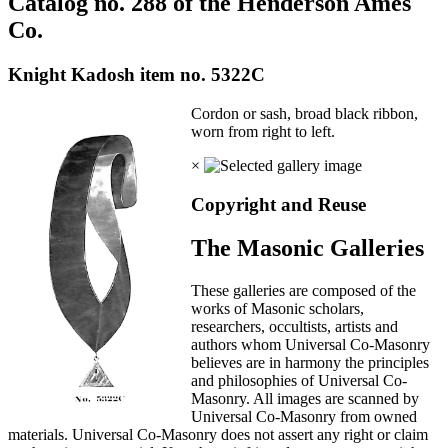
Catalog no. 288 of the Henderson Ames
Co.
Knight Kadosh item no. 5322C
Cordon or sash, broad black ribbon,
worn from right to left.
×
Copyright and Reuse
The Masonic Galleries
These galleries are composed of the
works of Masonic scholars,
researchers, occultists, artists and
authors whom Universal Co-Masonry
believes are in harmony the principles
and philosophies of Universal Co-
Masonry. All images are scanned by
Universal Co-Masonry from owned
materials. Universal Co-Masonry does not assert any right or claim