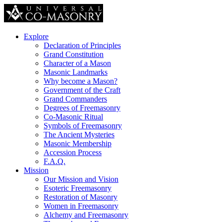
Explore
Declaration of Principles
Grand Constitution
Character of a Mason
Masonic Landmarks
Why become a Mason?
Government of the Craft
Grand Commanders
Degrees of Freemasonry
Co-Masonic Ritual
Symbols of Freemasonry
The Ancient Mysteries
Masonic Membership
Accession Process
F.A.Q.
Mission
Our Mission and Vision
Esoteric Freemasonry
Restoration of Masonry
Women in Freemasonry
Alchemy and Freemasonry