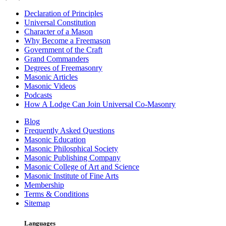
Declaration of Principles
Universal Constitution
Character of a Mason
Why Become a Freemason
Government of the Craft
Grand Commanders
Degrees of Freemasonry
Masonic Articles
Masonic Videos
Podcasts
How A Lodge Can Join Universal Co-Masonry
Blog
Frequently Asked Questions
Masonic Education
Masonic Philosphical Society
Masonic Publishing Company
Masonic College of Art and Science
Masonic Institute of Fine Arts
Membership
Terms & Conditions
Sitemap
Languages