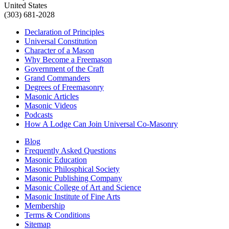
United States
(303) 681-2028
Declaration of Principles
Universal Constitution
Character of a Mason
Why Become a Freemason
Government of the Craft
Grand Commanders
Degrees of Freemasonry
Masonic Articles
Masonic Videos
Podcasts
How A Lodge Can Join Universal Co-Masonry
Blog
Frequently Asked Questions
Masonic Education
Masonic Philosphical Society
Masonic Publishing Company
Masonic College of Art and Science
Masonic Institute of Fine Arts
Membership
Terms & Conditions
Sitemap