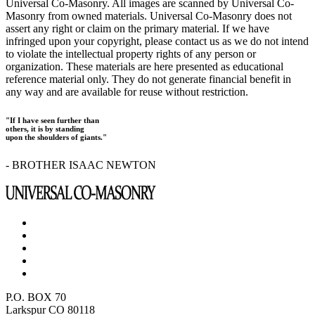
Universal Co-Masonry. All images are scanned by Universal Co-
Masonry from owned materials. Universal Co-Masonry does not
assert any right or claim on the primary material. If we have
infringed upon your copyright, please contact us as we do not intend
to violate the intellectual property rights of any person or
organization. These materials are here presented as educational
reference material only. They do not generate financial benefit in
any way and are available for reuse without restriction.
"If I have seen further than
others, it is by standing
upon the shoulders of giants."
- BROTHER ISAAC NEWTON
P.O. BOX 70
Larkspur CO 80118