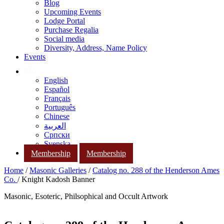
Blog
Upcoming Events
Lodge Portal
Purchase Regalia
Social media
Diversity, Address, Name Policy
Events
English
Español
Français
Português
Chinese
العربية
Српски
Svenska
Membership
Membership
Home
/
Masonic Galleries
/
Catalog no. 288 of the Henderson Ames
Co.
/ Knight Kadosh Banner
Masonic, Esoteric, Philsophical and Occult Artwork