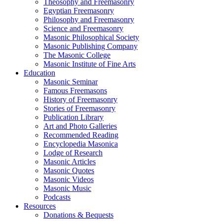
Theosophy and Freemasonry
Egyptian Freemasonry
Philosophy and Freemasonry
Science and Freemasonry
Masonic Philosophical Society
Masonic Publishing Company
The Masonic College
Masonic Institute of Fine Arts
Education
Masonic Seminar
Famous Freemasons
History of Freemasonry
Stories of Freemasonry
Publication Library
Art and Photo Galleries
Recommended Reading
Encyclopedia Masonica
Lodge of Research
Masonic Articles
Masonic Quotes
Masonic Videos
Masonic Music
Podcasts
Resources
Donations & Bequests