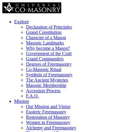
Explore
Declaration of Principles
Grand Constitution
Character of a Mason
Masonic Landmarks
Why become a Mason?
Government of the Craft
Grand Commanders
Degrees of Freemasonry
Co-Masonic Ritual
Symbols of Freemasonry
The Ancient Mysteries
Masonic Membership
Accession Process
F.A.Q.
Mission
Our Mission and Vision
Esoteric Freemasonry
Restoration of Masonry
Women in Freemasonry
Alchemy and Freemasonry