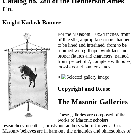
Catalog no. 288 of the Henderson Ames
Co.
Knight Kadosh Banner
For the Malakoth, 10x24 inches, front
of fine silk, appropriate colors, banners
to be lined and interlined, front to be
trimmed with gilt openwork lace and
proper figures and characters, painted
from, per set of 7, complete with poles,
crossbars and banner stands.
×
Copyright and Reuse
The Masonic Galleries
These galleries are composed of the
works of Masonic scholars,
researchers, occultists, artists and authors whom Universal Co-
Masonry believes are in harmony the principles and philosophies of