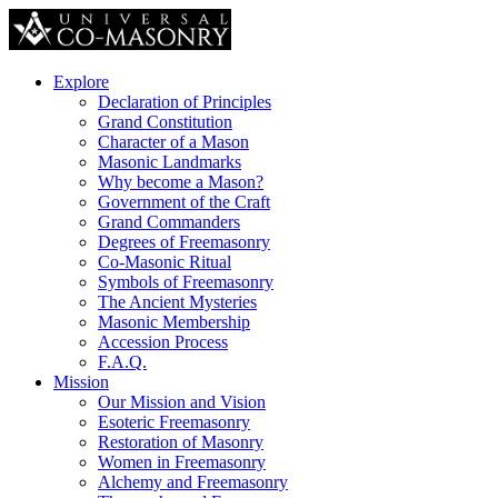
Explore
Declaration of Principles
Grand Constitution
Character of a Mason
Masonic Landmarks
Why become a Mason?
Government of the Craft
Grand Commanders
Degrees of Freemasonry
Co-Masonic Ritual
Symbols of Freemasonry
The Ancient Mysteries
Masonic Membership
Accession Process
F.A.Q.
Mission
Our Mission and Vision
Esoteric Freemasonry
Restoration of Masonry
Women in Freemasonry
Alchemy and Freemasonry