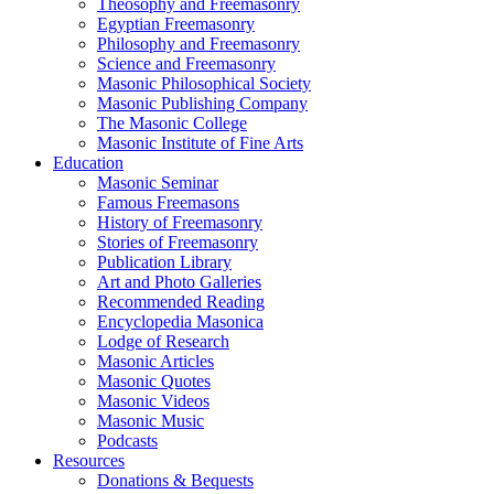
Theosophy and Freemasonry
Egyptian Freemasonry
Philosophy and Freemasonry
Science and Freemasonry
Masonic Philosophical Society
Masonic Publishing Company
The Masonic College
Masonic Institute of Fine Arts
Education
Masonic Seminar
Famous Freemasons
History of Freemasonry
Stories of Freemasonry
Publication Library
Art and Photo Galleries
Recommended Reading
Encyclopedia Masonica
Lodge of Research
Masonic Articles
Masonic Quotes
Masonic Videos
Masonic Music
Podcasts
Resources
Donations & Bequests