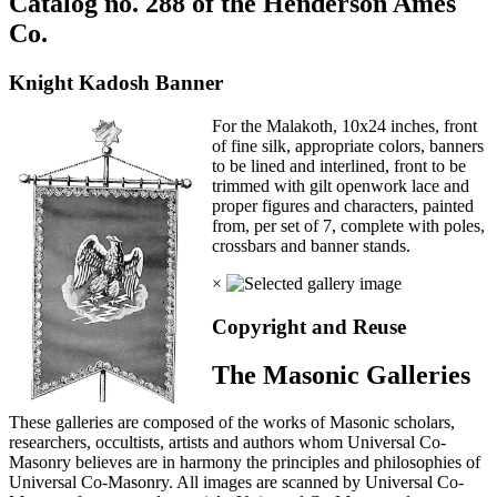
Catalog no. 288 of the Henderson Ames
Co.
Knight Kadosh Banner
For the Malakoth, 10x24 inches, front
of fine silk, appropriate colors, banners
to be lined and interlined, front to be
trimmed with gilt openwork lace and
proper figures and characters, painted
from, per set of 7, complete with poles,
crossbars and banner stands.
×
Copyright and Reuse
The Masonic Galleries
These galleries are composed of the works of Masonic scholars,
researchers, occultists, artists and authors whom Universal Co-
Masonry believes are in harmony the principles and philosophies of
Universal Co-Masonry. All images are scanned by Universal Co-