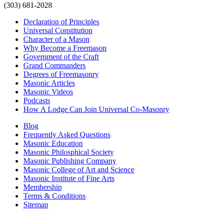
(303) 681-2028
Declaration of Principles
Universal Constitution
Character of a Mason
Why Become a Freemason
Government of the Craft
Grand Commanders
Degrees of Freemasonry
Masonic Articles
Masonic Videos
Podcasts
How A Lodge Can Join Universal Co-Masonry
Blog
Frequently Asked Questions
Masonic Education
Masonic Philosphical Society
Masonic Publishing Company
Masonic College of Art and Science
Masonic Institute of Fine Arts
Membership
Terms & Conditions
Sitemap