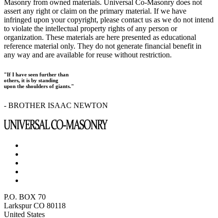
Masonry from owned materials. Universal Co-Masonry does not
assert any right or claim on the primary material. If we have
infringed upon your copyright, please contact us as we do not intend
to violate the intellectual property rights of any person or
organization. These materials are here presented as educational
reference material only. They do not generate financial benefit in
any way and are available for reuse without restriction.
"If I have seen further than
others, it is by standing
upon the shoulders of giants."
- BROTHER ISAAC NEWTON
P.O. BOX 70
Larkspur CO 80118
United States