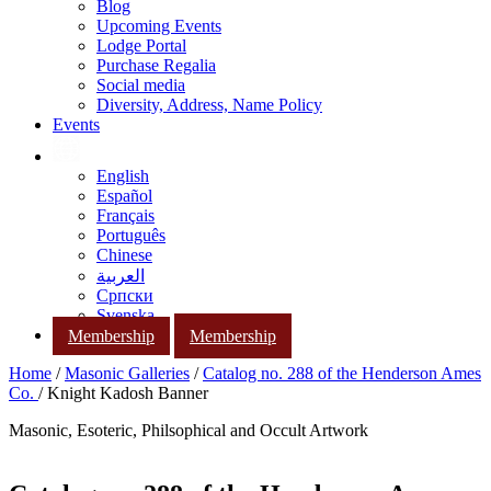
Blog
Upcoming Events
Lodge Portal
Purchase Regalia
Social media
Diversity, Address, Name Policy
Events
English
Español
Français
Português
Chinese
العربية
Српски
Svenska
Membership
Membership
Home
/
Masonic Galleries
/
Catalog no. 288 of the Henderson Ames
Co.
/ Knight Kadosh Banner
Masonic, Esoteric, Philsophical and Occult Artwork