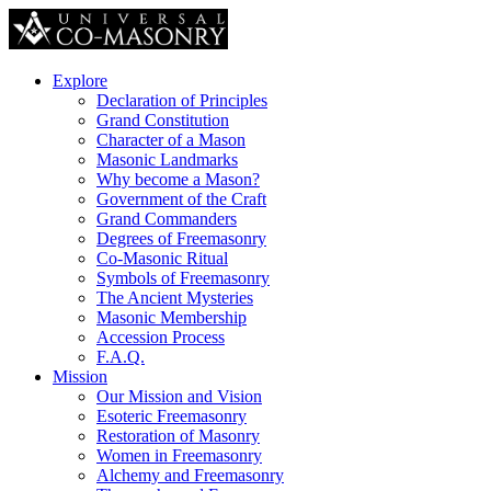
Explore
Declaration of Principles
Grand Constitution
Character of a Mason
Masonic Landmarks
Why become a Mason?
Government of the Craft
Grand Commanders
Degrees of Freemasonry
Co-Masonic Ritual
Symbols of Freemasonry
The Ancient Mysteries
Masonic Membership
Accession Process
F.A.Q.
Mission
Our Mission and Vision
Esoteric Freemasonry
Restoration of Masonry
Women in Freemasonry
Alchemy and Freemasonry