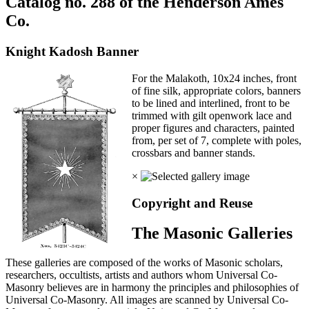
Catalog no. 288 of the Henderson Ames
Co.
Knight Kadosh Banner
For the Malakoth, 10x24 inches, front
of fine silk, appropriate colors, banners
to be lined and interlined, front to be
trimmed with gilt openwork lace and
proper figures and characters, painted
from, per set of 7, complete with poles,
crossbars and banner stands.
×
Copyright and Reuse
The Masonic Galleries
These galleries are composed of the works of Masonic scholars,
researchers, occultists, artists and authors whom Universal Co-
Masonry believes are in harmony the principles and philosophies of
Universal Co-Masonry. All images are scanned by Universal Co-