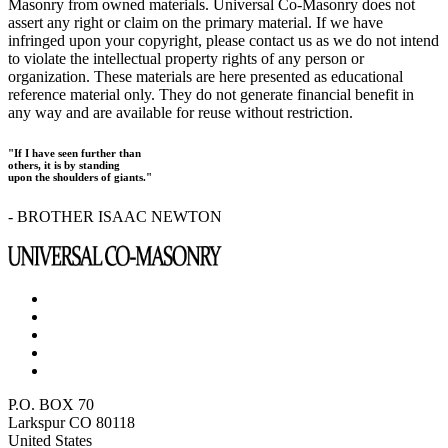
Masonry from owned materials. Universal Co-Masonry does not
assert any right or claim on the primary material. If we have
infringed upon your copyright, please contact us as we do not intend
to violate the intellectual property rights of any person or
organization. These materials are here presented as educational
reference material only. They do not generate financial benefit in
any way and are available for reuse without restriction.
"If I have seen further than
others, it is by standing
upon the shoulders of giants."
- BROTHER ISAAC NEWTON
P.O. BOX 70
Larkspur CO 80118
United States