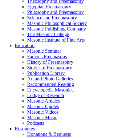
Theosophy and Freemasonry
Egyptian Freemasonry
Philosophy and Freemasonry
Science and Freemasonry
Masonic Philosophical Society
Masonic Publishing Company
The Masonic College
Masonic Institute of Fine Arts
Education
Masonic Seminar
Famous Freemasons
History of Freemasonry
Stories of Freemasonry
Publication Library
Art and Photo Galleries
Recommended Reading
Encyclopedia Masonica
Lodge of Research
Masonic Articles
Masonic Quotes
Masonic Videos
Masonic Music
Podcasts
Resources
Donations & Bequests