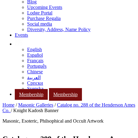
Blog
Upcoming Events
Lodge Portal
Purchase Regalia
Social media
Diversity, Address, Name Policy
Events
English
Español
Français
Português
Chinese
العربية
Српски
Svenska
Membership
Membership
Home
/
Masonic Galleries
/
Catalog no. 288 of the Henderson Ames
Co.
/ Knight Kadosh Banner
Masonic, Esoteric, Philsophical and Occult Artwork