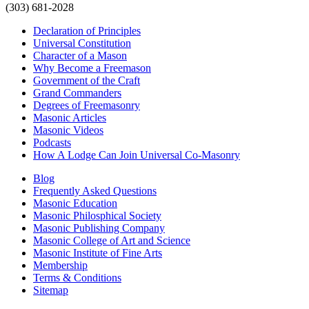
(303) 681-2028
Declaration of Principles
Universal Constitution
Character of a Mason
Why Become a Freemason
Government of the Craft
Grand Commanders
Degrees of Freemasonry
Masonic Articles
Masonic Videos
Podcasts
How A Lodge Can Join Universal Co-Masonry
Blog
Frequently Asked Questions
Masonic Education
Masonic Philosphical Society
Masonic Publishing Company
Masonic College of Art and Science
Masonic Institute of Fine Arts
Membership
Terms & Conditions
Sitemap