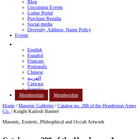
Blog
Upcoming Events
Lodge Portal
Purchase Regalia
Social media
Diversity, Address, Name Policy
Events
English
Español
Français
Português
Chinese
العربية
Српски
Svenska
Membership
Membership
Home
/
Masonic Galleries
/
Catalog no. 288 of the Henderson Ames
Co.
/ Knight Kadosh Banner
Masonic, Esoteric, Philsophical and Occult Artwork