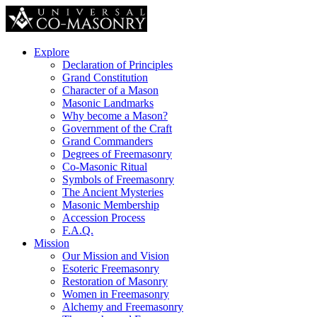
Explore
Declaration of Principles
Grand Constitution
Character of a Mason
Masonic Landmarks
Why become a Mason?
Government of the Craft
Grand Commanders
Degrees of Freemasonry
Co-Masonic Ritual
Symbols of Freemasonry
The Ancient Mysteries
Masonic Membership
Accession Process
F.A.Q.
Mission
Our Mission and Vision
Esoteric Freemasonry
Restoration of Masonry
Women in Freemasonry
Alchemy and Freemasonry