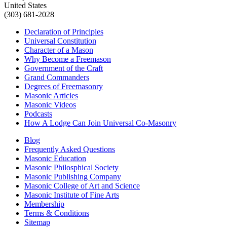
United States
(303) 681-2028
Declaration of Principles
Universal Constitution
Character of a Mason
Why Become a Freemason
Government of the Craft
Grand Commanders
Degrees of Freemasonry
Masonic Articles
Masonic Videos
Podcasts
How A Lodge Can Join Universal Co-Masonry
Blog
Frequently Asked Questions
Masonic Education
Masonic Philosphical Society
Masonic Publishing Company
Masonic College of Art and Science
Masonic Institute of Fine Arts
Membership
Terms & Conditions
Sitemap