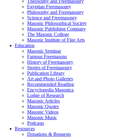
Theosophy and Freemasonry
Egyptian Freemasonry
Philosophy and Freemasonry
Science and Freemasonry
Masonic Philosophical Society
Masonic Publishing Company
The Masonic College
Masonic Institute of Fine Arts
Education
Masonic Seminar
Famous Freemasons
History of Freemasonry
Stories of Freemasonry
Publication Library
Art and Photo Galleries
Recommended Reading
Encyclopedia Masonica
Lodge of Research
Masonic Articles
Masonic Quotes
Masonic Videos
Masonic Music
Podcasts
Resources
Donations & Bequests