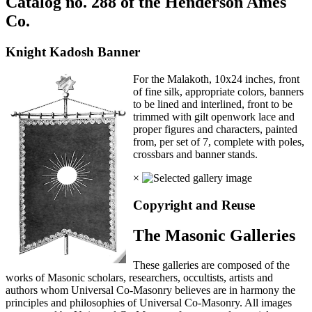
Catalog no. 288 of the Henderson Ames
Co.
Knight Kadosh Banner
For the Malakoth, 10x24 inches, front
of fine silk, appropriate colors, banners
to be lined and interlined, front to be
trimmed with gilt openwork lace and
proper figures and characters, painted
from, per set of 7, complete with poles,
crossbars and banner stands.
×
Copyright and Reuse
The Masonic Galleries
These galleries are composed of the
works of Masonic scholars, researchers, occultists, artists and
authors whom Universal Co-Masonry believes are in harmony the
principles and philosophies of Universal Co-Masonry. All images