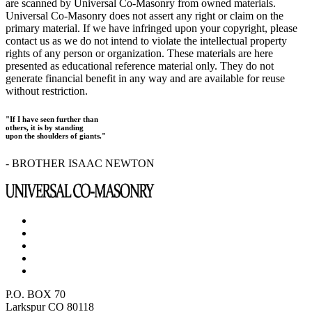
are scanned by Universal Co-Masonry from owned materials.
Universal Co-Masonry does not assert any right or claim on the
primary material. If we have infringed upon your copyright, please
contact us as we do not intend to violate the intellectual property
rights of any person or organization. These materials are here
presented as educational reference material only. They do not
generate financial benefit in any way and are available for reuse
without restriction.
"If I have seen further than
others, it is by standing
upon the shoulders of giants."
- BROTHER ISAAC NEWTON
P.O. BOX 70
Larkspur CO 80118