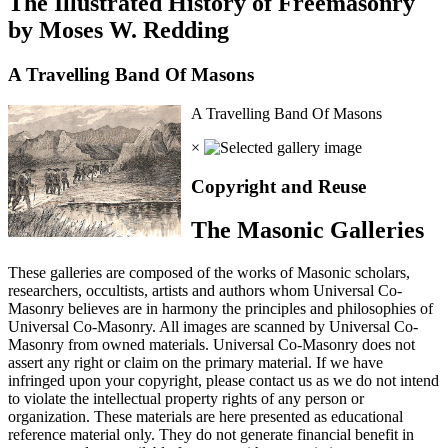
The Illustrated History of Freemasonry
by Moses W. Redding
A Travelling Band Of Masons
A Travelling Band Of Masons
×
Copyright and Reuse
The Masonic Galleries
These galleries are composed of the works of Masonic scholars,
researchers, occultists, artists and authors whom Universal Co-
Masonry believes are in harmony the principles and philosophies of
Universal Co-Masonry. All images are scanned by Universal Co-
Masonry from owned materials. Universal Co-Masonry does not
assert any right or claim on the primary material. If we have
infringed upon your copyright, please contact us as we do not intend
to violate the intellectual property rights of any person or
organization. These materials are here presented as educational
reference material only. They do not generate financial benefit in