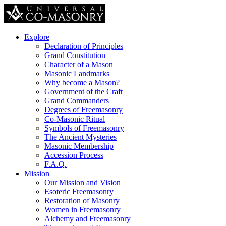
Explore
Declaration of Principles
Grand Constitution
Character of a Mason
Masonic Landmarks
Why become a Mason?
Government of the Craft
Grand Commanders
Degrees of Freemasonry
Co-Masonic Ritual
Symbols of Freemasonry
The Ancient Mysteries
Masonic Membership
Accession Process
F.A.Q.
Mission
Our Mission and Vision
Esoteric Freemasonry
Restoration of Masonry
Women in Freemasonry
Alchemy and Freemasonry