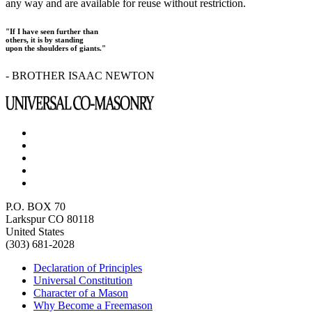
any way and are available for reuse without restriction.
"If I have seen further than
others, it is by standing
upon the shoulders of giants."
- BROTHER ISAAC NEWTON
P.O. BOX 70
Larkspur CO 80118
United States
(303) 681-2028
Declaration of Principles
Universal Constitution
Character of a Mason
Why Become a Freemason