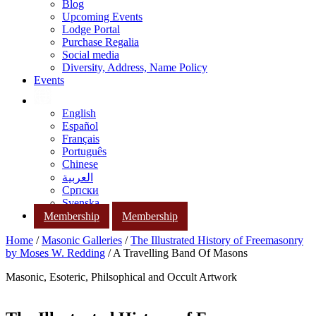
Blog
Upcoming Events
Lodge Portal
Purchase Regalia
Social media
Diversity, Address, Name Policy
Events
English
Español
Français
Português
Chinese
العربية
Српски
Svenska
Membership
Membership
Home
/
Masonic Galleries
/
The Illustrated History of Freemasonry
by Moses W. Redding
/ A Travelling Band Of Masons
Masonic, Esoteric, Philsophical and Occult Artwork