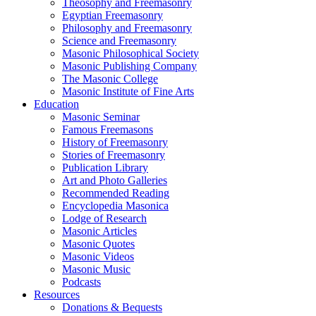
Theosophy and Freemasonry
Egyptian Freemasonry
Philosophy and Freemasonry
Science and Freemasonry
Masonic Philosophical Society
Masonic Publishing Company
The Masonic College
Masonic Institute of Fine Arts
Education
Masonic Seminar
Famous Freemasons
History of Freemasonry
Stories of Freemasonry
Publication Library
Art and Photo Galleries
Recommended Reading
Encyclopedia Masonica
Lodge of Research
Masonic Articles
Masonic Quotes
Masonic Videos
Masonic Music
Podcasts
Resources
Donations & Bequests