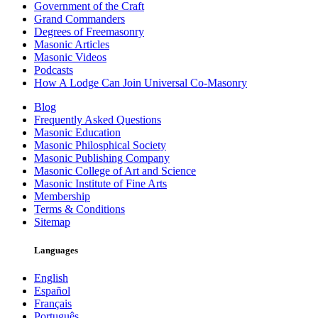
Government of the Craft
Grand Commanders
Degrees of Freemasonry
Masonic Articles
Masonic Videos
Podcasts
How A Lodge Can Join Universal Co-Masonry
Blog
Frequently Asked Questions
Masonic Education
Masonic Philosphical Society
Masonic Publishing Company
Masonic College of Art and Science
Masonic Institute of Fine Arts
Membership
Terms & Conditions
Sitemap
Languages
English
Español
Français
Português