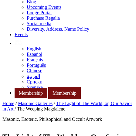
Blog
Upcoming Events
Lodge Portal
Purchase Regalia
Social media
Diversity, Address, Name Policy
Events
English
Español
Français
Português
Chinese
العربية
Српски
Svenska
Membership
Membership
Home
/
Masonic Galleries
/
The Light of The World, or, Our Savior
in Art
/ The Weeping Magdalene
Masonic, Esoteric, Philsophical and Occult Artwork