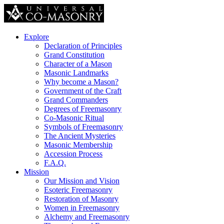
Explore
Declaration of Principles
Grand Constitution
Character of a Mason
Masonic Landmarks
Why become a Mason?
Government of the Craft
Grand Commanders
Degrees of Freemasonry
Co-Masonic Ritual
Symbols of Freemasonry
The Ancient Mysteries
Masonic Membership
Accession Process
F.A.Q.
Mission
Our Mission and Vision
Esoteric Freemasonry
Restoration of Masonry
Women in Freemasonry
Alchemy and Freemasonry