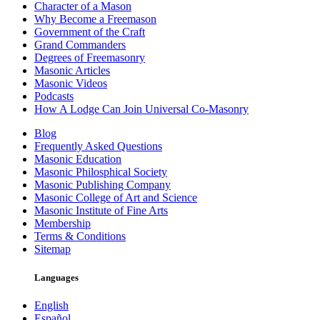
Character of a Mason
Why Become a Freemason
Government of the Craft
Grand Commanders
Degrees of Freemasonry
Masonic Articles
Masonic Videos
Podcasts
How A Lodge Can Join Universal Co-Masonry
Blog
Frequently Asked Questions
Masonic Education
Masonic Philosphical Society
Masonic Publishing Company
Masonic College of Art and Science
Masonic Institute of Fine Arts
Membership
Terms & Conditions
Sitemap
Languages
English
Español