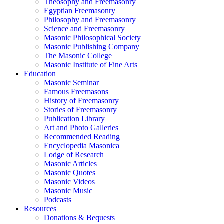
Theosophy and Freemasonry
Egyptian Freemasonry
Philosophy and Freemasonry
Science and Freemasonry
Masonic Philosophical Society
Masonic Publishing Company
The Masonic College
Masonic Institute of Fine Arts
Education
Masonic Seminar
Famous Freemasons
History of Freemasonry
Stories of Freemasonry
Publication Library
Art and Photo Galleries
Recommended Reading
Encyclopedia Masonica
Lodge of Research
Masonic Articles
Masonic Quotes
Masonic Videos
Masonic Music
Podcasts
Resources
Donations & Bequests