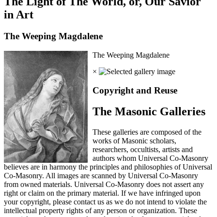
The Light of The World, or, Our Savior
in Art
The Weeping Magdalene
The Weeping Magdalene
×
Copyright and Reuse
The Masonic Galleries
These galleries are composed of the
works of Masonic scholars,
researchers, occultists, artists and
authors whom Universal Co-Masonry
believes are in harmony the principles and philosophies of Universal
Co-Masonry. All images are scanned by Universal Co-Masonry
from owned materials. Universal Co-Masonry does not assert any
right or claim on the primary material. If we have infringed upon
your copyright, please contact us as we do not intend to violate the
intellectual property rights of any person or organization. These