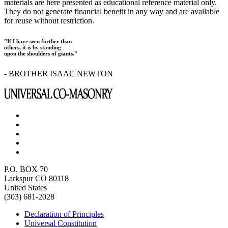
materials are here presented as educational reference material only.
They do not generate financial benefit in any way and are available
for reuse without restriction.
"If I have seen further than
others, it is by standing
upon the shoulders of giants."
- BROTHER ISAAC NEWTON
P.O. BOX 70
Larkspur CO 80118
United States
(303) 681-2028
Declaration of Principles
Universal Constitution