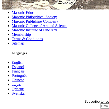
Masonic Education
Masonic Philosphical Society
Masonic Publishing Company
Masonic College of Art and Science
Masonic Institute of Fine Arts
Membership
Terms & Conditions
Sitemap
Languages
English
Español
Français
Português
Chinese
العربية
Српски
Svenska
Subscribe to re