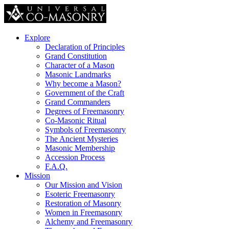
Explore
Declaration of Principles
Grand Constitution
Character of a Mason
Masonic Landmarks
Why become a Mason?
Government of the Craft
Grand Commanders
Degrees of Freemasonry
Co-Masonic Ritual
Symbols of Freemasonry
The Ancient Mysteries
Masonic Membership
Accession Process
F.A.Q.
Mission
Our Mission and Vision
Esoteric Freemasonry
Restoration of Masonry
Women in Freemasonry
Alchemy and Freemasonry