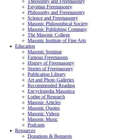
Theosophy and Freemasonry
Egyptian Freemasonry
Philosophy and Freemasonry
Science and Freemasonry
Masonic Philosophical Society
Masonic Publishing Company
The Masonic College
Masonic Institute of Fine Arts
Education
Masonic Seminar
Famous Freemasons
History of Freemasonry
Stories of Freemasonry
Publication Library
Art and Photo Galleries
Recommended Reading
Encyclopedia Masonica
Lodge of Research
Masonic Articles
Masonic Quotes
Masonic Videos
Masonic Music
Podcasts
Resources
Donations & Bequests