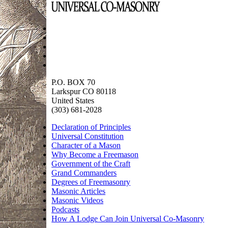
P.O. BOX 70
Larkspur CO 80118
United States
(303) 681-2028
Declaration of Principles
Universal Constitution
Character of a Mason
Why Become a Freemason
Government of the Craft
Grand Commanders
Degrees of Freemasonry
Masonic Articles
Masonic Videos
Podcasts
How A Lodge Can Join Universal Co-Masonry