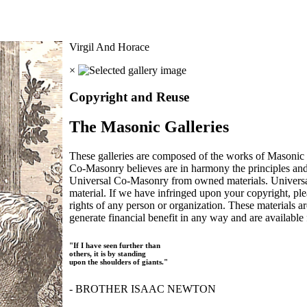
Virgil And Horace
×
Copyright and Reuse
The Masonic Galleries
These galleries are composed of the works of Masonic s
Co-Masonry believes are in harmony the principles an
Universal Co-Masonry from owned materials. Universal
material. If we have infringed upon your copyright, plea
rights of any person or organization. These materials a
generate financial benefit in any way and are available f
"If I have seen further than
others, it is by standing
upon the shoulders of giants."
- BROTHER ISAAC NEWTON