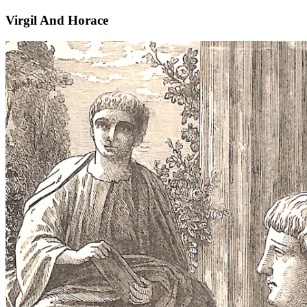
Virgil And Horace