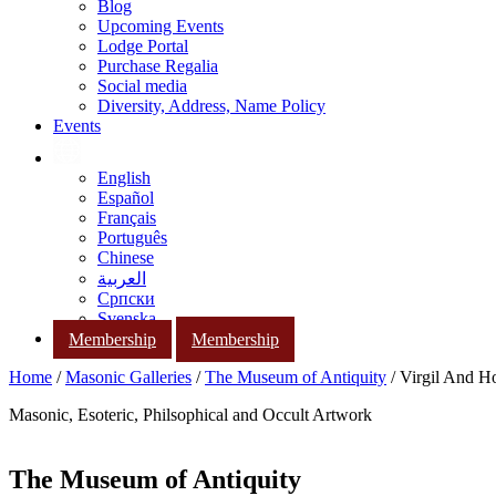
Blog
Upcoming Events
Lodge Portal
Purchase Regalia
Social media
Diversity, Address, Name Policy
Events
English
Español
Français
Português
Chinese
العربية
Српски
Svenska
Membership
Membership
Home
/
Masonic Galleries
/
The Museum of Antiquity
/ Virgil And H
Masonic, Esoteric, Philsophical and Occult Artwork
The Museum of Antiquity