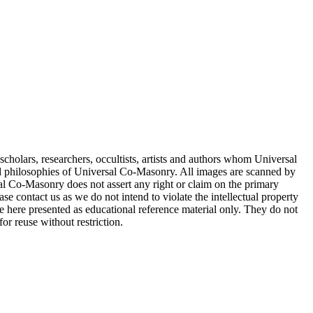
cholars, researchers, occultists, artists and authors whom Universal
d philosophies of Universal Co-Masonry. All images are scanned by
 Co-Masonry does not assert any right or claim on the primary
se contact us as we do not intend to violate the intellectual property
re here presented as educational reference material only. They do not
or reuse without restriction.