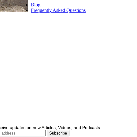
Blog
Frequently Asked Questions
ceive updates on new Articles, Videos, and Podcasts