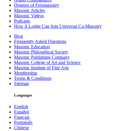
Degrees of Freemasonry
Masonic Articles
Masonic Videos
Podcasts
How A Lodge Can Join Universal Co-Masonry
Blog
Frequently Asked Questions
Masonic Education
Masonic Philosphical Society
Masonic Publishing Company
Masonic College of Art and Science
Masonic Institute of Fine Arts
Membership
Terms & Conditions
Sitemap
Languages
English
Español
Français
Português
Chinese