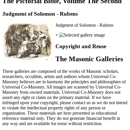
The Pictorial Bible, Volume The Second
Judgment of Solomon - Rubens
Judgment of Solomon - Rubens
×
Copyright and Reuse
The Masonic Galleries
These galleries are composed of the works of Masonic scholars,
researchers, occultists, artists and authors whom Universal Co-
Masonry believes are in harmony the principles and philosophies of
Universal Co-Masonry. All images are scanned by Universal Co-
Masonry from owned materials. Universal Co-Masonry does not
assert any right or claim on the primary material. If we have
infringed upon your copyright, please contact us as we do not intend
to violate the intellectual property rights of any person or
organization. These materials are here presented as educational
reference material only. They do not generate financial benefit in
any way and are available for reuse without restriction.