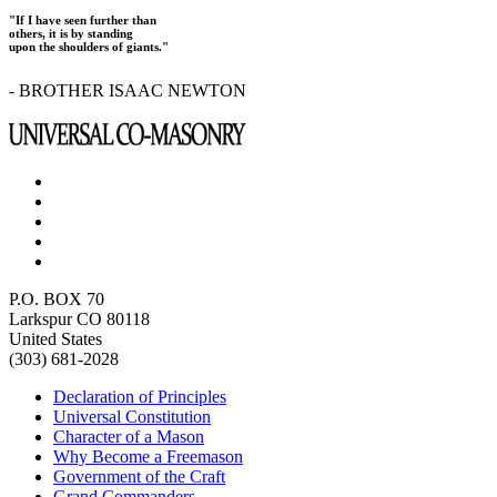
"If I have seen further than
others, it is by standing
upon the shoulders of giants."
- BROTHER ISAAC NEWTON
P.O. BOX 70
Larkspur CO 80118
United States
(303) 681-2028
Declaration of Principles
Universal Constitution
Character of a Mason
Why Become a Freemason
Government of the Craft
Grand Commanders