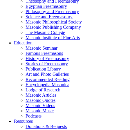
Theosophy and Freemasonry
Egyptian Freemasonry
Philosophy and Freemasonry
Science and Freemasonry
Masonic Philosophical Society
Masonic Publishing Company
The Masonic College
Masonic Institute of Fine Arts
Education
Masonic Seminar
Famous Freemasons
History of Freemasonry
Stories of Freemasonry
Publication Library
Art and Photo Galleries
Recommended Reading
Encyclopedia Masonica
Lodge of Research
Masonic Articles
Masonic Quotes
Masonic Videos
Masonic Music
Podcasts
Resources
Donations & Bequests