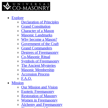
Explore
Declaration of Principles
Grand Constitution
Character of a Mason
Masonic Landmarks
Why become a Mason?
Government of the Craft
Grand Commanders
Degrees of Freemasonry
Co-Masonic Ritual
Symbols of Freemasonry
The Ancient Mysteries
Masonic Membership
Accession Process
F.A.Q.
Mission
Our Mission and Vision
Esoteric Freemasonry
Restoration of Masonry
Women in Freemasonry
Alchemy and Freemasonry