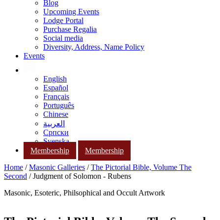
Blog
Upcoming Events
Lodge Portal
Purchase Regalia
Social media
Diversity, Address, Name Policy
Events
English
Español
Français
Português
Chinese
العربية
Српски
Svenska
Membership
Membership
Home
/
Masonic Galleries
/
The Pictorial Bible, Volume The
Second
/ Judgment of Solomon - Rubens
Masonic, Esoteric, Philsophical and Occult Artwork