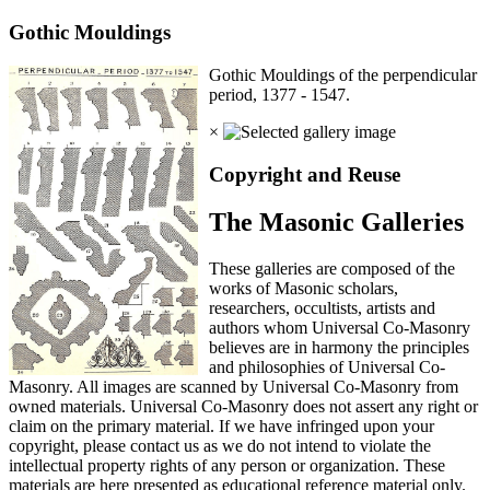
Gothic Mouldings
Gothic Mouldings of the perpendicular
period, 1377 - 1547.
×
Copyright and Reuse
The Masonic Galleries
These galleries are composed of the
works of Masonic scholars,
researchers, occultists, artists and
authors whom Universal Co-Masonry
believes are in harmony the principles
and philosophies of Universal Co-
Masonry. All images are scanned by Universal Co-Masonry from
owned materials. Universal Co-Masonry does not assert any right or
claim on the primary material. If we have infringed upon your
copyright, please contact us as we do not intend to violate the
intellectual property rights of any person or organization. These
materials are here presented as educational reference material only.