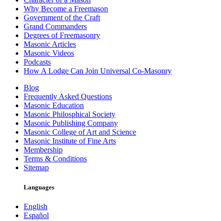
Why Become a Freemason
Government of the Craft
Grand Commanders
Degrees of Freemasonry
Masonic Articles
Masonic Videos
Podcasts
How A Lodge Can Join Universal Co-Masonry
Blog
Frequently Asked Questions
Masonic Education
Masonic Philosphical Society
Masonic Publishing Company
Masonic College of Art and Science
Masonic Institute of Fine Arts
Membership
Terms & Conditions
Sitemap
Languages
English
Español