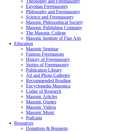
Theosophy and Freemasonry
Egyptian Freemasonry
Philosophy and Freemasonry
Science and Freemasonry
Masonic Philosophical Society
Masonic Publishing Company
The Masonic College
Masonic Institute of Fine Arts
Education
Masonic Seminar
Famous Freemasons
History of Freemasonry
Stories of Freemasonry
Publication Library
Art and Photo Galleries
Recommended Reading
Encyclopedia Masonica
Lodge of Research
Masonic Articles
Masonic Quotes
Masonic Videos
Masonic Music
Podcasts
Resources
Donations & Bequests