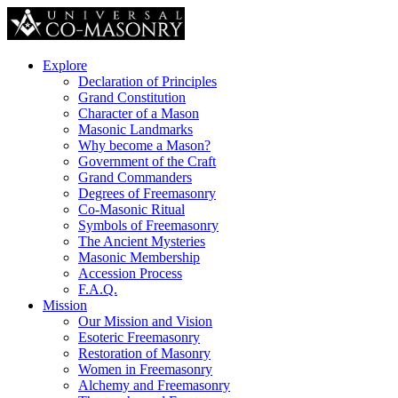
Explore
Declaration of Principles
Grand Constitution
Character of a Mason
Masonic Landmarks
Why become a Mason?
Government of the Craft
Grand Commanders
Degrees of Freemasonry
Co-Masonic Ritual
Symbols of Freemasonry
The Ancient Mysteries
Masonic Membership
Accession Process
F.A.Q.
Mission
Our Mission and Vision
Esoteric Freemasonry
Restoration of Masonry
Women in Freemasonry
Alchemy and Freemasonry