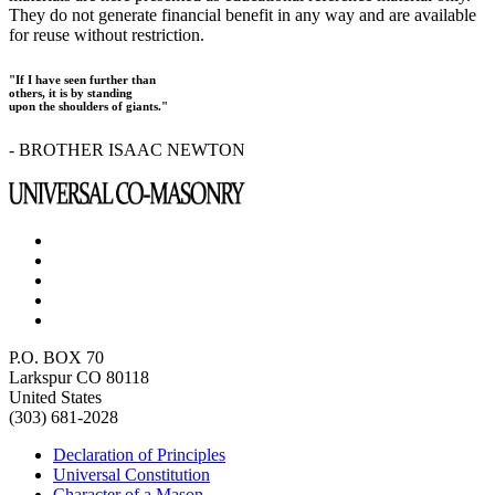
They do not generate financial benefit in any way and are available
for reuse without restriction.
"If I have seen further than
others, it is by standing
upon the shoulders of giants."
- BROTHER ISAAC NEWTON
P.O. BOX 70
Larkspur CO 80118
United States
(303) 681-2028
Declaration of Principles
Universal Constitution
Character of a Mason