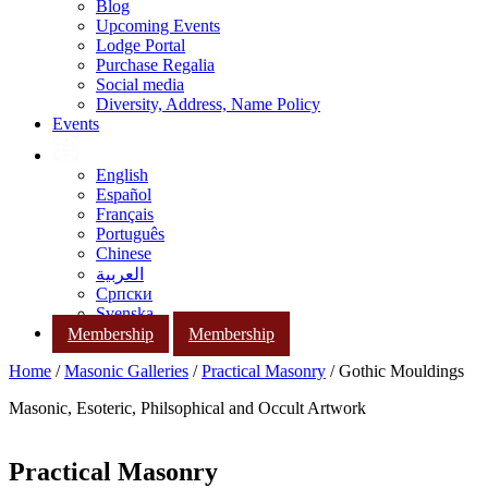
Blog
Upcoming Events
Lodge Portal
Purchase Regalia
Social media
Diversity, Address, Name Policy
Events
English
Español
Français
Português
Chinese
العربية
Српски
Svenska
Membership
Membership
Home
/
Masonic Galleries
/
Practical Masonry
/ Gothic Mouldings
Masonic, Esoteric, Philsophical and Occult Artwork
Practical Masonry