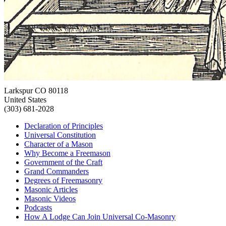
Larkspur CO 80118
United States
(303) 681-2028
Declaration of Principles
Universal Constitution
Character of a Mason
Why Become a Freemason
Government of the Craft
Grand Commanders
Degrees of Freemasonry
Masonic Articles
Masonic Videos
Podcasts
How A Lodge Can Join Universal Co-Masonry