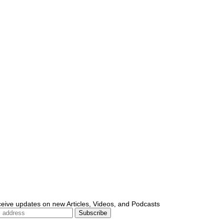
ceive updates on new Articles, Videos, and Podcasts