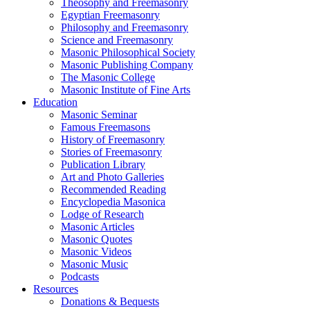
Theosophy and Freemasonry
Egyptian Freemasonry
Philosophy and Freemasonry
Science and Freemasonry
Masonic Philosophical Society
Masonic Publishing Company
The Masonic College
Masonic Institute of Fine Arts
Education
Masonic Seminar
Famous Freemasons
History of Freemasonry
Stories of Freemasonry
Publication Library
Art and Photo Galleries
Recommended Reading
Encyclopedia Masonica
Lodge of Research
Masonic Articles
Masonic Quotes
Masonic Videos
Masonic Music
Podcasts
Resources
Donations & Bequests