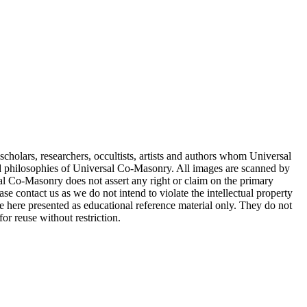
cholars, researchers, occultists, artists and authors whom Universal
d philosophies of Universal Co-Masonry. All images are scanned by
 Co-Masonry does not assert any right or claim on the primary
se contact us as we do not intend to violate the intellectual property
re here presented as educational reference material only. They do not
or reuse without restriction.