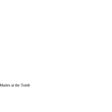
Maries at the Tomb