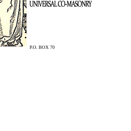
P.O. BOX 70