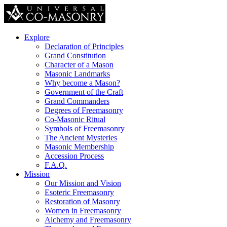
Explore
Declaration of Principles
Grand Constitution
Character of a Mason
Masonic Landmarks
Why become a Mason?
Government of the Craft
Grand Commanders
Degrees of Freemasonry
Co-Masonic Ritual
Symbols of Freemasonry
The Ancient Mysteries
Masonic Membership
Accession Process
F.A.Q.
Mission
Our Mission and Vision
Esoteric Freemasonry
Restoration of Masonry
Women in Freemasonry
Alchemy and Freemasonry