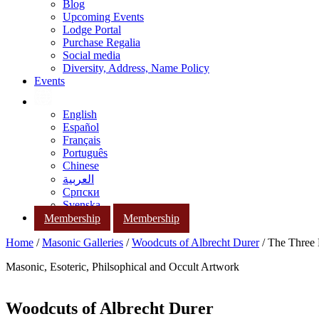
Blog
Upcoming Events
Lodge Portal
Purchase Regalia
Social media
Diversity, Address, Name Policy
Events
English
Español
Français
Português
Chinese
العربية
Српски
Svenska
Membership
Membership
Home
/
Masonic Galleries
/
Woodcuts of Albrecht Durer
/ The Three 
Masonic, Esoteric, Philsophical and Occult Artwork
Woodcuts of Albrecht Durer