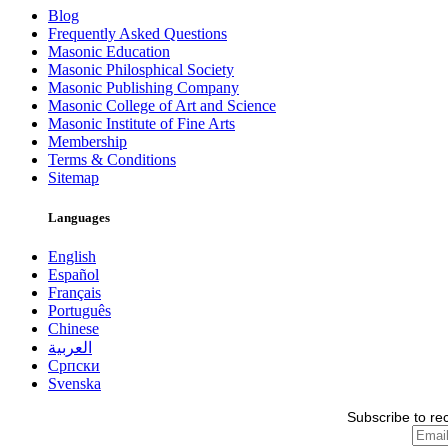
Blog
Frequently Asked Questions
Masonic Education
Masonic Philosphical Society
Masonic Publishing Company
Masonic College of Art and Science
Masonic Institute of Fine Arts
Membership
Terms & Conditions
Sitemap
Languages
English
Español
Français
Português
Chinese
العربية
Српски
Svenska
Subscribe to re