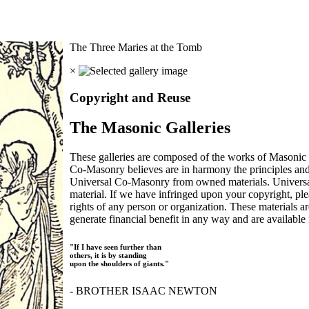
The Three Maries at the Tomb
×
Copyright and Reuse
The Masonic Galleries
These galleries are composed of the works of Masonic s
Co-Masonry believes are in harmony the principles an
Universal Co-Masonry from owned materials. Universal
material. If we have infringed upon your copyright, plea
rights of any person or organization. These materials a
generate financial benefit in any way and are available f
"If I have seen further than
others, it is by standing
upon the shoulders of giants."
- BROTHER ISAAC NEWTON