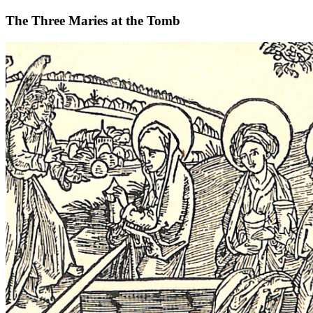
The Three Maries at the Tomb