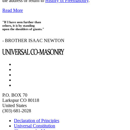
the address or return to
History of Freemasonry
.
Read More
"If I have seen further than
others, it is by standing
upon the shoulders of giants."
- BROTHER ISAAC NEWTON
P.O. BOX 70
Larkspur CO 80118
United States
(303) 681-2028
Declaration of Principles
Universal Constitution