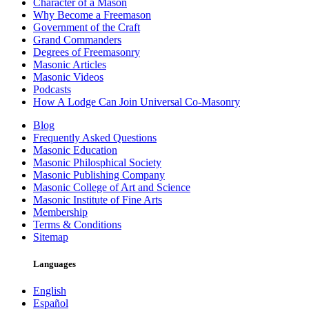
Character of a Mason
Why Become a Freemason
Government of the Craft
Grand Commanders
Degrees of Freemasonry
Masonic Articles
Masonic Videos
Podcasts
How A Lodge Can Join Universal Co-Masonry
Blog
Frequently Asked Questions
Masonic Education
Masonic Philosphical Society
Masonic Publishing Company
Masonic College of Art and Science
Masonic Institute of Fine Arts
Membership
Terms & Conditions
Sitemap
Languages
English
Español