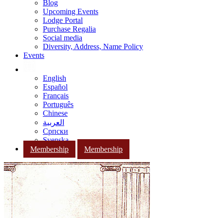
Blog
Upcoming Events
Lodge Portal
Purchase Regalia
Social media
Diversity, Address, Name Policy
Events
English
Español
Français
Português
Chinese
العربية
Српски
Svenska
Membership
Membership