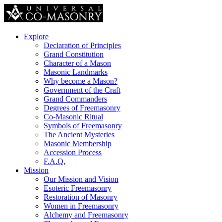
Explore
Declaration of Principles
Grand Constitution
Character of a Mason
Masonic Landmarks
Why become a Mason?
Government of the Craft
Grand Commanders
Degrees of Freemasonry
Co-Masonic Ritual
Symbols of Freemasonry
The Ancient Mysteries
Masonic Membership
Accession Process
F.A.Q.
Mission
Our Mission and Vision
Esoteric Freemasonry
Restoration of Masonry
Women in Freemasonry
Alchemy and Freemasonry