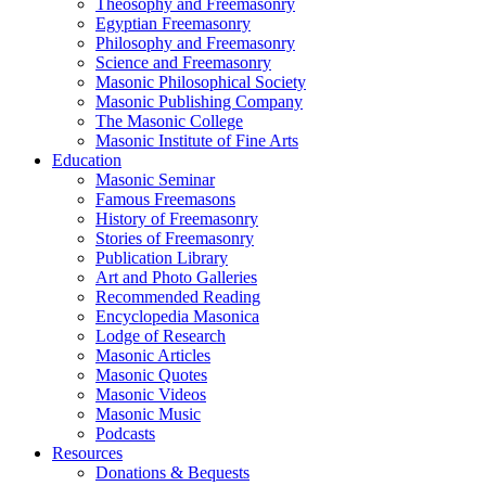
Theosophy and Freemasonry
Egyptian Freemasonry
Philosophy and Freemasonry
Science and Freemasonry
Masonic Philosophical Society
Masonic Publishing Company
The Masonic College
Masonic Institute of Fine Arts
Education
Masonic Seminar
Famous Freemasons
History of Freemasonry
Stories of Freemasonry
Publication Library
Art and Photo Galleries
Recommended Reading
Encyclopedia Masonica
Lodge of Research
Masonic Articles
Masonic Quotes
Masonic Videos
Masonic Music
Podcasts
Resources
Donations & Bequests