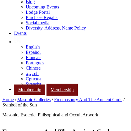
Blog
Upcoming Events
Lodge Portal
Purchase Regalia
Social media
Diversity, Address, Name Policy
Events
English
Español
Français
Português
Chinese
العربية
Српски
Svenska
Membership
Membership
Home
/
Masonic Galleries
/
Freemasonry And The Ancient Gods
/
Symbol of the Sun
Masonic, Esoteric, Philsophical and Occult Artwork