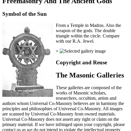
Freemasonry And The Ancient Gods
Symbol of the Sun
From a Temple in Madras. Also the
weapon of the gods. The double
triangle within the circle. Compare
with our R.A. Jewel.
×
Copyright and Reuse
The Masonic Galleries
These galleries are composed of the
works of Masonic scholars,
researchers, occultists, artists and
authors whom Universal Co-Masonry believes are in harmony the
principles and philosophies of Universal Co-Masonry. All images
are scanned by Universal Co-Masonry from owned materials.
Universal Co-Masonry does not assert any right or claim on the
primary material. If we have infringed upon your copyright, please
contact us as we do not intend to violate the intellectual property