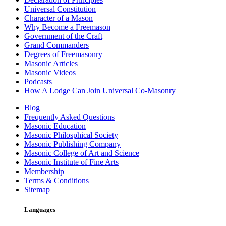
Universal Constitution
Character of a Mason
Why Become a Freemason
Government of the Craft
Grand Commanders
Degrees of Freemasonry
Masonic Articles
Masonic Videos
Podcasts
How A Lodge Can Join Universal Co-Masonry
Blog
Frequently Asked Questions
Masonic Education
Masonic Philosphical Society
Masonic Publishing Company
Masonic College of Art and Science
Masonic Institute of Fine Arts
Membership
Terms & Conditions
Sitemap
Languages