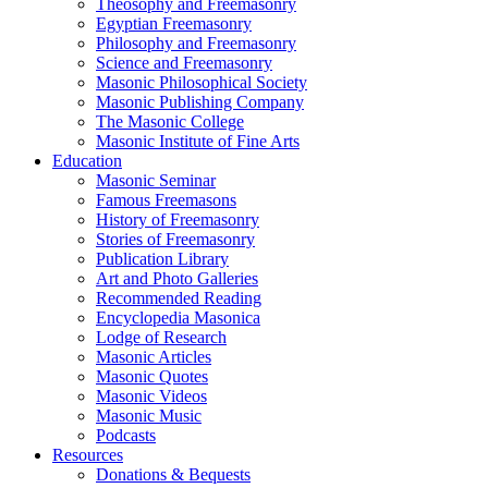
Theosophy and Freemasonry
Egyptian Freemasonry
Philosophy and Freemasonry
Science and Freemasonry
Masonic Philosophical Society
Masonic Publishing Company
The Masonic College
Masonic Institute of Fine Arts
Education
Masonic Seminar
Famous Freemasons
History of Freemasonry
Stories of Freemasonry
Publication Library
Art and Photo Galleries
Recommended Reading
Encyclopedia Masonica
Lodge of Research
Masonic Articles
Masonic Quotes
Masonic Videos
Masonic Music
Podcasts
Resources
Donations & Bequests