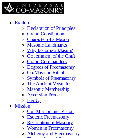
Explore
Declaration of Principles
Grand Constitution
Character of a Mason
Masonic Landmarks
Why become a Mason?
Government of the Craft
Grand Commanders
Degrees of Freemasonry
Co-Masonic Ritual
Symbols of Freemasonry
The Ancient Mysteries
Masonic Membership
Accession Process
F.A.Q.
Mission
Our Mission and Vision
Esoteric Freemasonry
Restoration of Masonry
Women in Freemasonry
Alchemy and Freemasonry