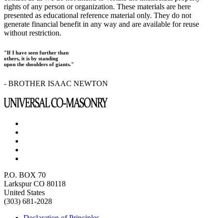
rights of any person or organization. These materials are here
presented as educational reference material only. They do not
generate financial benefit in any way and are available for reuse
without restriction.
"If I have seen further than
others, it is by standing
upon the shoulders of giants."
- BROTHER ISAAC NEWTON
P.O. BOX 70
Larkspur CO 80118
United States
(303) 681-2028
Declaration of Principles