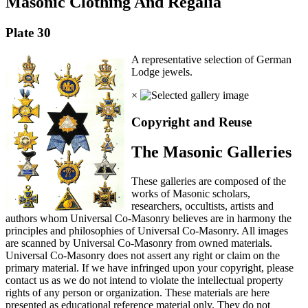
Masonic Clothing And Regalia
Plate 30
A representative selection of German
Lodge jewels.
×
Copyright and Reuse
The Masonic Galleries
These galleries are composed of the
works of Masonic scholars,
researchers, occultists, artists and
authors whom Universal Co-Masonry believes are in harmony the
principles and philosophies of Universal Co-Masonry. All images
are scanned by Universal Co-Masonry from owned materials.
Universal Co-Masonry does not assert any right or claim on the
primary material. If we have infringed upon your copyright, please
contact us as we do not intend to violate the intellectual property
rights of any person or organization. These materials are here
presented as educational reference material only. They do not