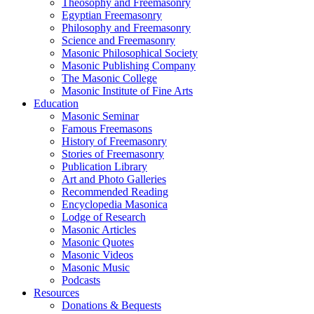
Theosophy and Freemasonry
Egyptian Freemasonry
Philosophy and Freemasonry
Science and Freemasonry
Masonic Philosophical Society
Masonic Publishing Company
The Masonic College
Masonic Institute of Fine Arts
Education
Masonic Seminar
Famous Freemasons
History of Freemasonry
Stories of Freemasonry
Publication Library
Art and Photo Galleries
Recommended Reading
Encyclopedia Masonica
Lodge of Research
Masonic Articles
Masonic Quotes
Masonic Videos
Masonic Music
Podcasts
Resources
Donations & Bequests