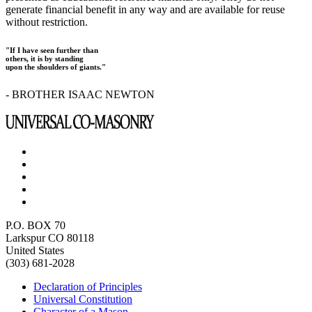
generate financial benefit in any way and are available for reuse
without restriction.
"If I have seen further than
others, it is by standing
upon the shoulders of giants."
- BROTHER ISAAC NEWTON
P.O. BOX 70
Larkspur CO 80118
United States
(303) 681-2028
Declaration of Principles
Universal Constitution
Character of a Mason