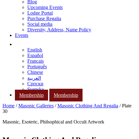
Blog
Upcoming Events
Lodge Portal
Purchase Regalia
Social media
Diversity, Address, Name Policy
Events
English
Español
Français
Português
Chinese
العربية
Српски
Svenska
Membership
Membership
Home
/
Masonic Galleries
/
Masonic Clothing And Regalia
/ Plate
30
Masonic, Esoteric, Philsophical and Occult Artwork