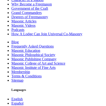
Why Become a Freemason
Government of the Craft
Grand Commanders
Degrees of Freemasonry
Masonic Articles
Masonic Videos
Podcasts
How A Lodge Can Join Universal Co-Masonry
Blog
Frequently Asked Questions
Masonic Education
Masonic Philosphical Society
Masonic Publishing Company
Masonic College of Art and Science
Masonic Institute of Fine Arts
Membership
Terms & Conditions
Sitemap
Languages
English
Español