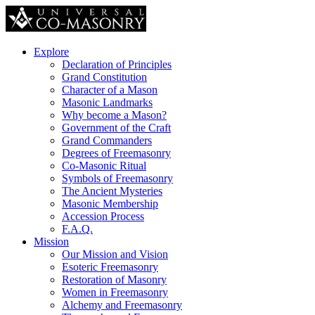
Explore
Declaration of Principles
Grand Constitution
Character of a Mason
Masonic Landmarks
Why become a Mason?
Government of the Craft
Grand Commanders
Degrees of Freemasonry
Co-Masonic Ritual
Symbols of Freemasonry
The Ancient Mysteries
Masonic Membership
Accession Process
F.A.Q.
Mission
Our Mission and Vision
Esoteric Freemasonry
Restoration of Masonry
Women in Freemasonry
Alchemy and Freemasonry