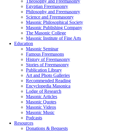
Theosophy and Freemasonry
Egyptian Freemasonry
Philosophy and Freemasonry
Science and Freemasonry
Masonic Philosophical Society
Masonic Publishing Company
The Masonic College
Masonic Institute of Fine Arts
Education
Masonic Seminar
Famous Freemasons
History of Freemasonry
Stories of Freemasonry
Publication Library
Art and Photo Galleries
Recommended Reading
Encyclopedia Masonica
Lodge of Research
Masonic Articles
Masonic Quotes
Masonic Videos
Masonic Music
Podcasts
Resources
Donations & Bequests