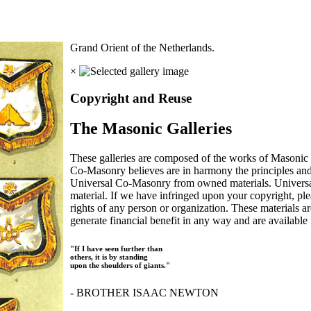
Grand Orient of the Netherlands.
×
Copyright and Reuse
The Masonic Galleries
These galleries are composed of the works of Masonic s
Co-Masonry believes are in harmony the principles an
Universal Co-Masonry from owned materials. Universal
material. If we have infringed upon your copyright, plea
rights of any person or organization. These materials a
generate financial benefit in any way and are available f
"If I have seen further than
others, it is by standing
upon the shoulders of giants."
- BROTHER ISAAC NEWTON