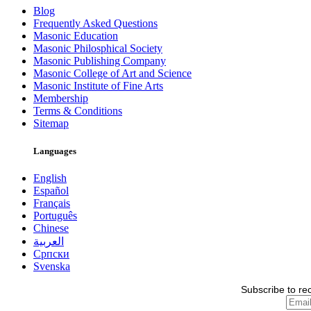
Blog
Frequently Asked Questions
Masonic Education
Masonic Philosphical Society
Masonic Publishing Company
Masonic College of Art and Science
Masonic Institute of Fine Arts
Membership
Terms & Conditions
Sitemap
Languages
English
Español
Français
Português
Chinese
العربية
Српски
Svenska
Subscribe to re