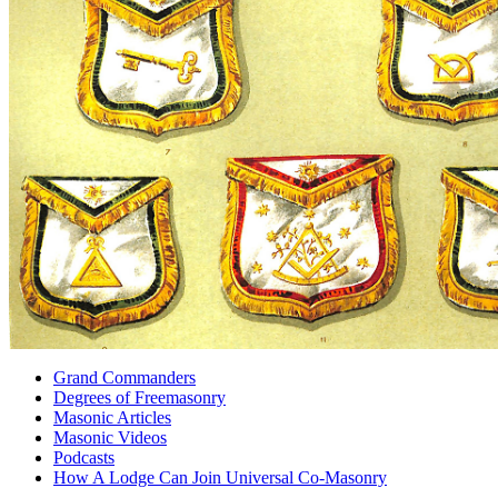
Grand Commanders
Degrees of Freemasonry
Masonic Articles
Masonic Videos
Podcasts
How A Lodge Can Join Universal Co-Masonry