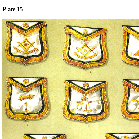
Plate 15