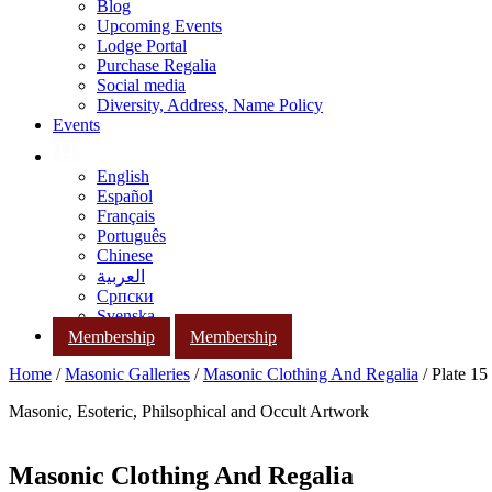
Blog
Upcoming Events
Lodge Portal
Purchase Regalia
Social media
Diversity, Address, Name Policy
Events
English
Español
Français
Português
Chinese
العربية
Српски
Svenska
Membership
Membership
Home
/
Masonic Galleries
/
Masonic Clothing And Regalia
/ Plate 15
Masonic, Esoteric, Philsophical and Occult Artwork
Masonic Clothing And Regalia