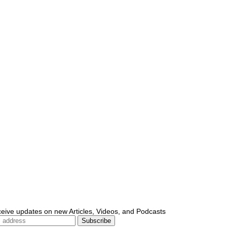
ceive updates on new Articles, Videos, and Podcasts