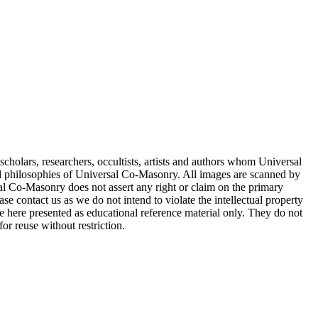
cholars, researchers, occultists, artists and authors whom Universal
d philosophies of Universal Co-Masonry. All images are scanned by
 Co-Masonry does not assert any right or claim on the primary
se contact us as we do not intend to violate the intellectual property
re here presented as educational reference material only. They do not
or reuse without restriction.