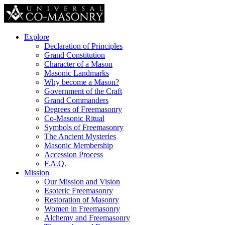
Explore
Declaration of Principles
Grand Constitution
Character of a Mason
Masonic Landmarks
Why become a Mason?
Government of the Craft
Grand Commanders
Degrees of Freemasonry
Co-Masonic Ritual
Symbols of Freemasonry
The Ancient Mysteries
Masonic Membership
Accession Process
F.A.Q.
Mission
Our Mission and Vision
Esoteric Freemasonry
Restoration of Masonry
Women in Freemasonry
Alchemy and Freemasonry