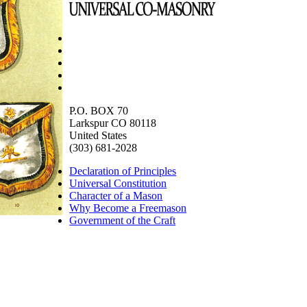
P.O. BOX 70
Larkspur CO 80118
United States
(303) 681-2028
Declaration of Principles
Universal Constitution
Character of a Mason
Why Become a Freemason
Government of the Craft