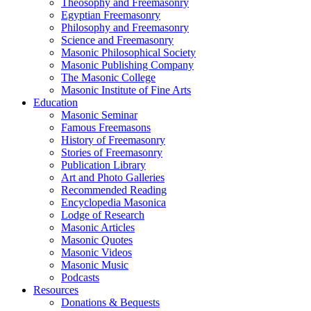
Theosophy and Freemasonry
Egyptian Freemasonry
Philosophy and Freemasonry
Science and Freemasonry
Masonic Philosophical Society
Masonic Publishing Company
The Masonic College
Masonic Institute of Fine Arts
Education
Masonic Seminar
Famous Freemasons
History of Freemasonry
Stories of Freemasonry
Publication Library
Art and Photo Galleries
Recommended Reading
Encyclopedia Masonica
Lodge of Research
Masonic Articles
Masonic Quotes
Masonic Videos
Masonic Music
Podcasts
Resources
Donations & Bequests