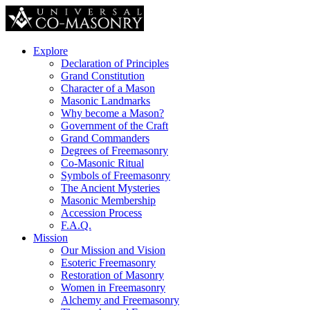
Explore
Declaration of Principles
Grand Constitution
Character of a Mason
Masonic Landmarks
Why become a Mason?
Government of the Craft
Grand Commanders
Degrees of Freemasonry
Co-Masonic Ritual
Symbols of Freemasonry
The Ancient Mysteries
Masonic Membership
Accession Process
F.A.Q.
Mission
Our Mission and Vision
Esoteric Freemasonry
Restoration of Masonry
Women in Freemasonry
Alchemy and Freemasonry