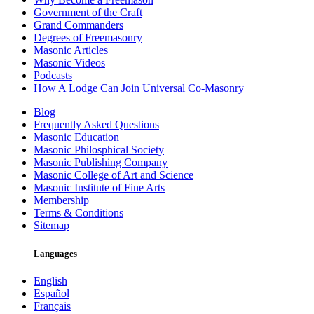
Government of the Craft
Grand Commanders
Degrees of Freemasonry
Masonic Articles
Masonic Videos
Podcasts
How A Lodge Can Join Universal Co-Masonry
Blog
Frequently Asked Questions
Masonic Education
Masonic Philosphical Society
Masonic Publishing Company
Masonic College of Art and Science
Masonic Institute of Fine Arts
Membership
Terms & Conditions
Sitemap
Languages
English
Español
Français