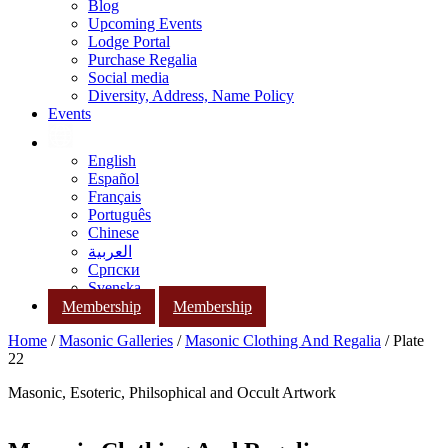
Blog
Upcoming Events
Lodge Portal
Purchase Regalia
Social media
Diversity, Address, Name Policy
Events
English
Español
Français
Português
Chinese
العربية
Српски
Svenska
Membership
Membership
Home
/
Masonic Galleries
/
Masonic Clothing And Regalia
/ Plate
22
Masonic, Esoteric, Philsophical and Occult Artwork