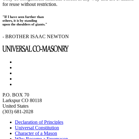
for reuse without restriction.
"If I have seen further than
others, it is by standing
upon the shoulders of giants."
- BROTHER ISAAC NEWTON
P.O. BOX 70
Larkspur CO 80118
United States
(303) 681-2028
Declaration of Principles
Universal Constitution
Character of a Mason
Why Become a Freemason