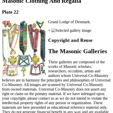
Masonic Clothing And Regalia
Plate 22
Grand Lodge of Denmark.
×
Copyright and Reuse
The Masonic Galleries
These galleries are composed of the
works of Masonic scholars,
researchers, occultists, artists and
authors whom Universal Co-Masonry
believes are in harmony the principles and philosophies of Universal
Co-Masonry. All images are scanned by Universal Co-Masonry
from owned materials. Universal Co-Masonry does not assert any
right or claim on the primary material. If we have infringed upon
your copyright, please contact us as we do not intend to violate the
intellectual property rights of any person or organization. These
materials are here presented as educational reference material only.
They do not generate financial benefit in any way and are available