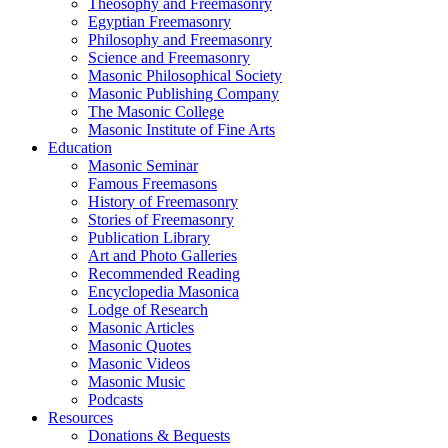
Theosophy and Freemasonry
Egyptian Freemasonry
Philosophy and Freemasonry
Science and Freemasonry
Masonic Philosophical Society
Masonic Publishing Company
The Masonic College
Masonic Institute of Fine Arts
Education
Masonic Seminar
Famous Freemasons
History of Freemasonry
Stories of Freemasonry
Publication Library
Art and Photo Galleries
Recommended Reading
Encyclopedia Masonica
Lodge of Research
Masonic Articles
Masonic Quotes
Masonic Videos
Masonic Music
Podcasts
Resources
Donations & Bequests