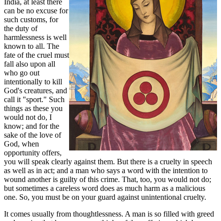
India, at least there
can be no excuse for
such customs, for
the duty of
harmlessness is well
known to all. The
fate of the cruel must
fall also upon all
who go out
intentionally to kill
God's creatures, and
call it "sport." Such
things as these you
would not do, I
know; and for the
sake of the love of
God, when
opportunity offers,
you will speak clearly against them. But there is a cruelty in speech
as well as in act; and a man who says a word with the intention to
wound another is guilty of this crime. That, too, you would not do;
but sometimes a careless word does as much harm as a malicious
one. So, you must be on your guard against unintentional cruelty.
It comes usually from thoughtlessness. A man is so filled with greed