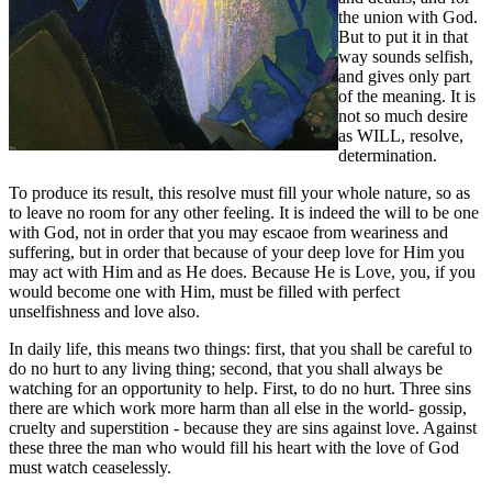
the union with God.
But to put it in that
way sounds selfish,
and gives only part
of the meaning. It is
not so much desire
as WILL, resolve,
determination.
To produce its result, this resolve must fill your whole nature, so as
to leave no room for any other feeling. It is indeed the will to be one
with God, not in order that you may escaoe from weariness and
suffering, but in order that because of your deep love for Him you
may act with Him and as He does. Because He is Love, you, if you
would become one with Him, must be filled with perfect
unselfishness and love also.
In daily life, this means two things: first, that you shall be careful to
do no hurt to any living thing; second, that you shall always be
watching for an opportunity to help. First, to do no hurt. Three sins
there are which work more harm than all else in the world- gossip,
cruelty and superstition - because they are sins against love. Against
these three the man who would fill his heart with the love of God
must watch ceaselessly.