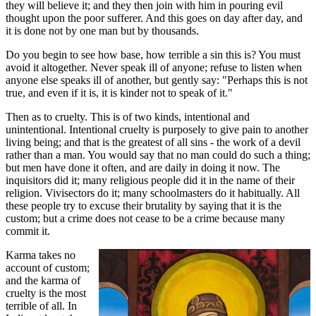
they will believe it; and they then join with him in pouring evil
thought upon the poor sufferer. And this goes on day after day, and
it is done not by one man but by thousands.
Do you begin to see how base, how terrible a sin this is? You must
avoid it altogether. Never speak ill of anyone; refuse to listen when
anyone else speaks ill of another, but gently say: "Perhaps this is not
true, and even if it is, it is kinder not to speak of it."
Then as to cruelty. This is of two kinds, intentional and
unintentional. Intentional cruelty is purposely to give pain to another
living being; and that is the greatest of all sins - the work of a devil
rather than a man. You would say that no man could do such a thing;
but men have done it often, and are daily in doing it now. The
inquisitors did it; many religious people did it in the name of their
religion. Vivisectors do it; many schoolmasters do it habitually. All
these people try to excuse their brutality by saying that it is the
custom; but a crime does not cease to be a crime because many
commit it.
Karma takes no
account of custom;
and the karma of
cruelty is the most
terrible of all. In