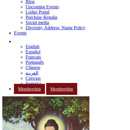
Blog
Upcoming Events
Lodge Portal
Purchase Regalia
Social media
Diversity, Address, Name Policy
Events
English
Español
Français
Português
Chinese
العربية
Српски
Svenska
Membership
Membership