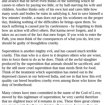
and avarice that he never even thinks of the suffering which he
causes to others by paying too little, or by half-starving his wife and
children. Another thinks only of his own lust and cares little how
many souls and bodies he ruins in satisfying it. Just to save himself a
few minutes' trouble, a man does not pay his workmen on the proper
day, thinking nothing of the difficulties he brings upon them. So
much suffering is caused just by carelessness - by forgetting to think
how an action will affect others. But karma never forgets, and it
takes no account of the fact that men forget. If you wish to enter the
Path, you must think of the consequences of what you do, lest you
should be guilty of thoughtless cruelty.
Superstition is another mighty evil, and has caused much terrible
cruelty. This man who is a slave to it despises others who are wiser,
tries to force them to do as he does. Think of the awful slaughter
produced by the superstition that animals should be sacrificed, and
by the still more cruel superstition that man needs flesh for food.
Think of the treatment which superstition has meted out to the
depressed classes in our beloved India, and see in that how this evil
quality can breed heartless cruelty even among those who know the
duty of brotherhood.
Many crimes have men committed in the name of the God of Love,
moved by this nightmare of superstition; be very careful therefore
that no slightest trace of it remains in you. These three great crimes