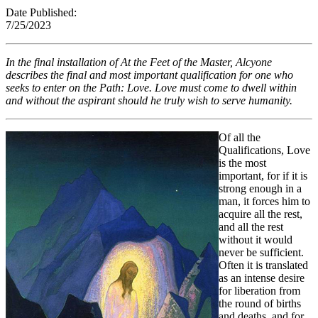
Date Published:
7/25/202
In the final installation of
At the Feet of the Master,
Alcyone
describes the final and most important qualification for one who
seeks to enter on the Path: Love. Love must come to dwell within
and without the aspirant should he truly wish to serve humanity.
Of all the
Qualifications, Love
is the most
important, for if it is
strong enough in a
man, it forces him to
acquire all the rest,
and all the rest
without it would
never be sufficient.
Often it is translated
as an intense desire
for liberation from
the round of births
and deaths, and for