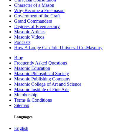
Character of a Mason
Why Become a Freemason
Government of the Craft
Grand Commanders
Degrees of Freemasonry
Masonic Articles
Masonic Videos
Podcasts
How A Lodge Can Join Universal Co-Masonry
Blog
Frequently Asked Questions
Masonic Education
Masonic Philosphical Society
Masonic Publishing Company
Masonic College of Art and Science
Masonic Institute of Fine Arts
Membership
Terms & Conditions
Sitemap
Languages
English