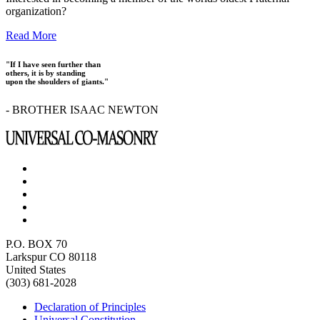
organization?
Read More
"If I have seen further than
others, it is by standing
upon the shoulders of giants."
- BROTHER ISAAC NEWTON
P.O. BOX 70
Larkspur CO 80118
United States
(303) 681-2028
Declaration of Principles
Universal Constitution