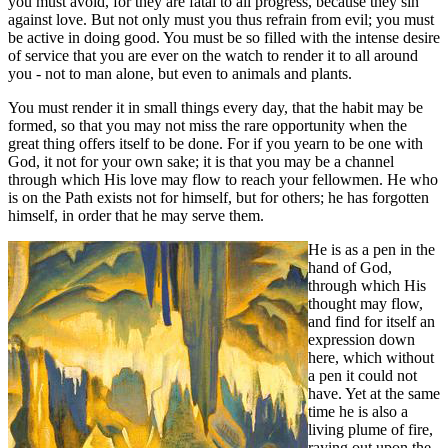
you must avoid, for they are fatal to all progress, because they sin
against love. But not only must you thus refrain from evil; you must
be active in doing good. You must be so filled with the intense desire
of service that you are ever on the watch to render it to all around
you - not to man alone, but even to animals and plants.
You must render it in small things every day, that the habit may be
formed, so that you may not miss the rare opportunity when the
great thing offers itself to be done. For if you yearn to be one with
God, it not for your own sake; it is that you may be a channel
through which His love may flow to reach your fellowmen. He who
is on the Path exists not for himself, but for others; he has forgotten
himself, in order that he may serve them.
He is as a pen in the
hand of God,
through which His
thought may flow,
and find for itself an
expression down
here, which without
a pen it could not
have. Yet at the same
time he is also a
living plume of fire,
raying out upon the