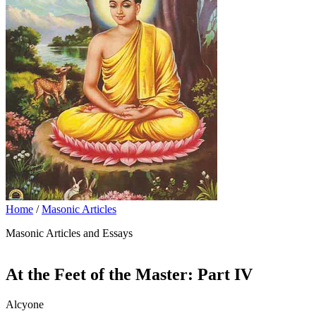
Home
/
Masonic Articles
Masonic Articles and Essays
At the Feet of the Master: Part IV
Alcyone