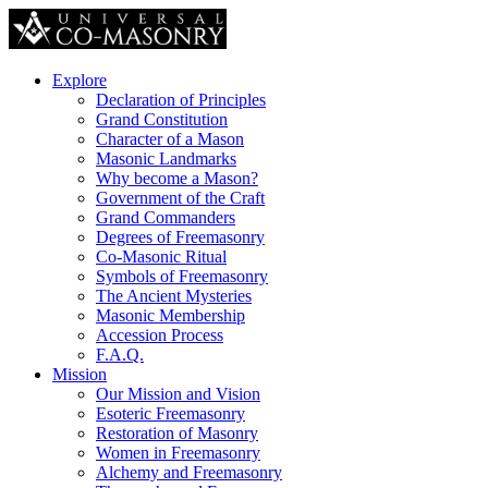
Explore
Declaration of Principles
Grand Constitution
Character of a Mason
Masonic Landmarks
Why become a Mason?
Government of the Craft
Grand Commanders
Degrees of Freemasonry
Co-Masonic Ritual
Symbols of Freemasonry
The Ancient Mysteries
Masonic Membership
Accession Process
F.A.Q.
Mission
Our Mission and Vision
Esoteric Freemasonry
Restoration of Masonry
Women in Freemasonry
Alchemy and Freemasonry