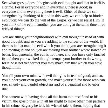
See what gossip does. It begins with evil thought and that in itself is
a crime. For in everyone and in everything there is good; in
everyone and in everything there is evil. Either of these we can
strengthen by thinking of it, and in this way, we can help or hinder
evolution; we can do the will of the Logos, or we can resist Him. If
you think of the evil in another, you are doing at the same time three
wicked things:
You are filling your neighborhood with evil thought instead of with
good thought, and so you are adding to the sorrow of the world. If
there is in that man the evil which you think, you are strengthening it
and feeding it; and so, you are making your brother worse instead of
better. But generally, the evil is not there, and you have only fancied
it; and then your wicked thought tempts your brother to do wrong,
for if he is not yet perfect you may make him that which you have
thought him.
You fill your own mind with evil thoughts instead of good; and so,
you hinder your own growth, and make yourself, for those who can
see, an ugly and painful object instead of a beautiful and lovable
one.
Not content with having done all this harm to himself and to his
victim, the gossip tries with all his might to make other men partners
in his crime. Eagerly he tells his wicked tale to them, hoping that