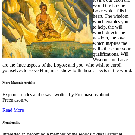
world the Divine
Love which fills his
heart. The wisdom
which enables you
to help, the will
which directs the
wisdom, the love
which inspires the
will - these are your
qualifications. Will,
Wisdom and Love
are the three aspects of the Logos; and you, who wish to enroll
yourselves to serve Him, must show forth these aspects in the world.
More Masonic Articles
Explore articles and essays written by Freemasons about
Freemasonry.
Read More
Membership
Interested in becoming a member of the worlds oldest Fraternal