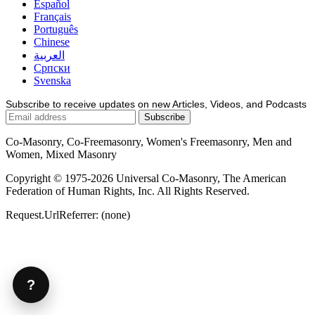
Español
Français
Português
Chinese
العربية
Српски
Svenska
Subscribe to receive updates on new Articles, Videos, and Podcasts
Co-Masonry, Co-Freemasonry, Women's Freemasonry, Men and
Women, Mixed Masonry
Copyright © 1975-2026 Universal Co-Masonry, The American
Federation of Human Rights, Inc. All Rights Reserved.
Request.UrlReferrer: (none)
?