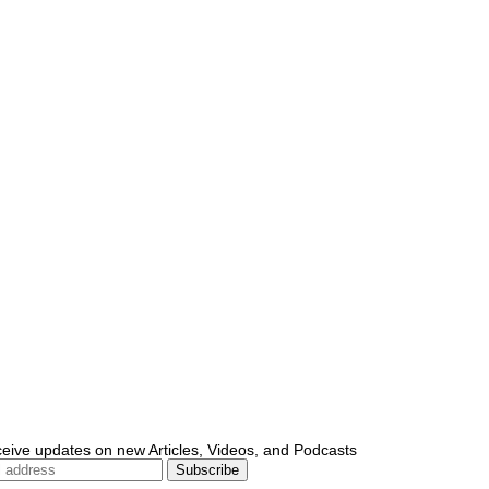
ceive updates on new Articles, Videos, and Podcasts