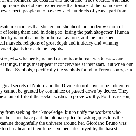
ting moments of shared experience that transcend the boundaries of
 never meet, people who have existed hundreds of years apart from
 esoteric societies that shelter and shepherd the hidden wisdom of
r of losing them and, in doing so, losing the path altogether. Human
ther by natural calamity or human avarice, and the time spent
cal marvels, religions of great depth and intricacy and winning
rs of giants to reach the heights.
is destroyed – whether by natural calamity or human weakness – our
 things, things that appear inconceivable at their start. But when our
stalled. Symbols, specifically the symbols found in Freemasonry, can
great secrets of Nature and the Divine do not have to be hidden by
they cannot be granted by committee or passed down by decree. They
 altars of Life if the seeker wishes to prove worthy. For this reason,
orthy from seeking their knowledge, but to unify the workers who
their time have paid the ultimate price for asking questions the
examine thoughtfully the universe around her. Giordano Bruno was
 too far ahead of their time have been destroyed by the basest