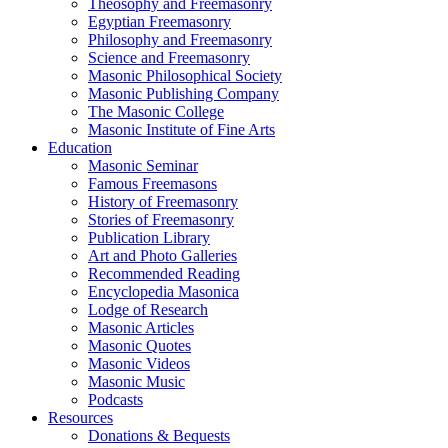
Theosophy and Freemasonry
Egyptian Freemasonry
Philosophy and Freemasonry
Science and Freemasonry
Masonic Philosophical Society
Masonic Publishing Company
The Masonic College
Masonic Institute of Fine Arts
Education
Masonic Seminar
Famous Freemasons
History of Freemasonry
Stories of Freemasonry
Publication Library
Art and Photo Galleries
Recommended Reading
Encyclopedia Masonica
Lodge of Research
Masonic Articles
Masonic Quotes
Masonic Videos
Masonic Music
Podcasts
Resources
Donations & Bequests