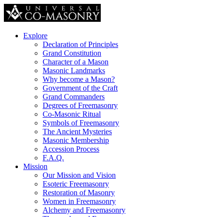
Explore
Declaration of Principles
Grand Constitution
Character of a Mason
Masonic Landmarks
Why become a Mason?
Government of the Craft
Grand Commanders
Degrees of Freemasonry
Co-Masonic Ritual
Symbols of Freemasonry
The Ancient Mysteries
Masonic Membership
Accession Process
F.A.Q.
Mission
Our Mission and Vision
Esoteric Freemasonry
Restoration of Masonry
Women in Freemasonry
Alchemy and Freemasonry