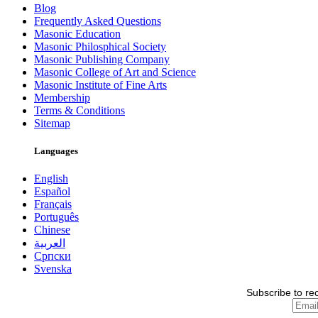
Blog
Frequently Asked Questions
Masonic Education
Masonic Philosphical Society
Masonic Publishing Company
Masonic College of Art and Science
Masonic Institute of Fine Arts
Membership
Terms & Conditions
Sitemap
Languages
English
Español
Français
Português
Chinese
العربية
Српски
Svenska
Subscribe to re