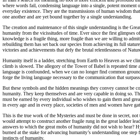
where words fail, condensing language into a single, potent moment o
everyday existence. They are the transmissions of human wisdom that 
one another and are yet bound together by a single understanding.
The creation and maintenance of this single understanding is the Great
humanity from the vicissitudes of time. Ever since the first glimpses
knowledge is a fragile thing, more fragile than we are willing to admi
rebuilding them has set back our species from achieving its full statu
victories and achievements that defy the brutal relentlessness of Natur
Humanity itself is a ladder, stretching from Earth to Heaven as we cli
climb is slowed. The allegory of the Tower of Babel is repeated time 
language is confounded, when we can no longer find common ground an
forge the living language necessary to the communication that surpasse
But these symbols and the hidden meanings they convey cannot be com
humanity. They keep themselves and are very capable in doing so. The
must be earned by every individual who wishes to gain them and great s
in every age and in every place, societies of men and women have gath
This is the true work of the Mysteries and must be done in secret, not
would attempt to construct another fragile rung in the great ladder l
answers to which the great mobs of humanity did not wish to hear? H
burned at the stake for advancing humanity’s understanding one step fu
instincts of humanity.