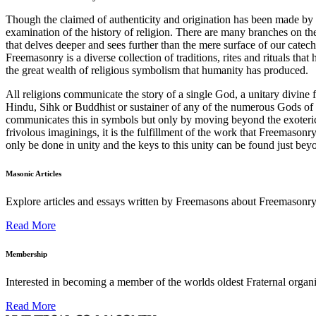
Though the claimed of authenticity and origination has been made by 
examination of the history of religion. There are many branches on th
that delves deeper and sees further than the mere surface of our catech
Freemasonry is a diverse collection of traditions, rites and rituals tha
the great wealth of religious symbolism that humanity has produced.
All religions communicate the story of a single God, a unitary divine 
Hindu, Sihk or Buddhist or sustainer of any of the numerous Gods of
communicates this in symbols but only by moving beyond the exoteric a
frivolous imaginings, it is the fulfillment of the work that Freemason
only be done in unity and the keys to this unity can be found just be
Masonic Articles
Explore articles and essays written by Freemasons about Freemasonry
Read More
Membership
Interested in becoming a member of the worlds oldest Fraternal organ
Read More