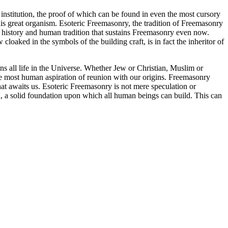
nstitution, the proof of which can be found in even the most cursory
his great organism. Esoteric Freemasonry, the tradition of Freemasonry
 of history and human tradition that sustains Freemasonry even now.
cloaked in the symbols of the building craft, is in fact the inheritor of
ins all life in the Universe. Whether Jew or Christian, Muslim or
e most human aspiration of reunion with our origins. Freemasonry
at awaits us. Esoteric Freemasonry is not mere speculation or
ion, a solid foundation upon which all human beings can build. This can