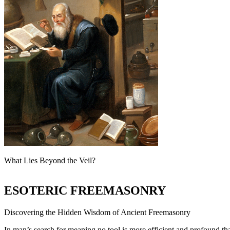
What Lies Beyond the Veil?
ESOTERIC FREEMASONRY
Discovering the Hidden Wisdom of Ancient Freemasonry
In man’s search for meaning no tool is more efficient and profound th