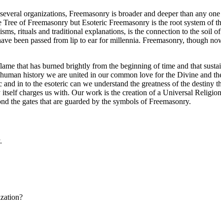
several organizations, Freemasonry is broader and deeper than any one i
e Tree of Freemasonry but Esoteric Freemasonry is the root system of t
isms, rituals and traditional explanations, is the connection to the soil
t have been passed from lip to ear for millennia. Freemasonry, though now 
flame that has burned brightly from the beginning of time and that susta
 human history we are united in our common love for the Divine and th
nd in to the esoteric can we understand the greatness of the destiny th
ry itself charges us with. Our work is the creation of a Universal Relig
yond the gates that are guarded by the symbols of Freemasonry.
.
ization?