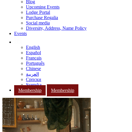
Blog
Upcoming Events
Lodge Portal
Purchase Regalia
Social media
Diversity, Address, Name Policy
Events
English
Español
Français
Português
Chinese
العربية
Српски
Svenska
Membership
Membership