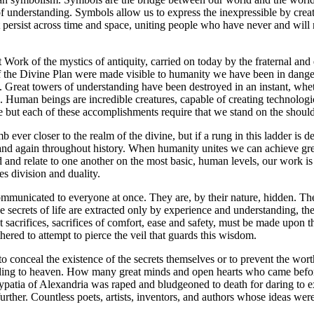
f understanding. Symbols allow us to express the inexpressible by crea
persist across time and space, uniting people who have never and will
 Work of the mystics of antiquity, carried on today by the fraternal and
 of the Divine Plan were made visible to humanity we have been in dange
t. Great towers of understanding have been destroyed in an instant, whe
re. Human beings are incredible creatures, capable of creating technologi
e but each of these accomplishments require that we stand on the shoulde
mb ever closer to the realm of the divine, but if a rung in this ladder 
and again throughout history. When humanity unites we can achieve great
d relate to one another on the most basic, human levels, our work is 
s division and duality.
municated to everyone at once. They are, by their nature, hidden. The 
 secrets of life are extracted only by experience and understanding, 
acrifices, sacrifices of comfort, ease and safety, must be made upon the
ered to attempt to pierce the veil that guards this wisdom.
 to conceal the existence of the secrets themselves or to prevent the w
eading to heaven. How many great minds and open hearts who came before 
ypatia of Alexandria was raped and bludgeoned to death for daring to 
rther. Countless poets, artists, inventors, and authors whose ideas were