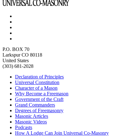
P.O. BOX 70
Larkspur CO 80118
United States
(303) 681-2028
Declaration of Principles
Universal Constitution
Character of a Mason
Why Become a Freemason
Government of the Craft
Grand Commanders
Degrees of Freemasonry
Masonic Articles
Masonic Videos
Podcasts
How A Lodge Can Join Universal Co-Masonry