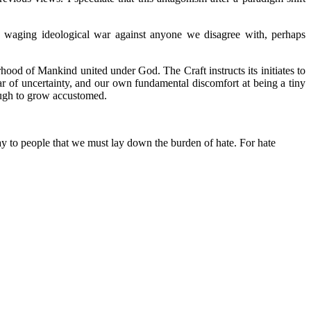
, waging ideological war against anyone we disagree with, perhaps
ood of Mankind united under God. The Craft instructs its initiates to
ear of uncertainty, and our own fundamental discomfort at being a tiny
nough to grow accustomed.
ay to people that we must lay down the burden of hate. For hate