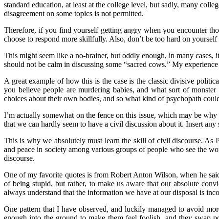
standard education, at least at the college level, but sadly, many coll
disagreement on some topics is not permitted.
Therefore, if you find yourself getting angry when you encounter tho
choose to respond more skillfully. Also, don’t be too hard on yourself 
This might seem like a no-brainer, but oddly enough, in many cases, it 
should not be calm in discussing some “sacred cows.” My experience has
A great example of how this is the case is the classic divisive politica
you believe people are murdering babies, and what sort of monster w
choices about their own bodies, and so what kind of psychopath could s
I’m actually somewhat on the fence on this issue, which may be why it
that we can hardly seem to have a civil discussion about it. Insert any 
This is why we absolutely must learn the skill of civil discourse. 
and peace in society among various groups of people who see the world
discourse.
One of my favorite quotes is from Robert Anton Wilson, when he said,
of being stupid, but rather, to make us aware that our absolute convi
always understand that the information we have at our disposal is inco
One pattern that I have observed, and luckily managed to avoid mor
enough into the ground to make them feel foolish, and they swap po