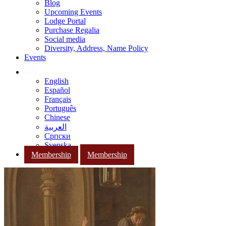
Blog
Upcoming Events
Lodge Portal
Purchase Regalia
Social media
Diversity, Address, Name Policy
Events
English
Español
Français
Português
Chinese
العربية
Српски
Svenska
Membership
Membership