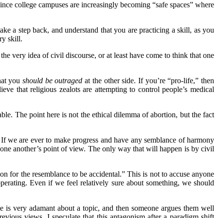
lly since college campuses are increasingly becoming “safe spaces” where
e a step back, and understand that you are practicing a skill, as you
ry skill.
he very idea of civil discourse, or at least have come to think that one
that you
should be outraged
at the other side. If you’re “pro-life,” then
ve that religious zealots are attempting to control people’s medical
e. The point here is not the ethical dilemma of abortion, but the fact
.” If we are ever to make progress and have any semblance of harmony
one another’s point of view. The only way that will happen is by civil
n for the resemblance to be accidental.” This is not to accuse anyone
 operating. Even if we feel relatively sure about something, we should
ne is very adamant about a topic, and then someone argues them well
ious views. I speculate that this antagonism after a paradigm shift