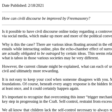
Date Published: 2/1
How can civili discourse be improved by Freemasonry?
Is it possible to have civil discourse online today regarding a controvers
via social media, which make up more and more of the political conversat
Why is this the case? There are various ideas floating around in the et
entails while interacting online, plus the echo-chamber effect of sur
are actually
obligated to be outraged
by certain ideas. This seems rela
what is taboo in those various societies may be very different.
However, the current climate might be explained, what can each of us
civil and ultimately more rewarding.
It is not easy to keep your cool when someone disagrees with you. M
foundations. Of course, beneath every angry response is the hidden fe
at least once, and it could certainly happen again.
It’s important to recognize that overcoming this inner “trigger mechani
key step in progressing in the Craft. Self-control, restraint from exces
We all know that children lack the self-control necessary to always re