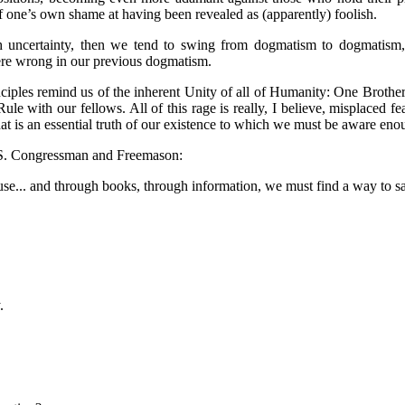
f one’s own shame at having been revealed as (apparently) foolish.
th uncertainty, then we tend to swing from dogmatism to dogmatism
ere wrong in our previous dogmatism.
ciples remind us of the inherent Unity of all of Humanity: One Brotherh
le with our fellows. All of this rage is really, I believe, misplaced f
hat is an essential truth of our existence to which we must be aware e
U.S. Congressman and Freemason:
use... and through books, through information, we must find a way to s
.