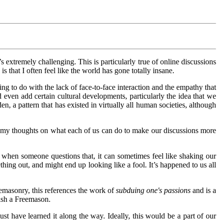
it’s extremely challenging. This is particularly true of online discussions
s that I often feel like the world has gone totally insane.
ing to do with the lack of face-to-face interaction and the empathy that
 even add certain cultural developments, particularly the idea that we
en, a pattern that has existed in virtually all human societies, although
of my thoughts on what each of us can do to make our discussions more
 when someone questions that, it can sometimes feel like shaking our
ing out, and might end up looking like a fool. It’s happened to us all
reemasonry, this references the work of
subduing one's passions
and is a
uish a Freemason.
ust have learned it along the way. Ideally, this would be a part of our