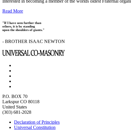
Interested in becoming a member of the worlds oldest Fraternal organ
Read More
"If I have seen further than
others, it is by standing
upon the shoulders of giants."
- BROTHER ISAAC NEWTON
P.O. BOX 70
Larkspur CO 80118
United States
(303) 681-2028
Declaration of Principles
Universal Constitution