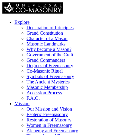
Explore
Declaration of Principles
Grand Constitution
Character of a Mason
Masonic Landmarks
Why become a Mason?
Government of the Craft
Grand Commanders
Degrees of Freemasonry
Co-Masonic Ritual
Symbols of Freemasonry
The Ancient Mysteries
Masonic Membership
Accession Process
F.A.Q.
Mission
Our Mission and Vision
Esoteric Freemasonry
Restoration of Masonry
Women in Freemasonry
Alchemy and Freemasonry