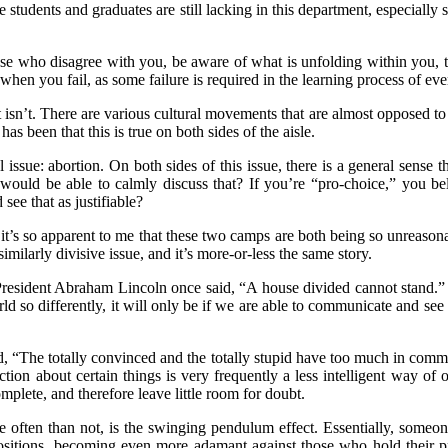
ege students and graduates are still lacking in this department, especia
se who disagree with you, be aware of what is unfolding within you, tak
when you fail, as some failure is required in the learning process of eve
isn’t. There are various cultural movements that are almost opposed to t
 been that this is true on both sides of the aisle.
l issue: abortion. On both sides of this issue, there is a general sense 
ould be able to calmly discuss that? If you’re “pro-choice,” you belie
ee that as justifiable?
’s so apparent to me that these two camps are both being so unreasonabl
similarly divisive issue, and it’s more-or-less the same story.
As President Abraham Lincoln once said, “A house divided cannot stand
 so differently, it will only be if we are able to communicate and see 
 “The totally convinced and the totally stupid have too much in commo
ction about certain things is very frequently a less intelligent way of
mplete, and therefore leave little room for doubt.
e often than not, is the swinging pendulum effect. Essentially, someo
sitions, becoming even more adamant against those who hold their prev