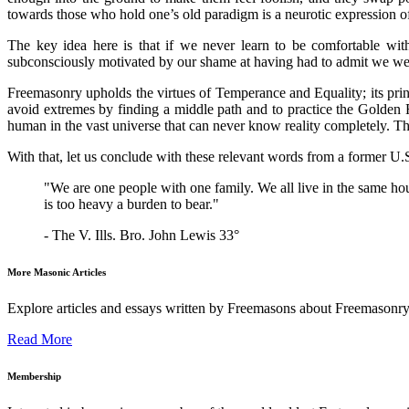
towards those who hold one’s old paradigm is a neurotic expression o
The key idea here is that if we never learn to be comfortable wi
subconsciously motivated by our shame at having had to admit we w
Freemasonry upholds the virtues of Temperance and Equality; its prin
avoid extremes by finding a middle path and to practice the Golden Ru
human in the vast universe that can never know reality completely. T
With that, let us conclude with these relevant words from a former 
"We are one people with one family. We all live in the same ho
is too heavy a burden to bear."
- The V. Ills. Bro. John Lewis 33°
More Masonic Articles
Explore articles and essays written by Freemasons about Freemasonry
Read More
Membership