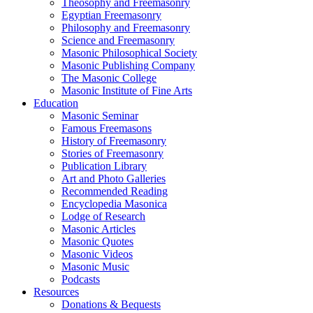
Theosophy and Freemasonry
Egyptian Freemasonry
Philosophy and Freemasonry
Science and Freemasonry
Masonic Philosophical Society
Masonic Publishing Company
The Masonic College
Masonic Institute of Fine Arts
Education
Masonic Seminar
Famous Freemasons
History of Freemasonry
Stories of Freemasonry
Publication Library
Art and Photo Galleries
Recommended Reading
Encyclopedia Masonica
Lodge of Research
Masonic Articles
Masonic Quotes
Masonic Videos
Masonic Music
Podcasts
Resources
Donations & Bequests