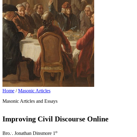
Home
/
Masonic Articles
Masonic Articles and Essays
Improving Civil Discourse Online
.
o
Bro.
. Jonathan Dinsmore 1