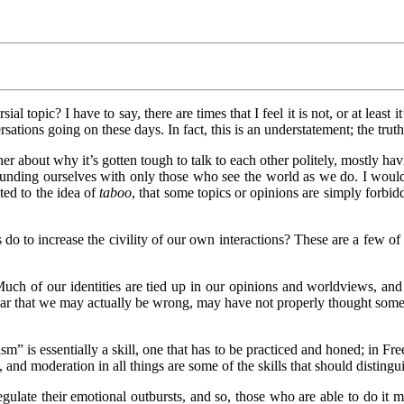
8/2021
ial topic? I have to say, there are times that I feel it is not, or at least 
ions going on these days. In fact, this is an understatement; the truth i
her about why it’s gotten tough to talk to each other politely, mostly hav
rounding ourselves with only those who see the world as we do. I would
ted to the idea of
taboo
, that some topics or opinions are simply forbidd
 do to increase the civility of our own interactions? These are a few 
uch of our identities are tied up in our opinions and worldviews, and
ar that we may actually be wrong, may have not properly thought someth
sm” is essentially a skill, one that has to be practiced and honed; in F
s, and moderation in all things are some of the skills that should disting
gulate their emotional outbursts, and so, those who are able to do it m