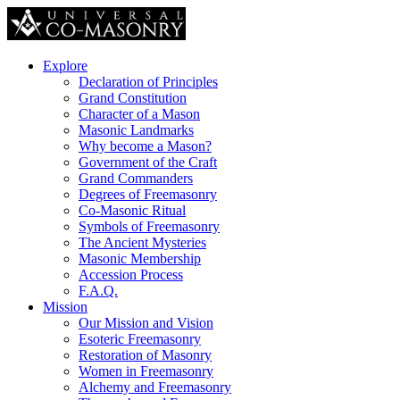
Explore
Declaration of Principles
Grand Constitution
Character of a Mason
Masonic Landmarks
Why become a Mason?
Government of the Craft
Grand Commanders
Degrees of Freemasonry
Co-Masonic Ritual
Symbols of Freemasonry
The Ancient Mysteries
Masonic Membership
Accession Process
F.A.Q.
Mission
Our Mission and Vision
Esoteric Freemasonry
Restoration of Masonry
Women in Freemasonry
Alchemy and Freemasonry