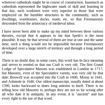
wherever cathedrals might be in course of construction. Inasmuch as
cathedrals represented the highwater mark of skill and learning in
that day, such workmen were very superior to those that were
employed on the humbler structures in the community, such as
dwellings, warehouses, docks, roads, etc. so that Freemasonry
descended from the aristocracy of medieval labor.
I have never been able to make up my mind between these various
theories, except that it appears to me that Speth's is the most
plausible. It may be that several of them are true at one and the same
time; such a thing would not be impossible because Freemasonry
developed over a large stretch of territory and through a long period
of time.
There is no doubt that, in some cases, this word has its face meaning
and serves to remind us that our Craft is very old. The first Grand
Lodge of Speculative Masons was established in London in 1717,
but Masonry, even of the Speculative variety, was very old by that
date. Boswell was accepted into the Craft in 1600, Moray in 1641,
and Ashmole in 1646. Our oldest manuscript, usually dated at about
1390, looks backward to times long anterior to itself. There is no
telling how old Masonry is; perhaps they are not so far wrong after
all who date it in antiquity. In any event, it is "ancient" and has
every right to the use of that word.