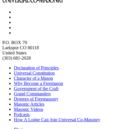
P.O. BOX 70
Larkspur CO 80118
United States
(303) 681-2028
Declaration of Principles
Universal Constitution
Character of a Mason
Why Become a Freemason
Government of the Craft
Grand Commanders
Degrees of Freemasonry
Masonic Articles
Masonic Videos
Podcasts
How A Lodge Can Join Universal Co-Masonry