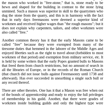
the mason who worked in "free-stone," that is, stone ready to be
hewn and shaped for the building in contrast to the stone lying
unmined. Such a mason was superior in skill to the quarrymen who
dug the stone from the quarry, and this is in harmony with the fact
that in early days freemasons were deemed a superior kind of
workmen and received higher wages than "the rough masons"; but it
does not explain why carpenters, tailors, and other workmen were
also called "free."
Another common theory has it that the early Masons came to be
called "free" because they were exempted from many of the
tiresome duties that hemmed in the laborer of the Middle Ages and
enjoyed liberties such as the right to travel about (forbidden to most
workmen of that period) and exemption from military service, etc. It
is held by some writers that the early Popes granted bulls to Masons
that freed them from church restrictions, but no amount of search in
all the libraries of Europe, or in the records of the Roman Church
(that church did not issue bulls against Freemasonry until 1738 and
afterward). Has ever succeeded in unearthing a single such bull or
any record thereof.
There are other theories. One has it that a Mason was free when out
of the bonds of apprenticeship and ready to enjoy the full privileges
of membership in his guild. Another, that there were grades of
workmen inside building guilds and only the highest type were