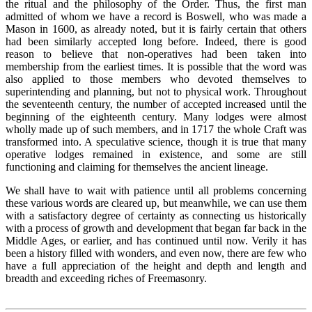
the ritual and the philosophy of the Order. Thus, the first man
admitted of whom we have a record is Boswell, who was made a
Mason in 1600, as already noted, but it is fairly certain that others
had been similarly accepted long before. Indeed, there is good
reason to believe that non-operatives had been taken into
membership from the earliest times. It is possible that the word was
also applied to those members who devoted themselves to
superintending and planning, but not to physical work. Throughout
the seventeenth century, the number of accepted increased until the
beginning of the eighteenth century. Many lodges were almost
wholly made up of such members, and in 1717 the whole Craft was
transformed into. A speculative science, though it is true that many
operative lodges remained in existence, and some are still
functioning and claiming for themselves the ancient lineage.
We shall have to wait with patience until all problems concerning
these various words are cleared up, but meanwhile, we can use them
with a satisfactory degree of certainty as connecting us historically
with a process of growth and development that began far back in the
Middle Ages, or earlier, and has continued until now. Verily it has
been a history filled with wonders, and even now, there are few who
have a full appreciation of the height and depth and length and
breadth and exceeding riches of Freemasonry.