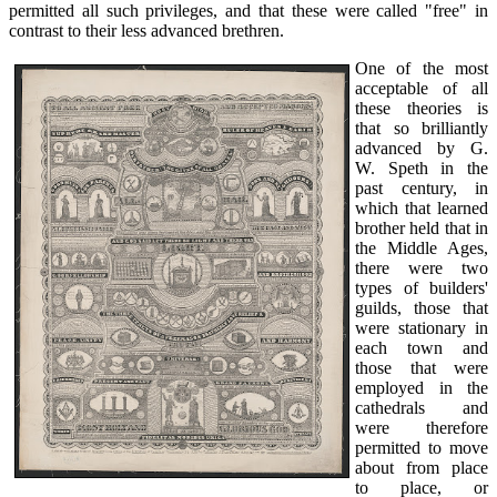
permitted all such privileges, and that these were called "free" in
contrast to their less advanced brethren.
One of the most
acceptable of all
these theories is
that so brilliantly
advanced by G.
W. Speth in the
past century, in
which that learned
brother held that in
the Middle Ages,
there were two
types of builders'
guilds, those that
were stationary in
each town and
those that were
employed in the
cathedrals and
were therefore
permitted to move
about from place
to place, or