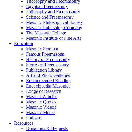
Theosophy and Freemasonry
Egyptian Freemasonry
Philosophy and Freemasonry
Science and Freemasonry
Masonic Philosophical Society
Masonic Publishing Company
The Masonic College
Masonic Institute of Fine Arts
Education
Masonic Seminar
Famous Freemasons
History of Freemasonry
Stories of Freemasonry
Publication Library
Art and Photo Galleries
Recommended Reading
Encyclopedia Masonica
Lodge of Research
Masonic Articles
Masonic Quotes
Masonic Videos
Masonic Music
Podcasts
Resources
Donations & Bequests