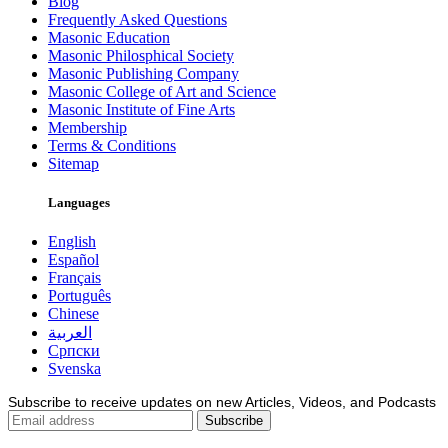
Blog
Frequently Asked Questions
Masonic Education
Masonic Philosphical Society
Masonic Publishing Company
Masonic College of Art and Science
Masonic Institute of Fine Arts
Membership
Terms & Conditions
Sitemap
Languages
English
Español
Français
Português
Chinese
العربية
Српски
Svenska
Subscribe to receive updates on new Articles, Videos, and Podcasts