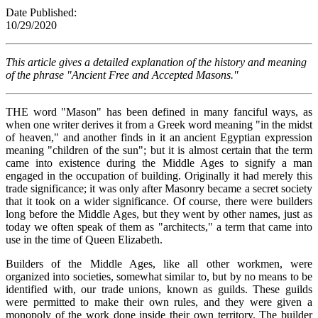
Date Published:
10/29/202
This article gives a detailed explanation of the history and meaning
of the phrase "Ancient Free and Accepted Masons."
THE word "Mason" has been defined in many fanciful ways, as
when one writer derives it from a Greek word meaning "in the midst
of heaven," and another finds in it an ancient Egyptian expression
meaning "children of the sun"; but it is almost certain that the term
came into existence during the Middle Ages to signify a man
engaged in the occupation of building. Originally it had merely this
trade significance; it was only after Masonry became a secret society
that it took on a wider significance. Of course, there were builders
long before the Middle Ages, but they went by other names, just as
today we often speak of them as "architects," a term that came into
use in the time of Queen Elizabeth.
Builders of the Middle Ages, like all other workmen, were
organized into societies, somewhat similar to, but by no means to be
identified with, our trade unions, known as guilds. These guilds
were permitted to make their own rules, and they were given a
monopoly of the work done inside their own territory. The builder