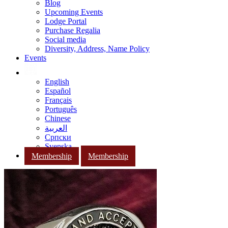
Blog
Upcoming Events
Lodge Portal
Purchase Regalia
Social media
Diversity, Address, Name Policy
Events
English
Español
Français
Português
Chinese
العربية
Српски
Svenska
Membership
Membership