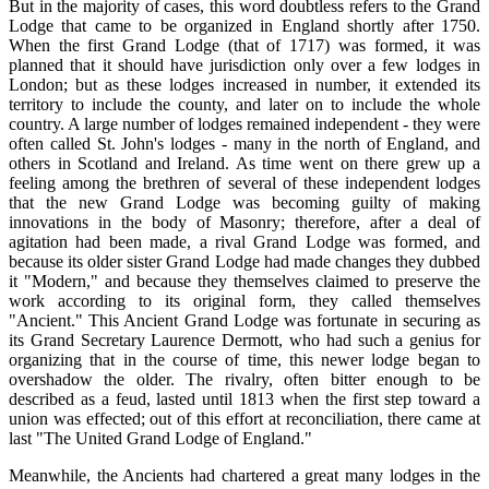
But in the majority of cases, this word doubtless refers to the Grand
Lodge that came to be organized in England shortly after 1750.
When the first Grand Lodge (that of 1717) was formed, it was
planned that it should have jurisdiction only over a few lodges in
London; but as these lodges increased in number, it extended its
territory to include the county, and later on to include the whole
country. A large number of lodges remained independent - they were
often called St. John's lodges - many in the north of England, and
others in Scotland and Ireland. As time went on there grew up a
feeling among the brethren of several of these independent lodges
that the new Grand Lodge was becoming guilty of making
innovations in the body of Masonry; therefore, after a deal of
agitation had been made, a rival Grand Lodge was formed, and
because its older sister Grand Lodge had made changes they dubbed
it "Modern," and because they themselves claimed to preserve the
work according to its original form, they called themselves
"Ancient." This Ancient Grand Lodge was fortunate in securing as
its Grand Secretary Laurence Dermott, who had such a genius for
organizing that in the course of time, this newer lodge began to
overshadow the older. The rivalry, often bitter enough to be
described as a feud, lasted until 1813 when the first step toward a
union was effected; out of this effort at reconciliation, there came at
last "The United Grand Lodge of England."
Meanwhile, the Ancients had chartered a great many lodges in the