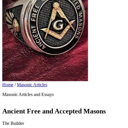
Home
/
Masonic Articles
Masonic Articles and Essays
Ancient Free and Accepted Masons
The Builder