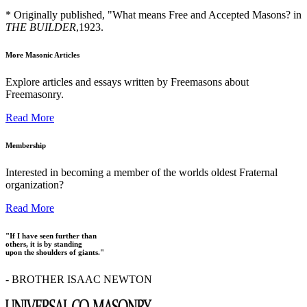
* Originally published, "What means Free and Accepted Masons? in
THE BUILDER
,1923.
More Masonic Articles
Explore articles and essays written by Freemasons about
Freemasonry.
Read More
Membership
Interested in becoming a member of the worlds oldest Fraternal
organization?
Read More
"If I have seen further than
others, it is by standing
upon the shoulders of giants."
- BROTHER ISAAC NEWTON