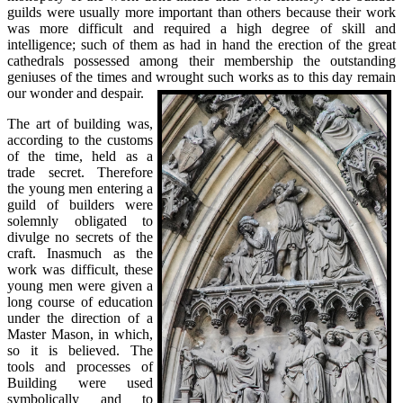
guilds were usually more important than others because their work
was more difficult and required a high degree of skill and
intelligence; such of them as had in hand the erection of the great
cathedrals possessed among their membership the outstanding
geniuses of the times and wrought such works as to this day remain
our wonder and despair.
The art of building was,
according to the customs
of the time, held as a
trade secret. Therefore
the young men entering a
guild of builders were
solemnly obligated to
divulge no secrets of the
craft. Inasmuch as the
work was difficult, these
young men were given a
long course of education
under the direction of a
Master Mason, in which,
so it is believed. The
tools and processes of
Building were used
symbolically and to