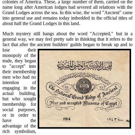
colonies of America. These, a large number of them, carried on the
name long after American lodges had severed all relations with the
Grand Lodges across the sea. In this wise, the word "Ancient" came
into general use and remains today imbedded in the official titles of
about half the Grand Lodges in this land.
Much mystery still hangs about the word "Accepted," but in a
general way, we may feel pretty safe in thinking that it refers to the
fact that after the ancient
builders' guilds began to break up and to
lose their
monopoly of the
trade, they began
to "accept" into
their membership
men who had no
intention of
engaging in the
actual building,
but who sought
membership for
social purposes,
or in order to
have the
advantage of the
rich symbolism,