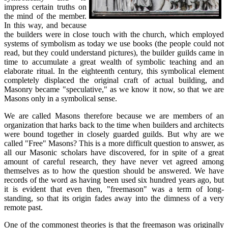
impress certain truths on
the mind of the member.
In this way, and because
the builders were in close touch with the church, which employed
systems of symbolism as today we use books (the people could not
read, but they could understand pictures), the builder guilds came in
time to accumulate a great wealth of symbolic teaching and an
elaborate ritual. In the eighteenth century, this symbolical element
completely displaced the original craft of actual building, and
Masonry became "speculative," as we know it now, so that we are
Masons only in a symbolical sense.
We are called Masons therefore because we are members of an
organization that harks back to the time when builders and architects
were bound together in closely guarded guilds. But why are we
called "Free" Masons? This is a more difficult question to answer, as
all our Masonic scholars have discovered, for in spite of a great
amount of careful research, they have never vet agreed among
themselves as to how the question should be answered. We have
records of the word as having been used six hundred years ago, but
it is evident that even then, "freemason" was a term of long-
standing, so that its origin fades away into the dimness of a very
remote past.
One of the commonest theories is that the freemason was originally