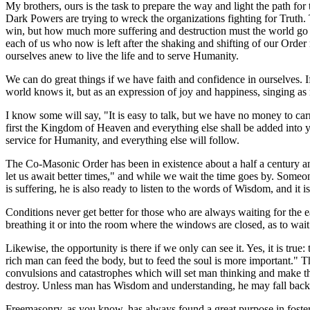
My brothers, ours is the task to prepare the way and light the path for 
Dark Powers are trying to wreck the organizations fighting for Truth.
win, but how much more suffering and destruction must the world go t
each of us who now is left after the shaking and shifting of our Order m
ourselves anew to live the life and to serve Humanity.
We can do great things if we have faith and confidence in ourselves. If
world knows it, but as an expression of joy and happiness, singing as
I know some will say, "It is easy to talk, but we have no money to carr
first the Kingdom of Heaven and everything else shall be added into yo
service for Humanity, and everything else will follow.
The Co-Masonic Order has been in existence about a half a century a
let us await better times," and while we wait the time goes by. Someo
is suffering, he is also ready to listen to the words of Wisdom, and it 
Conditions never get better for those who are always waiting for the e
breathing it or into the room where the windows are closed, as to wait
Likewise, the opportunity is there if we only can see it. Yes, it is tr
rich man can feed the body, but to feed the soul is more important." This
convulsions and catastrophes which will set man thinking and make the
destroy. Unless man has Wisdom and understanding, he may fall back i
Freemasonry, as you know, has always found a great purpose in foster