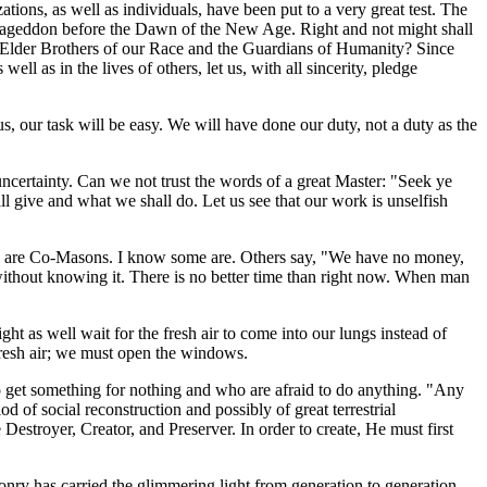
ations, as well as individuals, have been put to a very great test. The
 Armageddon before the Dawn of the New Age. Right and not might shall
e Elder Brothers of our Race and the Guardians of Humanity? Since
ll as in the lives of others, let us, with all sincerity, pledge
us, our task will be easy. We will have done our duty, not a duty as the
 uncertainty. Can we not trust the words of a great Master: "Seek ye
l give and what we shall do. Let us see that our work is unselfish
 we are Co-Masons. I know some are. Others say, "We have no money,
 without knowing it. There is no better time than right now. When man
t as well wait for the fresh air to come into our lungs instead of
 fresh air; we must open the windows.
g to get something for nothing and who are afraid to do anything. "Any
od of social reconstruction and possibly of great terrestrial
estroyer, Creator, and Preserver. In order to create, He must first
ry has carried the glimmering light from generation to generation.