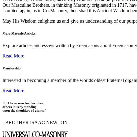
Our Masculine Brothers, in thinking Masonry originated in 1717, have
is united again, as in Co-Masonry, then shall this Ancient Wisdom ben
May His Wisdom enlighten us and give us understanding of our purpose
More Masonic Articles
Explore articles and essays written by Freemasons about Freemasonry
Read More
Membership
Interested in becoming a member of the worlds oldest Fraternal organ
Read More
"If I have seen further than
others, it is by standing
upon the shoulders of giants."
- BROTHER ISAAC NEWTON