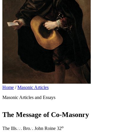
Home
/
Masonic Articles
Masonic Articles and Essays
The Message of Co-Masonry
.
.
.
o
The Ills.
.
. Bro.
. John Roine 32