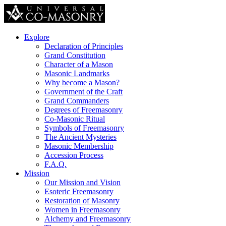
Explore
Declaration of Principles
Grand Constitution
Character of a Mason
Masonic Landmarks
Why become a Mason?
Government of the Craft
Grand Commanders
Degrees of Freemasonry
Co-Masonic Ritual
Symbols of Freemasonry
The Ancient Mysteries
Masonic Membership
Accession Process
F.A.Q.
Mission
Our Mission and Vision
Esoteric Freemasonry
Restoration of Masonry
Women in Freemasonry
Alchemy and Freemasonry