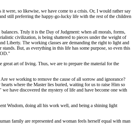
 it were, so likewise, we have come to a crisis. Or, I would rather say
 still preferring the happy-go-lucky life with the rest of the children
balances. Truly it is the Day of Judgment: when all morals, forms,
istic civilization, is being shattered to pieces under the weight of
 and Liberty. The working classes are demanding the right to light and
 stands. But, as everything in this life has some purpose, so even this
 GOD."
 great art of living. Thus, we are to prepare the material for the
 us? Are we working to remove the cause of all sorrow and ignorance?
hearts where the Master lies buried, waiting for us to raise Him so
," we have discovered the mystery of life and have become one with
cient Wisdom, doing all his work well, and being a shining light
 human family are represented and woman feels herself equal with man