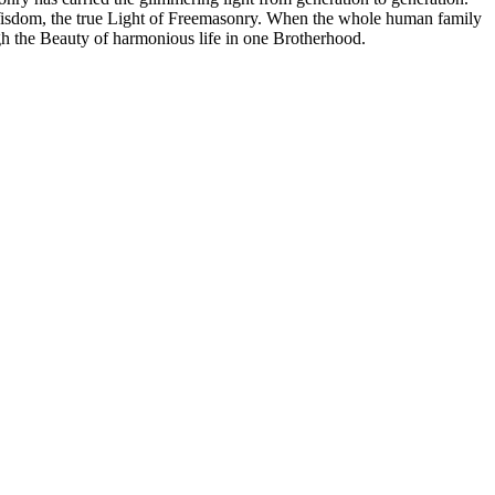
t Wisdom, the true Light of Freemasonry. When the whole human family
ugh the Beauty of harmonious life in one Brotherhood.