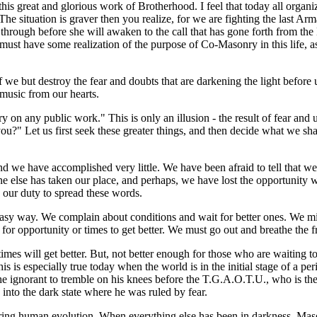
this great and glorious work of Brotherhood. I feel that today all organiz
 The situation is graver then you realize, for we are fighting the last
hrough before she will awaken to the call that has gone forth from th
ust have some realization of the purpose of Co-Masonry in this life, as we
 we but destroy the fear and doubts that are darkening the light before 
 music from our hearts.
y on any public work." This is only an illusion - the result of fear and
u?" Let us first seek these greater things, and then decide what we shal
nd we have accomplished very little. We have been afraid to tell that
ne else has taken our place, and perhaps, we have lost the opportunity
is our duty to spread these words.
asy way. We complain about conditions and wait for better ones. We migh
 for opportunity or times to get better. We must go out and breathe the
ue: times will get better. But, not better enough for those who are waitin
 is especially true today when the world is in the initial stage of a peri
 ignorant to tremble on his knees before the T.G.A.O.T.U., who is the D
nto the dark state where he was ruled by fear.
ing human evolution. When everything else has been in darkness, Mason