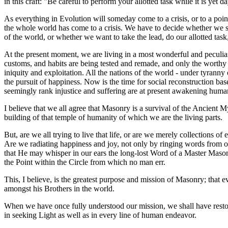
in this craft: "Be careful to perform your allotted task while it is ye
As everything in Evolution will someday come to a crisis, or to a point
the whole world has come to a crisis. We have to decide whether we sti
of the world, or whether we want to take the lead, do our allotted tas
At the present moment, we are living in a most wonderful and peculiar
customs, and habits are being tested and remade, and only the worthy w
iniquity and exploitation. All the nations of the world - under tyrann
the pursuit of happiness. Now is the time for social reconstruction ba
seemingly rank injustice and suffering are at present awakening hum
I believe that we all agree that Masonry is a survival of the Ancient My
building of that temple of humanity of which we are the living parts.
But, are we all trying to live that life, or are we merely collections
Are we radiating happiness and joy, not only by ringing words from ou
that He may whisper in our ears the long-lost Word of a Master Maso
the Point within the Circle from which no man err.
This, I believe, is the greatest purpose and mission of Masonry; that e
amongst his Brothers in the world.
When we have once fully understood our mission, we shall have resto
in seeking Light as well as in every line of human endeavor.