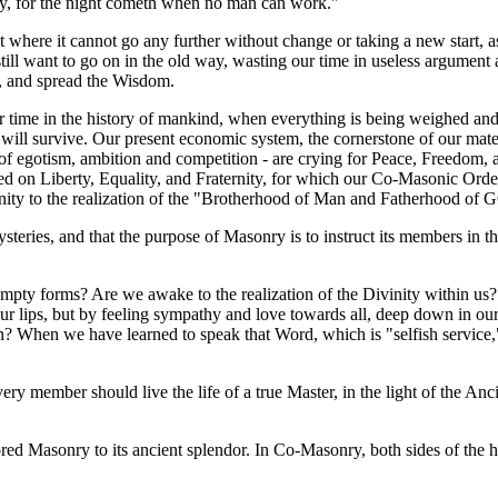
t day, for the night cometh when no man can work."
 where it cannot go any further without change or taking a new start, as
ll want to go on in the old way, wasting our time in useless argument and
k, and spread the Wisdom.
 time in the history of mankind, when everything is being weighed and 
ill survive. Our present economic system, the cornerstone of our material
y of egotism, ambition and competition - are crying for Peace, Freedom,
sed on Liberty, Equality, and Fraternity, for which our Co-Masonic Order
anity to the realization of the "Brotherhood of Man and Fatherhood of
steries, and that the purpose of Masonry is to instruct its members in the
 of empty forms? Are we awake to the realization of the Divinity within
r lips, but by feeling sympathy and love towards all, deep down in our 
n? When we have learned to speak that Word, which is "selfish service
very member should live the life of a true Master, in the light of the An
red Masonry to its ancient splendor. In Co-Masonry, both sides of the