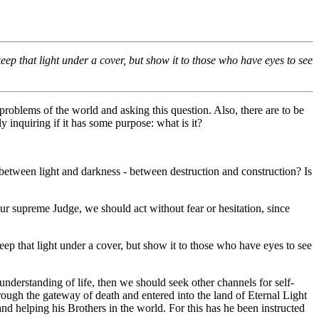
keep that light under a cover, but show it to those who have eyes to see
roblems of the world and asking this question. Also, there are to be
 inquiring if it has some purpose: what is it?
e between light and darkness - between destruction and construction? Is
r supreme Judge, we should act without fear or hesitation, since
keep that light under a cover, but show it to those who have eyes to see
derstanding of life, then we should seek other channels for self-
rough the gateway of death and entered into the land of Eternal Light
nd helping his Brothers in the world. For this has he been instructed