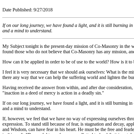
Date Published: 9/2
If on our long journey, we have found a light, and it is still burning 
and a mind to understand.
My Subject tonight is the present-day mission of Co-Masonry in the wo
found those who do not believe that Co-Masonry has any mission, and th
How can it be applied in order to be of use to the world? How is it to
I feel it is very necessary that we should ask ourselves: What is the 
there any way that we can help the suffering world and lighten the bu
Having received the answer from within, and after due consideration,
"inaction in a deed of mercy is action in a deadly sin."
If on our long journey, we have found a light, and it is still burning 
and a mind to understand.
If, however, we feel that we have no way of expressing ourselves thr
expression. To stand still because of fear, is stagnation and decay, a
and Wisdom, can have fear in his heart. He must be the free and fearle