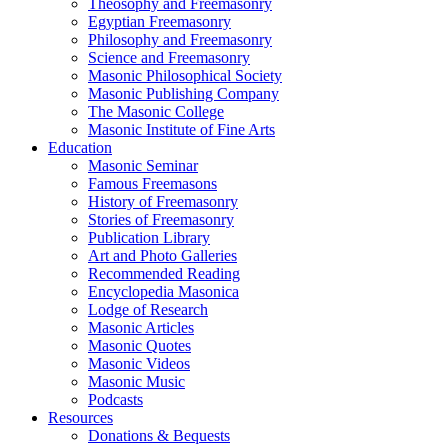
Theosophy and Freemasonry
Egyptian Freemasonry
Philosophy and Freemasonry
Science and Freemasonry
Masonic Philosophical Society
Masonic Publishing Company
The Masonic College
Masonic Institute of Fine Arts
Education
Masonic Seminar
Famous Freemasons
History of Freemasonry
Stories of Freemasonry
Publication Library
Art and Photo Galleries
Recommended Reading
Encyclopedia Masonica
Lodge of Research
Masonic Articles
Masonic Quotes
Masonic Videos
Masonic Music
Podcasts
Resources
Donations & Bequests