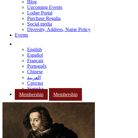
Blog
Upcoming Events
Lodge Portal
Purchase Regalia
Social media
Diversity, Address, Name Policy
Events
English
Español
Français
Português
Chinese
العربية
Српски
Svenska
Membership
Membership