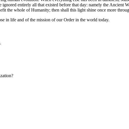
 ignored entirely all that existed before that day: namely the Ancien
efit the whole of Humanity; then shall this light shine once more thro
 in life and of the mission of our Order in the world today.
.
ization?