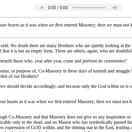
7/2018
in our hearts as it was when we first entered Masonry; then we must not 
rld. No doubt there are many Brothers who are quietly looking at the p
at it is but an empty form. There are others, again, who are doubtfully
 benefit those who, year after year, come and perform its ceremonies?
mission, or purpose of, Co-Masonry in these days of turmoil and struggl
rden of our Brothers?
 we should decide accordingly; and because only the God within us is ou
in our hearts as it was when we first entered Masonry; then we must not 
ough Co-Masonry and that Masonry does not give us any inspiration or un
pplicable only to the dead, and no Mason who has symbolically passed th
ss expression of GOD within, and the shining star in the East, leading a