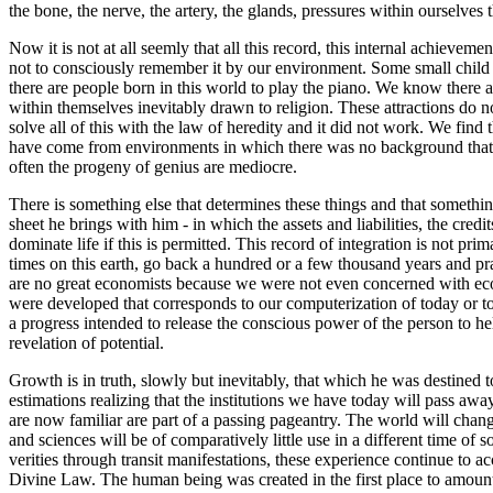
the bone, the nerve, the artery, the glands, pressures within ourselves 
Now it is not at all seemly that all this record, this internal achieve
not to consciously remember it by our environment. Some small child
there are people born in this world to play the piano. We know there 
within themselves inevitably drawn to religion. These attractions do not
solve all of this with the law of heredity and it did not work. We find
have come from environments in which there was no background that is 
often the progeny of genius are mediocre.
There is something else that determines these things and that somethin
sheet he brings with him - in which the assets and liabilities, the credi
dominate life if this is permitted. This record of integration is not p
times on this earth, go back a hundred or a few thousand years and pract
are no great economists because we were not even concerned with econ
were developed that corresponds to our computerization of today or to
a progress intended to release the conscious power of the person to h
revelation of potential.
Growth is in truth, slowly but inevitably, that which he was destined to
estimations realizing that the institutions we have today will pass awa
are now familiar are part of a passing pageantry. The world will chan
and sciences will be of comparatively little use in a different time of
verities through transit manifestations, these experience continue to 
Divine Law. The human being was created in the first place to amount 