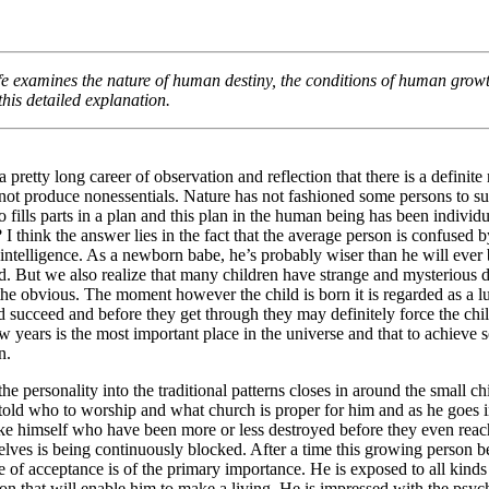
4/2024
fe
examines the nature of human destiny, the conditions of human growt
his detailed explanation.
a pretty long career of observation and reflection that there is a definit
ot produce nonessentials. Nature has not fashioned some persons to suc
 fills parts in a plan and this plan in the human being has been indiv
I think the answer lies in the fact that the average person is confused by 
 intelligence. As a newborn babe, he’s probably wiser than he will ever 
. But we also realize that many children have strange and mysterious dea
e obvious. The moment however the child is born it is regarded as a lu
ld succeed and before they get through they may definitely force the child
w years is the most important place in the universe and that to achieve 
in.
the personality into the traditional patterns closes in around the small ch
s told who to worship and what church is proper for him and as he goes 
ike himself who have been more or less destroyed before they even reach
elves is being continuously blocked. After a time this growing person b
e of acceptance is of the primary importance. He is exposed to all kinds
n that will enable him to make a living. He is impressed with the psycho