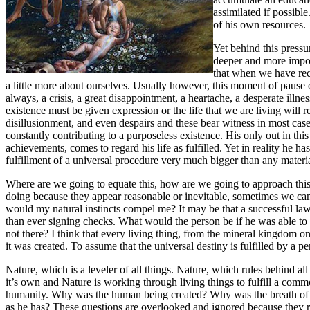
assimilated if possibl
of his own resource
Yet behind this pressu
deeper and more import
that when we have rece
a little more about ourselves. Usually however, this moment of pause o
always, a crisis, a great disappointment, a heartache, a desperate illn
existence must be given expression or the life that we are living will
disillusionment, and even despairs and these bear witness in most cases
constantly contributing to a purposeless existence. His only out in th
achievements, comes to regard his life as fulfilled. Yet in reality he 
fulfillment of a universal procedure very much bigger than any materi
Where are we going to equate this, how are we going to approach this? 
doing because they appear reasonable or inevitable, sometimes we can 
would my natural instincts compel me? It may be that a successful la
than ever signing checks. What would the person be if he was able to f
not there? I think that every living thing, from the mineral kingdom on, 
it was created. To assume that the universal destiny is fulfilled by a
Nature, which is a leveler of all things. Nature, which rules behind a
it’s own and Nature is working through living things to fulfill a comm
humanity. Why was the human being created? Why was the breath of l
as he has? These questions are overlooked and ignored because they ru