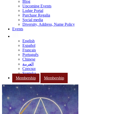
Blog
Upcoming Events
Lodge Portal
Purchase Regalia
Social media
Diversity, Address, Name Policy
Events
English
Español
Français
Português
Chinese
العربية
Српски
Svenska
Membership
Membership