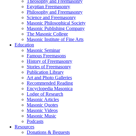
Theosophy and Freemasonry
Egyptian Freemasonry
Philosophy and Freemasonry
Science and Freemasonry
Masonic Philosophical Society
Masonic Publishing Company
The Masonic College
Masonic Institute of Fine Arts
Education
Masonic Seminar
Famous Freemasons
History of Freemasonry
Stories of Freemasonry
Publication Library
Art and Photo Galleries
Recommended Reading
Encyclopedia Masonica
Lodge of Research
Masonic Articles
Masonic Quotes
Masonic Videos
Masonic Music
Podcasts
Resources
Donations & Bequests