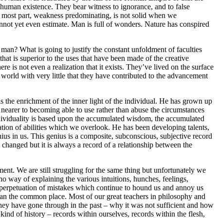
human existence. They bear witness to ignorance, and to false
e most part, weakness predominating, is not solid when we
cannot yet even estimate. Man is full of wonders. Nature has conspired
d man? What is going to justify the constant unfoldment of faculties
hat is superior to the uses that have been made of the creative
re is not even a realization that it exists. They’ve lived on the surface
world with very little that they have contributed to the advancement
 is the enrichment of the inner light of the individual. He has grown up
nearer to becoming able to use rather than abuse the circumstances
 individuality is based upon the accumulated wisdom, the accumulated
tion of abilities which we overlook. He has been developing talents,
nius in us. This genius is a composite, subconscious, subjective record
ly changed but it is always a record of a relationship between the
nment. We are still struggling for the same thing but unfortunately we
o way of explaining the various intuitions, hunches, feelings,
he perpetuation of mistakes which continue to hound us and annoy us
 than the common place. Most of our great teachers in philosophy and
t they have gone through in the past – why it was not sufficient and how
ind of history – records within ourselves, records within the flesh,