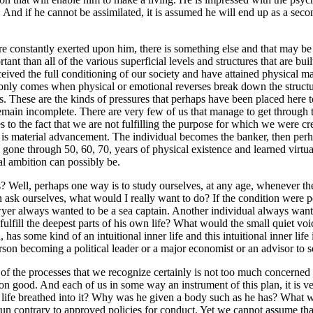
e. And if he cannot be assimilated, it is assumed he will end up as a sec
s.
re constantly exerted upon him, there is something else and that may be d
ant than all of the various superficial levels and structures that are bu
ived the full conditioning of our society and have attained physical ma
nly comes when physical or emotional reverses break down the structure o
ess. These are the kinds of pressures that perhaps have been placed here 
 remain incomplete. There are very few of us that manage to get through
 to the fact that we are not fulfilling the purpose for which we were crea
is is material advancement. The individual becomes the banker, then perh
has gone through 50, 60, 70, years of physical existence and learned virtu
al ambition can possibly be.
Well, perhaps one way is to study ourselves, at any age, whenever the im
ask ourselves, what would I really want to do? If the condition were p
wyer always wanted to be a sea captain. Another individual always wan
ulfill the deepest parts of his own life? What would the small quiet vo
has some kind of an intuitional inner life and this intuitional inner life i
 person becoming a political leader or a major economist or an advisor t
ll of the processes that we recognize certainly is not too much concern
on good. And each of us in some way an instrument of this plan, it is ve
ife breathed into it? Why was he given a body such as he has? What w
n contrary to approved policies for conduct. Yet we cannot assume that