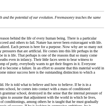
h and the potential of our evolution. Freemasonry teaches the same
e reason behind the life of every human being. There is a particular
ceed and others to fail. Nature has never been extravagant with life.
idualized. Each person is here for a purpose. Now why are so many not
pressures that are artificial. He comes into this life perhaps in the
be in is life. That perhaps is one of the reasons that so many come
ths even in infancy. Their little faces seem to bear witness to
mp of putty, everybody wants to get their fingers in it. Everyone
 to become a failure. In an effort to assume that this material world in
some minor success here is the outstanding distinction to which a
ild. He is told what to believe and how to believe. If he is in a
into school, he comes into contact with a mass of conditioned
 grammar school, destroyed in the sense that the internal pressure of
egins to assume that adjustment with the world in which he lives,
 of conditionings, among others he is taught that he must gradually
sis of success. If he is lacking in aggressive ambitions, he is