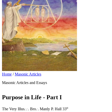
Home
/
Masonic Articles
Masonic Articles and Essays
Purpose in Life - Part I
.
.
.
o
The Very Illus.
.
. Bro.
. Manly P. Hall 33