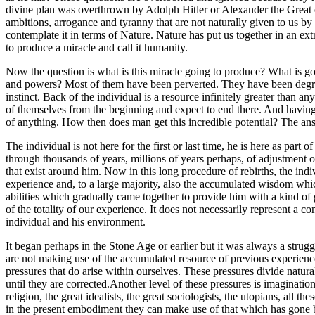
divine plan was overthrown by Adolph Hitler or Alexander the Great o
ambitions, arrogance and tyranny that are not naturally given to us 
contemplate it in terms of Nature. Nature has put us together in an ext
to produce a miracle and call it humanity.
Now the question is what is this miracle going to produce? What is goin
and powers? Most of them have been perverted. They have been degraded 
instinct. Back of the individual is a resource infinitely greater than a
of themselves from the beginning and expect to end there. And having 
of anything. How then does man get this incredible potential? The ans
The individual is not here for the first or last time, he is here as pa
through thousands of years, millions of years perhaps, of adjustment
that exist around him. Now in this long procedure of rebirths, the ind
experience and, to a large majority, also the accumulated wisdom whic
abilities which gradually came together to provide him with a kind of 
of the totality of our experience. It does not necessarily represent a co
individual and his environment.
It began perhaps in the Stone Age or earlier but it was always a strugg
are not making use of the accumulated resource of previous experience
pressures that do arise within ourselves. These pressures divide natur
until they are corrected.Another level of these pressures is imaginati
religion, the great idealists, the great sociologists, the utopians, al
in the present embodiment they can make use of that which has gone bef