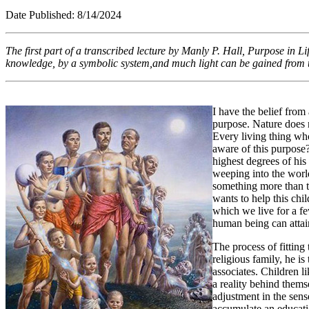
Date Published: 8/1
The first part of a transcribed lecture by Manly P. Hall,
Purpose in Li
knowledge, by a symbolic system,and much light can be gained from t
I have the belief from 
purpose. Nature does n
Every living thing who
aware of this purpose? 
highest degrees of his
weeping into the world
something more than th
wants to help this chi
which we live for a fe
human being can atta
The process of fitting 
religious family, he i
associates. Children l
a reality behind thems
adjustment in the sens
accumulate an educatio