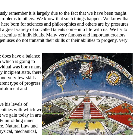
ously remember it is largely due to the fact that we have been taught
s problems to others. We know that such things happen. We know that
 here born for sciences and philosophies and others are by pressures
a great variety of so called talents come into life with us. We try to
uliar genius of individuals. Many very famous and important creators
es do not transmit their skills or their abilities to progeny, very
he does have a balance
on which is going to
ndividual was born many
 incipient state, there
and very few skills
rent type of progress,
 unfoldment and
e his levels of
 entities with which we
 we gain today in arts
lly unfolding inner
ture, Natural Law and
hysical, mechanical,