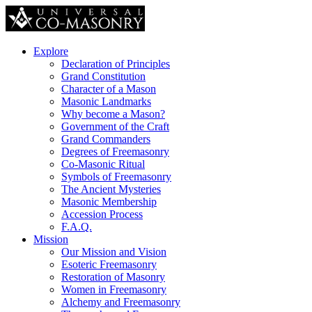
Explore
Declaration of Principles
Grand Constitution
Character of a Mason
Masonic Landmarks
Why become a Mason?
Government of the Craft
Grand Commanders
Degrees of Freemasonry
Co-Masonic Ritual
Symbols of Freemasonry
The Ancient Mysteries
Masonic Membership
Accession Process
F.A.Q.
Mission
Our Mission and Vision
Esoteric Freemasonry
Restoration of Masonry
Women in Freemasonry
Alchemy and Freemasonry