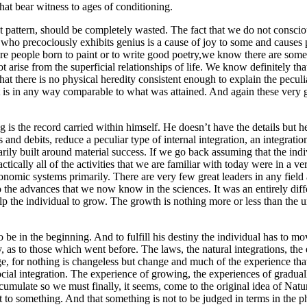
that bear witness to ages of conditioning.
ment pattern, should be completely wasted. The fact that we do not consci
 who precociously exhibits genius is a cause of joy to some and cause
are people born to paint or to write good poetry,we know there are some
 arise from the superficial relationships of life. We know definitely that 
 that there is no physical heredity consistent enough to explain the pec
in any way comparable to what was attained. And again these very genius
g is the record carried within himself. He doesn’t have the details but 
ts and debits, reduce a peculiar type of internal integration, an integrati
rimarily built around material success. If we go back assuming that the i
ically all of the activities that we are familiar with today were in a very
omic systems primarily. There are very few great leaders in any field 
 the advances that we now know in the sciences. It was an entirely diffe
elp the individual to grow. The growth is nothing more or less than the
 be in the beginning. And to fulfill his destiny the individual has to mov
y, as to those which went before. The laws, the natural integrations, the
ge, for nothing is changeless but change and much of the experience that
 social integration. The experience of growing, the experiences of gradua
accumulate so we must finally, it seems, come to the original idea of Na
to something. And that something is not to be judged in terms in the p