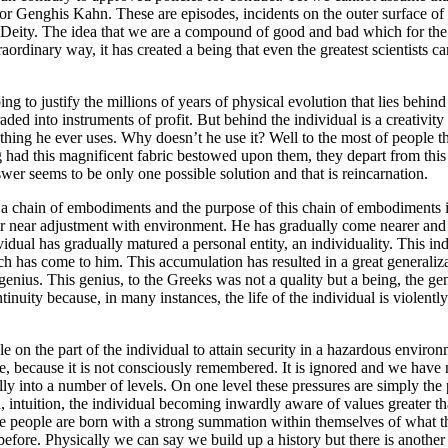
r Genghis Kahn. These are episodes, incidents on the outer surface of 
by Deity. The idea that we are a compound of good and bad which for th
raordinary way, it has created a being that even the greatest scientists 
g to justify the millions of years of physical evolution that lies behin
into instruments of profit. But behind the individual is a creativity t
nything he ever uses. Why doesn’t he use it? Well to the most of people the
had this magnificent fabric bestowed upon them, they depart from this 
wer seems to be only one possible solution and that is reincarnation.
rt of a chain of embodiments and the purpose of this chain of embodiments
 or near adjustment with environment. He has gradually come nearer and 
ividual has gradually matured a personal entity, an individuality. This
h has come to him. This accumulation has resulted in a great generaliza
genius. This genius, to the Greeks was not a quality but a being, the ge
ntinuity because, in many instances, the life of the individual is violent
le on the part of the individual to attain security in a hazardous enviro
, because it is not consciously remembered. It is ignored and we have n
ally into a number of levels. On one level these pressures are simply t
on, intuition, the individual becoming inwardly aware of values greater
l these people are born with a strong summation within themselves of wha
ore. Physically we can say we build up a history but there is another k