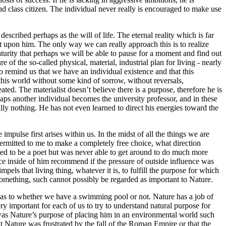
ond class citizen. The individual never really is encouraged to make use
escribed perhaps as the will of life. The eternal reality which is far
ilt upon him. The only way we can really approach this is to realize
turity that perhaps we will be able to pause for a moment and find out
f the so-called physical, material, industrial plan for living - nearly
to remind us that we have an individual existence and that this
 this world without some kind of sorrow, without reversals,
ted. The materialist doesn’t believe there is a purpose, therefore he is
aps another individual becomes the university professor, and in these
ally nothing. He has not even learned to direct his energies toward the
pulse first arises within us. In the midst of all the things we are
ermitted to me to make a completely free choice, what direction
ted to be a poet but was never able to get around to do much more
ice inside of him recommend if the pressure of outside influence was
mpels that living thing, whatever it is, to fulfill the purpose for which
o something, such cannot possibly be regarded as important to Nature.
ed as to whether we have a swimming pool or not. Nature has a job of
ry important for each of us to try to understand natural purpose for
as Nature’s purpose of placing him in an environmental world such
 Nature was frustrated by the fall of the Roman Empire or that the