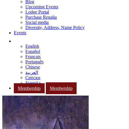
Blog
Upcoming Events
Lodge Portal
Purchase Regalia
Social media
Diversity, Address, Name Policy
Events
English
Español
Français
Português
Chinese
العربية
Српски
Svenska
Membership
Membership