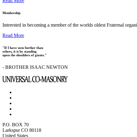
Read More
Membership
Interested in becoming a member of the worlds oldest Fraternal organ
Read More
"If I have seen further than
others, it is by standing
upon the shoulders of giants."
- BROTHER ISAAC NEWTON
P.O. BOX 70
Larkspur CO 80118
United States