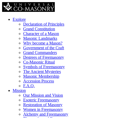
Explore
Declaration of Principles
Grand Constitution
Character of a Mason
Masonic Landmarks
Why become a Mason?
Government of the Craft
Grand Commanders
Degrees of Freemasonry
Co-Masonic Ritual
Symbols of Freemasonry
The Ancient Mysteries
Masonic Membership
Accession Process
F.A.Q.
Mission
Our Mission and Vision
Esoteric Freemasonry
Restoration of Masonry
Women in Freemasonry
Alchemy and Freemasonry