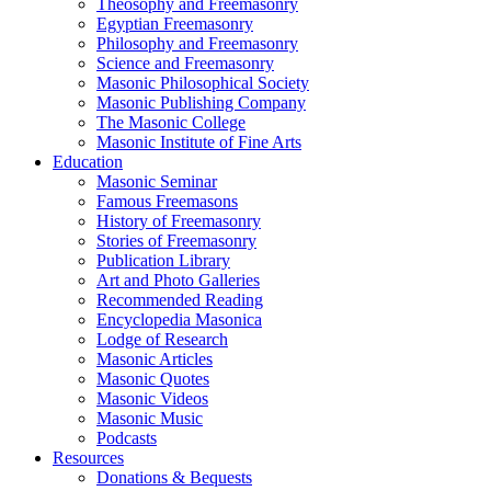
Theosophy and Freemasonry
Egyptian Freemasonry
Philosophy and Freemasonry
Science and Freemasonry
Masonic Philosophical Society
Masonic Publishing Company
The Masonic College
Masonic Institute of Fine Arts
Education
Masonic Seminar
Famous Freemasons
History of Freemasonry
Stories of Freemasonry
Publication Library
Art and Photo Galleries
Recommended Reading
Encyclopedia Masonica
Lodge of Research
Masonic Articles
Masonic Quotes
Masonic Videos
Masonic Music
Podcasts
Resources
Donations & Bequests