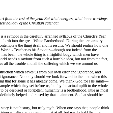
art from the rest of the year. But what energies, what inner workings
est holiday of the Christian calendar.
 is a symbol in the carefully arranged syllabus of the Church’s Year.
h—a birth into the great White Brotherhood. During the preparatory
template the thing itself and its results. We should realize how one
at World - Teacher as his Saviour—though not indeed from the
er has been; the whole thing is a frightful bogy which men have
rld needs a saviour from such a horrible idea, but not from the fact,
uses all the trouble and all the suffering which we see around us.
s instruction which saves us from our own error and ignorance, and
t ignorance. Not only should we look forward to the time when this
icing that for some it has already come. We thank God for His saints—
mple which they set before us, but by the actual uplift to the whole
to be despised or forgotten; humanity is a brotherhood, little as most
e definitely helped and raised by that attainment. So that should be
story is not history, but truly myth. When one says that, people think
stence.” We are not denying that at all, but we do hold that the