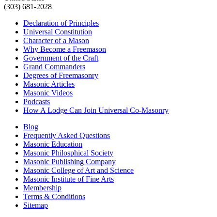
(303) 681-2028
Declaration of Principles
Universal Constitution
Character of a Mason
Why Become a Freemason
Government of the Craft
Grand Commanders
Degrees of Freemasonry
Masonic Articles
Masonic Videos
Podcasts
How A Lodge Can Join Universal Co-Masonry
Blog
Frequently Asked Questions
Masonic Education
Masonic Philosphical Society
Masonic Publishing Company
Masonic College of Art and Science
Masonic Institute of Fine Arts
Membership
Terms & Conditions
Sitemap