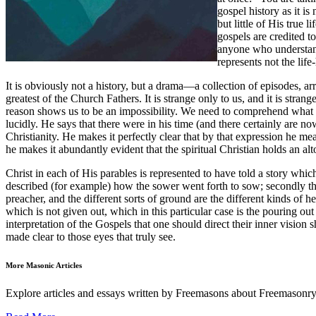
gospel history as it i
but little of His true 
gospels are credited to
anyone who understands
represents not the life
It is obviously not a history, but a drama—a collection of episodes, ar
greatest of the Church Fathers. It is strange only to us, and it is str
reason shows us to be an impossibility. We need to comprehend what this
lucidly. He says that there were in his time (and there certainly are 
Christianity. He makes it perfectly clear that by that expression he me
he makes it abundantly evident that the spiritual Christian holds an al
Christ in each of His parables is represented to have told a story whic
described (for example) how the sower went forth to sow; secondly the
preacher, and the different sorts of ground are the different kinds of hea
which is not given out, which in this particular case is the pouring out
interpretation of the Gospels that one should direct their inner vision 
made clear to those eyes that truly see.
More Masonic Articles
Explore articles and essays written by Freemasons about Freemasonry