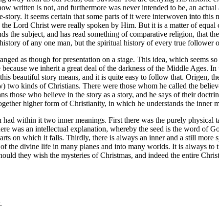
s now written is not, and furthermore was never intended to be, an actual
life-story. It seems certain that some parts of it were interwoven into this
 the Lord Christ were really spoken by Him. But it is a matter of equal ce
 the subject, and has read something of comparative religion, that the w
-history of any one man, but the spiritual history of every true follower 
ranged as though for presentation on a stage. This idea, which seems so n
ange because we inherit a great deal of the darkness of the Middle Ages. 
 beautiful story means, and it is quite easy to follow that. Origen, the 
now) two kinds of Christians. There were those whom he called the belie
ans those who believe in the story as a story, and he says of their doctr
together higher form of Christianity, in which he understands the inner m
h had within it two inner meanings. First there was the purely physical t
re was an intellectual explanation, whereby the seed is the word of Go
rts on which it falls. Thirdly, there is always an inner and a still more sp
 of the divine life in many planes and into many worlds. It is always to t
should they wish the mysteries of Christmas, and indeed the entire Christ
.