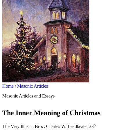
Home
/
Masonic Articles
Masonic Articles and Essays
The Inner Meaning of Christmas
.
.
.
o
The Very Illus.
.
. Bro.
. Charles W. Leadbeater 33