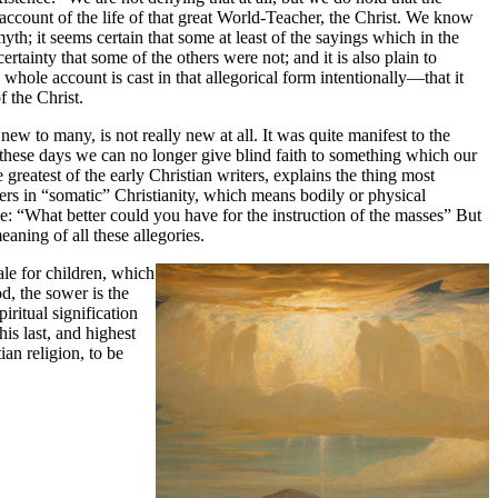
 account of the life of that great World-Teacher, the Christ. We know
 myth; it seems certain that some at least of the sayings which in the
rtainty that some of the others were not; and it is also plain to
hole account is cast in that allegorical form intentionally—that it
of the Christ.
ew to many, is not really new at all. It was quite manifest to the
In these days we can no longer give blind faith to something which our
greatest of the early Christian writers, explains the thing most
vers in “somatic” Christianity, which means bodily or physical
ine: “What better could you have for the instruction of the masses” But
eaning of all these allegories.
ale for children, which
d, the sower is the
iritual signification
his last, and highest
ian religion, to be