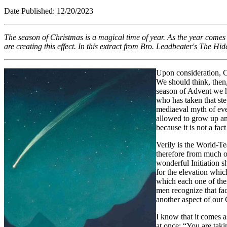
Date Published: 12/2
The season of Christmas is a magical time of year. As the year comes t
are creating this effect. In this extract from Bro. Leadbeater's
The Hidd
Upon consideration, Ch
We should think, then,
season of Advent we ha
who has taken that st
mediaeval myth of ever
allowed to grow up and
because it is not a fac
Verily is the World-Tea
therefore from much o
wonderful Initiation s
for the elevation whic
which each one of them
men recognize that fact
another aspect of our
I know that it comes a
at once: “You are taki