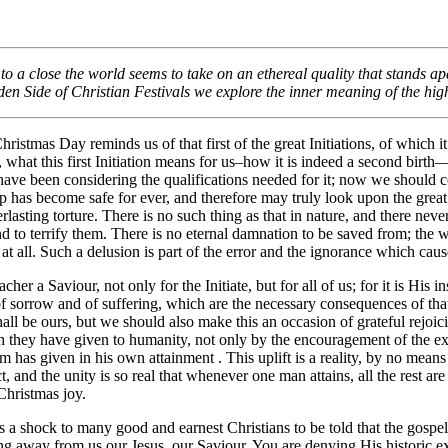
0/2023
o a close the world seems to take on an ethereal quality that stands ap
en Side of Christian Festivals
we explore the inner meaning of the high
ristmas Day reminds us of that first of the great Initiations, of which it
 what this first Initiation means for us–how it is indeed a second birt
ve been considering the qualifications needed for it; now we should con
ep has become safe for ever, and therefore may truly look upon the gre
lasting torture. There is no such thing as that in nature, and there nev
 to terrify them. There is no eternal damnation to be saved from; the wo
t at all. Such a delusion is part of the error and the ignorance which ca
cher a Saviour, not only for the Initiate, but for all of us; for it is Hi
f sorrow and of suffering, which are the necessary consequences of tha
hall be ours, but we should also make this an occasion of grateful rejo
h they have given to humanity, not only by the encouragement of the exa
 has given in his own attainment . This uplift is a reality, by no means 
, and the unity is so real that whenever one man attains, all the rest ar
 Christmas joy.
s a shock to many good and earnest Christians to be told that the gospel 
ng away from us our Jesus, our Saviour. You are denying His historic exi