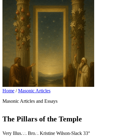
Home
/
Masonic Articles
Masonic Articles and Essays
The Pillars of the Temple
.
.
.
Very Illus.
.
. Bro.
. Kristine Wilson-Slack 33°