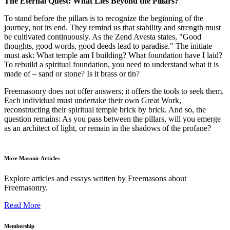
The Eternal Quest: What Lies Beyond the Pillars?
To stand before the pillars is to recognize the beginning of the
journey, not its end. They remind us that stability and strength must
be cultivated continuously. As the Zend Avesta states, "Good
thoughts, good words, good deeds lead to paradise." The initiate
must ask: What temple am I building? What foundation have I laid?
To rebuild a spiritual foundation, you need to understand what it is
made of – sand or stone? Is it brass or tin?
Freemasonry does not offer answers; it offers the tools to seek them.
Each individual must undertake their own Great Work,
reconstructing their spiritual temple brick by brick. And so, the
question remains: As you pass between the pillars, will you emerge
as an architect of light, or remain in the shadows of the profane?
More Masonic Articles
Explore articles and essays written by Freemasons about
Freemasonry.
Read More
Membership