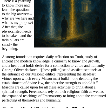
There is a yearning
to know more and
learn the questions
to the big answers –
why are we here and
what is my purpose?
After that, the
physical step needs
to be taken, and the
twin pillars are
simply the
beginning.
A strong foundation requires daily reflection on Truth, study of
ancient and modern knowledge, a curiosity to know and growth,
and a heart that holds desire for a connection to virtue and humanity.
George Oliver declared, “[these pillars] stand as silent sentinels at
the entrance of our Masonic edifice, representing the steadfast
virtues upon which every Mason must build—one denoting the
establishment of divine law, the other the strength to uphold it.”
Masons are called upon for all these activities to bring about a
spiritual strength. Freemasons rely on their religious faith as well as
the expanded teachings of Freemasonry to bring about the continued
perfecting of themselves and humanity.