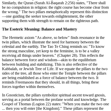
Similarly, the Quran (Surah Al-Baqarah 2:256) states, "There shall
be no compulsion in religion: the right course has become clear from
the wrong." The two pillars metaphorically represent this distinction
—one guiding the seeker towards enlightenment, the other
supporting them with strength to remain on the righteous path.
The Esoteric Meaning: Balance and Mastery
The Hermetic axiom "As above, so below" finds resonance in the
twin pillars, which illustrate the need for harmony between the
celestial and the earthly. The Tao Te Ching reminds us: "To know
the strong masculine, yet keep to the feminine, is to be a valley
receiving all things under heaven." (Chapter 28). This reflects the
balance between force and wisdom—akin to the equilibrium
between building and stabilizing. This is also reflective of the
Kabbalah, or Jewish Tree of Life. If we equate the pillars to the two
sides of the tree, all those who enter the Temple between the pillars
are being established as a force of balance between the two. It
reminds Freemasons that they should, in all things, bring these
forces together within themselves.
In Gnosticism, the pillars symbolize spiritual ascent toward gnosis,
serving as a portal between the profane world and knowledge. The
Gospel of Thomas (Logion 22) states: "When you make the two one
... then you will enter [the Kingdom]." These pillars represent the