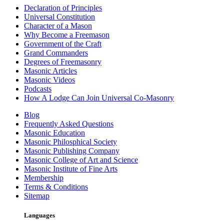
Declaration of Principles
Universal Constitution
Character of a Mason
Why Become a Freemason
Government of the Craft
Grand Commanders
Degrees of Freemasonry
Masonic Articles
Masonic Videos
Podcasts
How A Lodge Can Join Universal Co-Masonry
Blog
Frequently Asked Questions
Masonic Education
Masonic Philosphical Society
Masonic Publishing Company
Masonic College of Art and Science
Masonic Institute of Fine Arts
Membership
Terms & Conditions
Sitemap
Languages