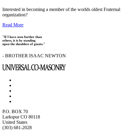
Interested in becoming a member of the worlds oldest Fraternal
organization?
Read More
"If I have seen further than
others, it is by standing
upon the shoulders of giants."
- BROTHER ISAAC NEWTON
P.O. BOX 70
Larkspur CO 80118
United States
(303) 681-2028