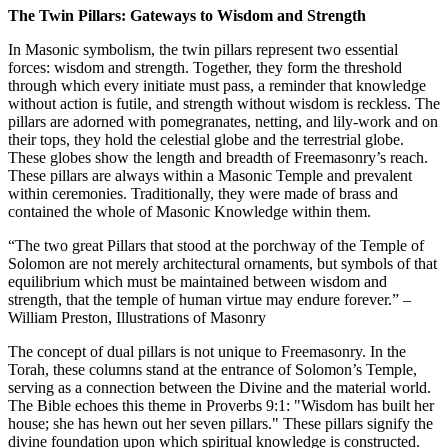
The Twin Pillars: Gateways to Wisdom and Strength
In Masonic symbolism, the twin pillars represent two essential
forces: wisdom and strength. Together, they form the threshold
through which every initiate must pass, a reminder that knowledge
without action is futile, and strength without wisdom is reckless. The
pillars are adorned with pomegranates, netting, and lily-work and on
their tops, they hold the celestial globe and the terrestrial globe.
These globes show the length and breadth of Freemasonry’s reach.
These pillars are always within a Masonic Temple and prevalent
within ceremonies. Traditionally, they were made of brass and
contained the whole of Masonic Knowledge within them.
“The two great Pillars that stood at the porchway of the Temple of
Solomon are not merely architectural ornaments, but symbols of that
equilibrium which must be maintained between wisdom and
strength, that the temple of human virtue may endure forever.” –
William Preston, Illustrations of Masonry
The concept of dual pillars is not unique to Freemasonry. In the
Torah, these columns stand at the entrance of Solomon’s Temple,
serving as a connection between the Divine and the material world.
The Bible echoes this theme in Proverbs 9:1: "Wisdom has built her
house; she has hewn out her seven pillars." These pillars signify the
divine foundation upon which spiritual knowledge is constructed.