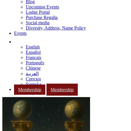
Blog
Upcoming Events
Lodge Portal
Purchase Regalia
Social media
Diversity, Address, Name Policy
Events
English
Español
Français
Português
Chinese
العربية
Српски
Svenska
Membership
Membership