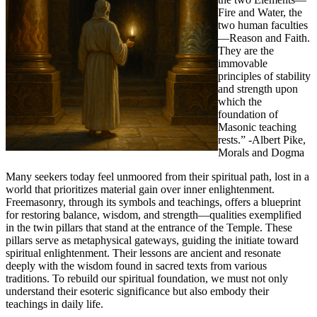
Fire and Water, the
two human faculties
—Reason and Faith.
They are the
immovable
principles of stability
and strength upon
which the
foundation of
Masonic teaching
rests.” -Albert Pike,
Morals and Dogma
Many seekers today feel unmoored from their spiritual path, lost in a
world that prioritizes material gain over inner enlightenment.
Freemasonry, through its symbols and teachings, offers a blueprint
for restoring balance, wisdom, and strength—qualities exemplified
in the twin pillars that stand at the entrance of the Temple. These
pillars serve as metaphysical gateways, guiding the initiate toward
spiritual enlightenment. Their lessons are ancient and resonate
deeply with the wisdom found in sacred texts from various
traditions. To rebuild our spiritual foundation, we must not only
understand their esoteric significance but also embody their
teachings in daily life.