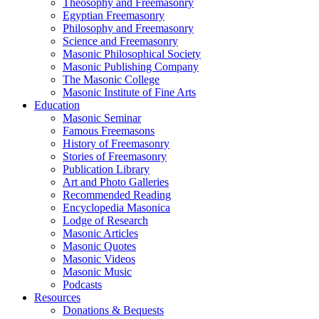
Theosophy and Freemasonry
Egyptian Freemasonry
Philosophy and Freemasonry
Science and Freemasonry
Masonic Philosophical Society
Masonic Publishing Company
The Masonic College
Masonic Institute of Fine Arts
Education
Masonic Seminar
Famous Freemasons
History of Freemasonry
Stories of Freemasonry
Publication Library
Art and Photo Galleries
Recommended Reading
Encyclopedia Masonica
Lodge of Research
Masonic Articles
Masonic Quotes
Masonic Videos
Masonic Music
Podcasts
Resources
Donations & Bequests