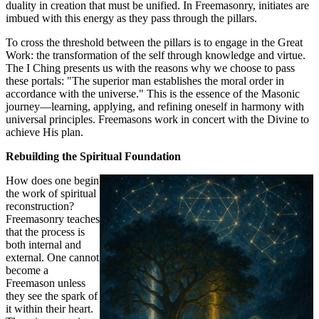
duality in creation that must be unified. In Freemasonry, initiates are
imbued with this energy as they pass through the pillars.
To cross the threshold between the pillars is to engage in the Great
Work: the transformation of the self through knowledge and virtue.
The I Ching presents us with the reasons why we choose to pass
these portals: "The superior man establishes the moral order in
accordance with the universe." This is the essence of the Masonic
journey—learning, applying, and refining oneself in harmony with
universal principles. Freemasons work in concert with the Divine to
achieve His plan.
Rebuilding the Spiritual Foundation
How does one begin
the work of spiritual
reconstruction?
Freemasonry teaches
that the process is
both internal and
external. One cannot
become a
Freemason unless
they see the spark of
it within their heart.