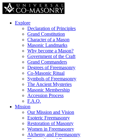
Explore
Declaration of Principles
Grand Constitution
Character of a Mason
Masonic Landmarks
Why become a Mason?
Government of the Craft
Grand Commanders
Degrees of Freemasonry
Co-Masonic Ritual
Symbols of Freemasonry
The Ancient Mysteries
Masonic Membership
Accession Process
F.A.Q.
Mission
Our Mission and Vision
Esoteric Freemasonry
Restoration of Masonry
Women in Freemasonry
Alchemy and Freemasonry