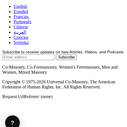
English
Español
Français
Português
Chinese
العربية
Српски
Svenska
Subscribe to receive updates on new Articles, Videos, and Podcasts
Co-Masonry, Co-Freemasonry, Women's Freemasonry, Men and
Women, Mixed Masonry
Copyright © 1975-2026 Universal Co-Masonry, The American
Federation of Human Rights, Inc. All Rights Reserved.
Request.UrlReferrer: (none)
?