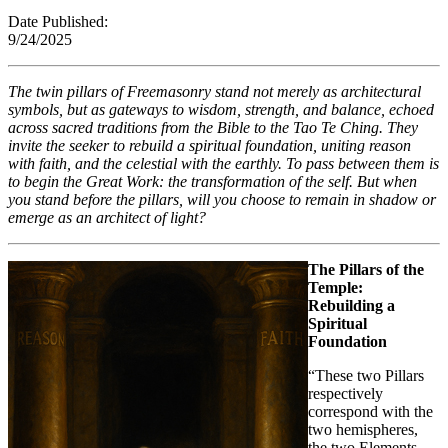
Date Published:
9/24/202
The twin pillars of Freemasonry stand not merely as architectural
symbols, but as gateways to wisdom, strength, and balance, echoed
across sacred traditions from the Bible to the Tao Te Ching. They
invite the seeker to rebuild a spiritual foundation, uniting reason
with faith, and the celestial with the earthly. To pass between them is
to begin the Great Work: the transformation of the self. But when
you stand before the pillars, will you choose to remain in shadow or
emerge as an architect of light?
The Pillars of the
Temple:
Rebuilding a
Spiritual
Foundation
“These two Pillars
respectively
correspond with the
two hemispheres,
the two Elements—