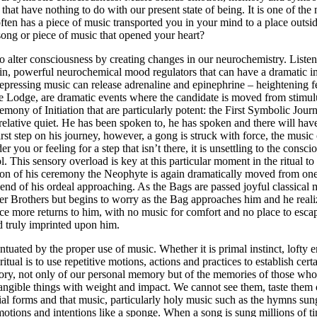
that have nothing to do with our present state of being. It is one of the 
ten has a piece of music transported you in your mind to a place outsid
song or piece of music that opened your heart?
 alter consciousness by creating changes in our neurochemistry. Listenin
n, powerful neurochemical mood regulators that can have a dramatic im
epressing music can release adrenaline and epinephrine – heightening fe
e Lodge, are dramatic events where the candidate is moved from stimulus
mony of Initiation that are particularly potent: the First Symbolic Jour
relative quiet. He has been spoken to, he has spoken and there will h
irst step on his journey, however, a gong is struck with force, the mus
er you or feeling for a step that isn’t there, it is unsettling to the co
ol. This sensory overload is key at this particular moment in the ritual t
n of his ceremony the Neophyte is again dramatically moved from one s
end of his ordeal approaching. As the Bags are passed joyful classical m
her Brothers but begins to worry as the Bag approaches him and he reali
 more returns to him, with no music for comfort and no place to escape 
nd truly imprinted upon him.
ntuated by the proper use of music. Whether it is primal instinct, lofty
ual is to use repetitive motions, actions and practices to establish certai
memory, not only of our personal memory but of the memories of those wh
e tangible things with weight and impact. We cannot see them, taste them
terial forms and that music, particularly holy music such as the hymns 
motions and intentions like a sponge. When a song is sung millions of ti