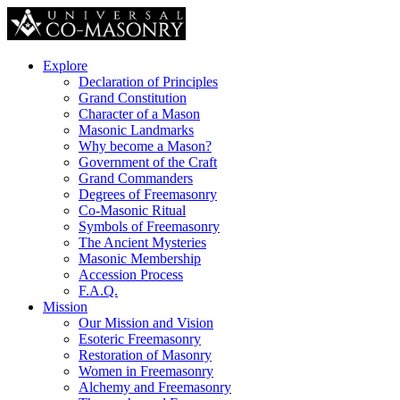
Explore
Declaration of Principles
Grand Constitution
Character of a Mason
Masonic Landmarks
Why become a Mason?
Government of the Craft
Grand Commanders
Degrees of Freemasonry
Co-Masonic Ritual
Symbols of Freemasonry
The Ancient Mysteries
Masonic Membership
Accession Process
F.A.Q.
Mission
Our Mission and Vision
Esoteric Freemasonry
Restoration of Masonry
Women in Freemasonry
Alchemy and Freemasonry