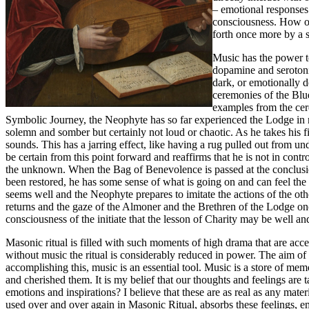
– emotional responses 
consciousness. How of
forth once more by a 
Music has the power to
dopamine and serotoni
dark, or emotionally d
ceremonies of the Blu
examples from the cere
Symbolic Journey, the Neophyte has so far experienced the Lodge in 
solemn and somber but certainly not loud or chaotic. As he takes his f
sounds. This has a jarring effect, like having a rug pulled out from und
be certain from this point forward and reaffirms that he is not in contr
the unknown. When the Bag of Benevolence is passed at the conclusio
been restored, he has some sense of what is going on and can feel the 
seems well and the Neophyte prepares to imitate the actions of the ot
returns and the gaze of the Almoner and the Brethren of the Lodge once
consciousness of the initiate that the lesson of Charity may be well a
Masonic ritual is filled with such moments of high drama that are acce
without music the ritual is considerably reduced in power. The aim of rit
accomplishing this, music is an essential tool. Music is a store of 
and cherished them. It is my belief that our thoughts and feelings ar
emotions and inspirations? I believe that these are as real as any ma
used over and over again in Masonic Ritual, absorbs these feelings, e