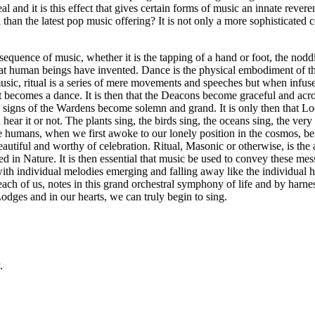
al and it is this effect that gives certain forms of music an innate reveren
n the latest pop music offering? It is not only a more sophisticated c
onsequence of music, whether it is the tapping of a hand or foot, the nod
hat human beings have invented. Dance is the physical embodiment of th
sic, ritual is a series of mere movements and speeches but when infus
t becomes a dance. It is then that the Deacons become graceful and acroba
nd signs of the Wardens become solemn and grand. It is only then that L
ar it or not. The plants sing, the birds sing, the oceans sing, the very E
e humans, when we first awoke to our lonely position in the cosmos, be
utiful and worthy of celebration. Ritual, Masonic or otherwise, is th
d in Nature. It is then essential that music be used to convey these mes
 with individual melodies emerging and falling away like the individual 
 each of us, notes in this grand orchestral symphony of life and by harn
Lodges and in our hearts, we can truly begin to sing.
.