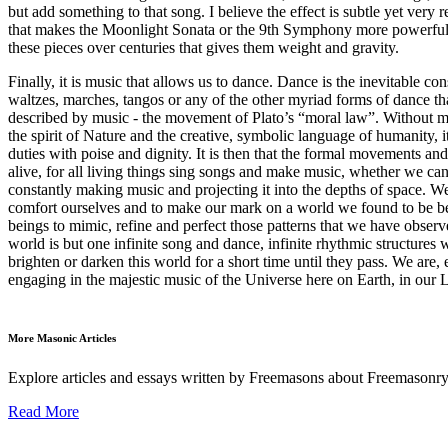
but add something to that song. I believe the effect is subtle yet very re
that makes the Moonlight Sonata or the 9th Symphony more powerful tha
these pieces over centuries that gives them weight and gravity.
Finally, it is music that allows us to dance. Dance is the inevitable c
waltzes, marches, tangos or any of the other myriad forms of dance t
described by music - the movement of Plato’s “moral law”. Without mu
the spirit of Nature and the creative, symbolic language of humanity, i
duties with poise and dignity. It is then that the formal movements a
alive, for all living things sing songs and make music, whether we can he
constantly making music and projecting it into the depths of space. W
comfort ourselves and to make our mark on a world we found to be bea
beings to mimic, refine and perfect those patterns that we have observe
world is but one infinite song and dance, infinite rhythmic structures
brighten or darken this world for a short time until they pass. We are,
engaging in the majestic music of the Universe here on Earth, in our 
More Masonic Articles
Explore articles and essays written by Freemasons about Freemasonry
Read More