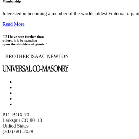
Membership
Interested in becoming a member of the worlds oldest Fraternal organ
Read More
"If I have seen further than
others, it is by standing
upon the shoulders of giants."
- BROTHER ISAAC NEWTON
P.O. BOX 70
Larkspur CO 80118
United States
(303) 681-2028