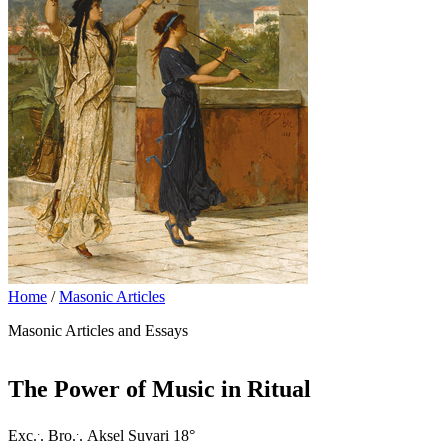
Home
/
Masonic Articles
Masonic Articles and Essays
The Power of Music in Ritual
.
.
Exc.
. Bro.
. Aksel Suvari 18°