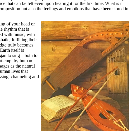
ce that can be felt even upon hearing it for the first time. What is it
omposition but also the feelings and emotions that have been stored in
ding of your head or
e rhythm that is
ed with music, with
tic, fulfilling their
odge truly becomes
arth itself is
gan to sing – both to
e attempt by human
sages as the natural
human lives that
essing, channeling and