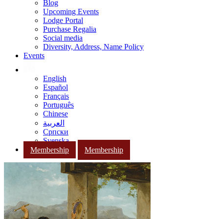
Blog
Upcoming Events
Lodge Portal
Purchase Regalia
Social media
Diversity, Address, Name Policy
Events
English
Español
Français
Português
Chinese
العربية
Српски
Svenska
Membership
Membership