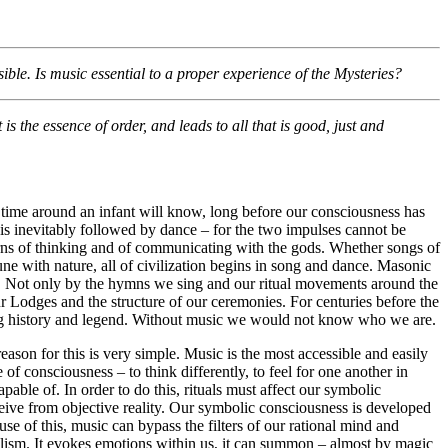
ble. Is music essential to a proper experience of the Mysteries?
is the essence of order, and leads to all that is good, just and
time around an infant will know, long before our consciousness has
is inevitably followed by dance – for the two impulses cannot be
tterns of thinking and of communicating with the gods. Whether songs of
ne with nature, all of civilization begins in song and dance. Masonic
nce. Not only by the hymns we sing and our ritual movements around the
ur Lodges and the structure of our ceremonies. For centuries before the
ing history and legend. Without music we would not know who we are.
reason for this is very simple. Music is the most accessible and easily
of consciousness – to think differently, to feel for one another in
ble of. In order to do this, rituals must affect our symbolic
ceive from objective reality. Our symbolic consciousness is developed
se of this, music can bypass the filters of our rational mind and
lism. It evokes emotions within us, it can summon – almost by magic