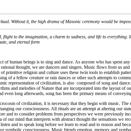
0/2025
 ritual. Without it, the high drama of Masonic ceremony would be impossi
 flight to the imagination, a charm to sadness, and life to everything. It 
onate, and eternal form
nct of human beings is to sing and dance. As anyone who has spent any 
rational thought, we are dancers and singers. Music flows from us and 
of primitive religion and culture uses these twin tools to establish pa
sing of a fellow creature or rain dances or other such attempts to commu
cosmic representation of civilization, is also composed of song and da
rhythms and melodies of Nature that are incorporated into the layout of o
and even long afterwards, song has been the primary means of convey
crocosm of civilization, it is necessary that they begin with music. The 
nging our consciousness. All rituals are an attempt at altering our state 
e and to consider problems from perspectives we were previously incapa
a of our mind that interprets with abstract thought the sensations we re
listen and to speak long before we learn to read and to reason and becau
h our symbolic consciousness. Music blends emotion, memory and symbo