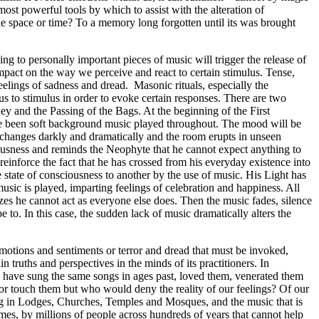
most powerful tools by which to assist with the alteration of
e space or time? To a memory long forgotten until its was brought
g to personally important pieces of music will trigger the release of
pact on the way we perceive and react to certain stimulus. Tense,
elings of sadness and dread. Masonic rituals, especially the
 to stimulus in order to evoke certain responses. There are two
ney and the Passing of the Bags. At the beginning of the First
ave been soft background music played throughout. The mood will be
ic changes darkly and dramatically and the room erupts in unseen
nsciousness and reminds the Neophyte that he cannot expect anything to
o reinforce the fact that he has crossed from his everyday existence into
tate of consciousness to another by the use of music. His Light has
usic is played, imparting feelings of celebration and happiness. All
zes he cannot act as everyone else does. Then the music fades, silence
to. In this case, the sudden lack of music dramatically alters the
 emotions and sentiments or terror and dread that must be invoked,
n truths and perspectives in the minds of its practitioners. In
o have sung the same songs in ages past, loved them, venerated them
 or touch them but who would deny the reality of our feelings? Of our
sung in Lodges, Churches, Temples and Mosques, and the music that is
mes, by millions of people across hundreds of years that cannot help