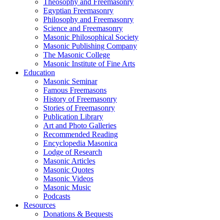
Theosophy and Freemasonry
Egyptian Freemasonry
Philosophy and Freemasonry
Science and Freemasonry
Masonic Philosophical Society
Masonic Publishing Company
The Masonic College
Masonic Institute of Fine Arts
Education
Masonic Seminar
Famous Freemasons
History of Freemasonry
Stories of Freemasonry
Publication Library
Art and Photo Galleries
Recommended Reading
Encyclopedia Masonica
Lodge of Research
Masonic Articles
Masonic Quotes
Masonic Videos
Masonic Music
Podcasts
Resources
Donations & Bequests