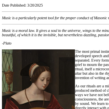
Date Published: 3/2
Music is a particularly potent tool for the proper conduct of Masonic
Music is a moral law. It gives a soul to the universe, wings to the mind,
beautiful, of which it is the invisible, but nevertheless dazzling, passi
-Plato
The most primal insti
developed speech and 
separated. Every form 
grief to mourn the pas
ritual, itself a micro
altar but also in the 
invention of writing 
As our rituals are a mi
produced method of cha
ways we have not befor
consciousness, the are
by sound. We learn to 
directly interact wit