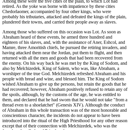
Among these were the five cities of the plain, to which Lot had
retired. As the yoke was borne with impatience by these cities
Chedorlaomer, accompanied by four other kings, who were
probably his tributaries, attacked and defeated the kings of the plain,
plundered their towns, and carried their people away as slaves.
Among those who suffered on this occasion was Lot. As soon as
Abraham heard of these events, he armed three hundred and
eighteen of his slaves, and, with the assistance of Aner, Eshcol, and
Mamre, three Amoritish chiefs, he pursued the retiring invaders, and
having attacked them near the Jordan, put them to flight, and then
returned with all the men and goods that had been recovered from
the enemy. On his way back he was met by the King of Sodom, and
also by Melchizedek, King of Salem, who was, like Abraham, a
worshiper of the true God. Melchizedek refreshed Abraham and his
people with bread and wine, and blessed him. The King of Sodom
wished Abraham to give up the persons, but retain the goods that he
had recovered; however, Abraham positively refused to retain any of
the spoils, although, by the customs of the age, he was entitled to
them, and declared that he had sworn that he would not take "from a
thread even to a shoelatchet" (Genesis XIV). Although the conduct
of Abraham in this whole transaction was of the most honorable and
conscientious character, the incidents do not appear to have been
introduced into the ritual of the High Priesthood for any other reason
except that of their connection with Melchizedek, who was the