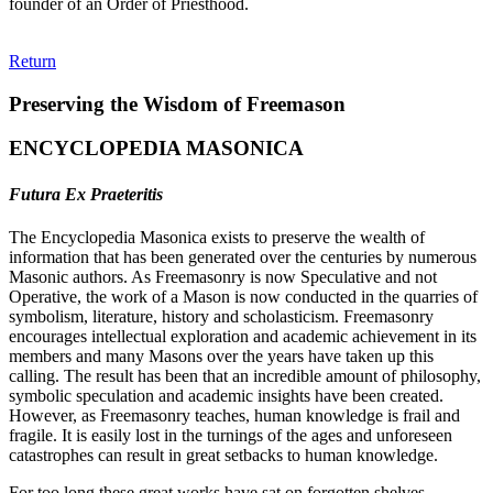
founder of an Order of Priesthood.
Return
Preserving the Wisdom of Freemason
ENCYCLOPEDIA MASONICA
Futura Ex Praeteritis
The Encyclopedia Masonica exists to preserve the wealth of
information that has been generated over the centuries by numerous
Masonic authors. As Freemasonry is now Speculative and not
Operative, the work of a Mason is now conducted in the quarries of
symbolism, literature, history and scholasticism. Freemasonry
encourages intellectual exploration and academic achievement in its
members and many Masons over the years have taken up this
calling. The result has been that an incredible amount of philosophy,
symbolic speculation and academic insights have been created.
However, as Freemasonry teaches, human knowledge is frail and
fragile. It is easily lost in the turnings of the ages and unforeseen
catastrophes can result in great setbacks to human knowledge.
For too long these great works have sat on forgotten shelves,