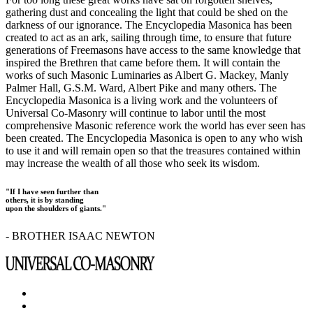
gathering dust and concealing the light that could be shed on the
darkness of our ignorance. The Encyclopedia Masonica has been
created to act as an ark, sailing through time, to ensure that future
generations of Freemasons have access to the same knowledge that
inspired the Brethren that came before them. It will contain the
works of such Masonic Luminaries as Albert G. Mackey, Manly
Palmer Hall, G.S.M. Ward, Albert Pike and many others. The
Encyclopedia Masonica is a living work and the volunteers of
Universal Co-Masonry will continue to labor until the most
comprehensive Masonic reference work the world has ever seen has
been created. The Encyclopedia Masonica is open to any who wish
to use it and will remain open so that the treasures contained within
may increase the wealth of all those who seek its wisdom.
"If I have seen further than
others, it is by standing
upon the shoulders of giants."
- BROTHER ISAAC NEWTON