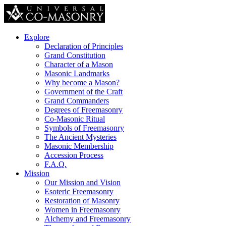
Explore
Declaration of Principles
Grand Constitution
Character of a Mason
Masonic Landmarks
Why become a Mason?
Government of the Craft
Grand Commanders
Degrees of Freemasonry
Co-Masonic Ritual
Symbols of Freemasonry
The Ancient Mysteries
Masonic Membership
Accession Process
F.A.Q.
Mission
Our Mission and Vision
Esoteric Freemasonry
Restoration of Masonry
Women in Freemasonry
Alchemy and Freemasonry