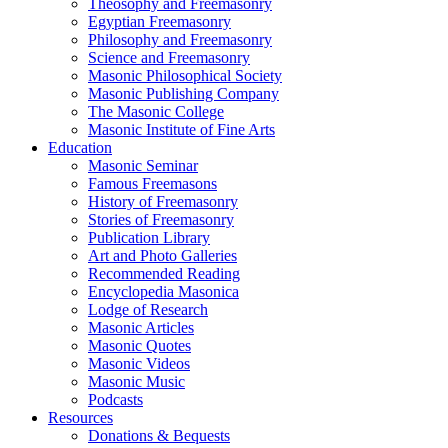
Theosophy and Freemasonry
Egyptian Freemasonry
Philosophy and Freemasonry
Science and Freemasonry
Masonic Philosophical Society
Masonic Publishing Company
The Masonic College
Masonic Institute of Fine Arts
Education
Masonic Seminar
Famous Freemasons
History of Freemasonry
Stories of Freemasonry
Publication Library
Art and Photo Galleries
Recommended Reading
Encyclopedia Masonica
Lodge of Research
Masonic Articles
Masonic Quotes
Masonic Videos
Masonic Music
Podcasts
Resources
Donations & Bequests