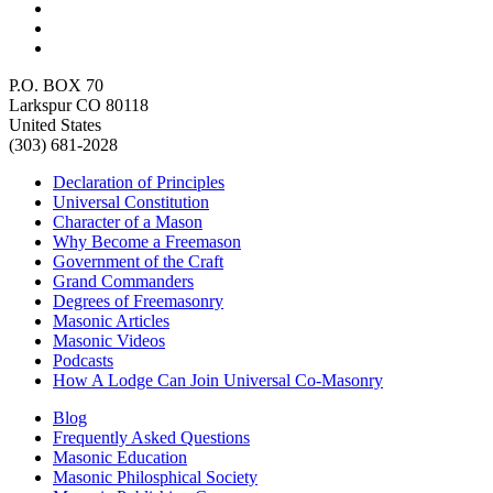
P.O. BOX 70
Larkspur CO 80118
United States
(303) 681-2028
Declaration of Principles
Universal Constitution
Character of a Mason
Why Become a Freemason
Government of the Craft
Grand Commanders
Degrees of Freemasonry
Masonic Articles
Masonic Videos
Podcasts
How A Lodge Can Join Universal Co-Masonry
Blog
Frequently Asked Questions
Masonic Education
Masonic Philosphical Society