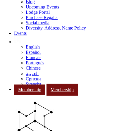
Blog
Upcoming Events
Lodge Portal
Purchase Regalia
Social media
Diversity, Address, Name Policy
Events
English
Español
Français
Português
Chinese
العربية
Српски
Svenska
Membership
Membership