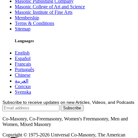
Masonic Publishing Company
Masonic College of Art and Science
Masonic Institute of Fine Arts
Membership
Terms & Conditions
Sitemap
Languages
English
Español
Français
Português
Chinese
العربية
Српски
Svenska
Subscribe to receive updates on new Articles, Videos, and Podcasts
Co-Masonry, Co-Freemasonry, Women's Freemasonry, Men and
Women, Mixed Masonry
Copyright © 1975-2026 Universal Co-Masonry, The American