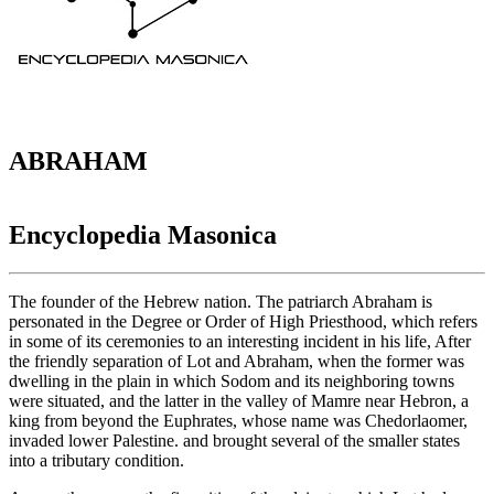
ABRAHAM
Encyclopedia Masonica
The founder of the Hebrew nation. The patriarch Abraham is
personated in the Degree or Order of High Priesthood, which refers
in some of its ceremonies to an interesting incident in his life, After
the friendly separation of Lot and Abraham, when the former was
dwelling in the plain in which Sodom and its neighboring towns
were situated, and the latter in the valley of Mamre near Hebron, a
king from beyond the Euphrates, whose name was Chedorlaomer,
invaded lower Palestine. and brought several of the smaller states
into a tributary condition.