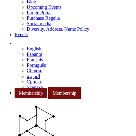
Blog
Upcoming Events
Lodge Portal
Purchase Regalia
Social media
Diversity, Address, Name Policy
Events
English
Español
Français
Português
Chinese
العربية
Српски
Svenska
Membership
Membership