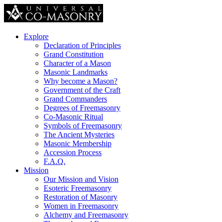
Explore
Declaration of Principles
Grand Constitution
Character of a Mason
Masonic Landmarks
Why become a Mason?
Government of the Craft
Grand Commanders
Degrees of Freemasonry
Co-Masonic Ritual
Symbols of Freemasonry
The Ancient Mysteries
Masonic Membership
Accession Process
F.A.Q.
Mission
Our Mission and Vision
Esoteric Freemasonry
Restoration of Masonry
Women in Freemasonry
Alchemy and Freemasonry