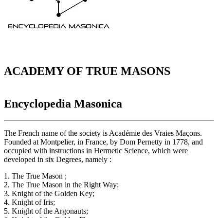
ACADEMY OF TRUE MASONS
Encyclopedia Masonica
The French name of the society is Académie des Vraies Maçons.
Founded at Montpelier, in France, by Dom Pernetty in 1778, and
occupied with instructions in Hermetic Science, which were
developed in six Degrees, namely :
1. The True Mason ;
2. The True Mason in the Right Way;
3. Knight of the Golden Key;
4. Knight of Iris;
5. Knight of the Argonauts;