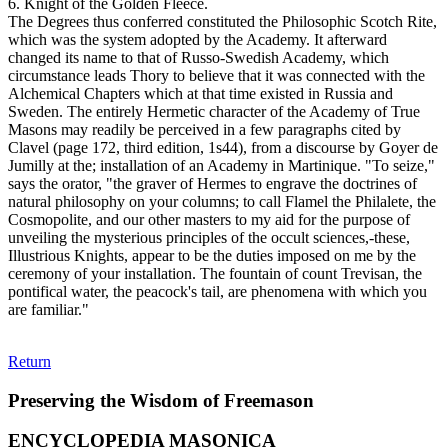
6. Knight of the Golden Fleece.
The Degrees thus conferred constituted the Philosophic Scotch Rite,
which was the system adopted by the Academy. It afterward
changed its name to that of Russo-Swedish Academy, which
circumstance leads Thory to believe that it was connected with the
Alchemical Chapters which at that time existed in Russia and
Sweden. The entirely Hermetic character of the Academy of True
Masons may readily be perceived in a few paragraphs cited by
Clavel (page 172, third edition, 1s44), from a discourse by Goyer de
Jumilly at the; installation of an Academy in Martinique. "To seize,"
says the orator, "the graver of Hermes to engrave the doctrines of
natural philosophy on your columns; to call Flamel the Philalete, the
Cosmopolite, and our other masters to my aid for the purpose of
unveiling the mysterious principles of the occult sciences,-these,
Illustrious Knights, appear to be the duties imposed on me by the
ceremony of your installation. The fountain of count Trevisan, the
pontifical water, the peacock's tail, are phenomena with which you
are familiar."
Return
Preserving the Wisdom of Freemason
ENCYCLOPEDIA MASONICA