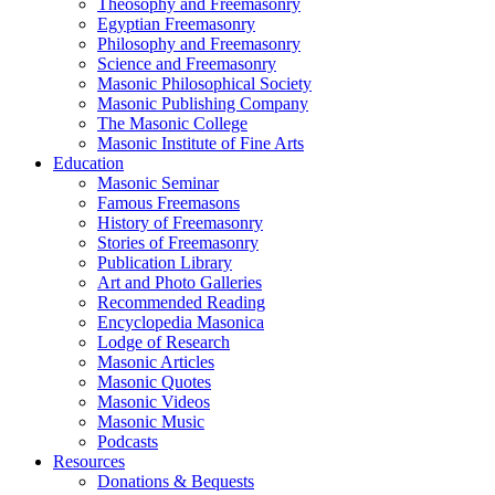
Theosophy and Freemasonry
Egyptian Freemasonry
Philosophy and Freemasonry
Science and Freemasonry
Masonic Philosophical Society
Masonic Publishing Company
The Masonic College
Masonic Institute of Fine Arts
Education
Masonic Seminar
Famous Freemasons
History of Freemasonry
Stories of Freemasonry
Publication Library
Art and Photo Galleries
Recommended Reading
Encyclopedia Masonica
Lodge of Research
Masonic Articles
Masonic Quotes
Masonic Videos
Masonic Music
Podcasts
Resources
Donations & Bequests