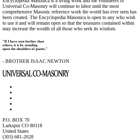
Encyclopedia Masonica is a living work and the volunteers of
Universal Co-Masonry will continue to labor until the most
comprehensive Masonic reference work the world has ever seen has
been created. The Encyclopedia Masonica is open to any who wish
to use it and will remain open so that the treasures contained within
may increase the wealth of all those who seek its wisdom.
"If I have seen further than
others, it is by standing
upon the shoulders of giants."
- BROTHER ISAAC NEWTON
P.O. BOX 70
Larkspur CO 80118
United States
(303) 681-2028