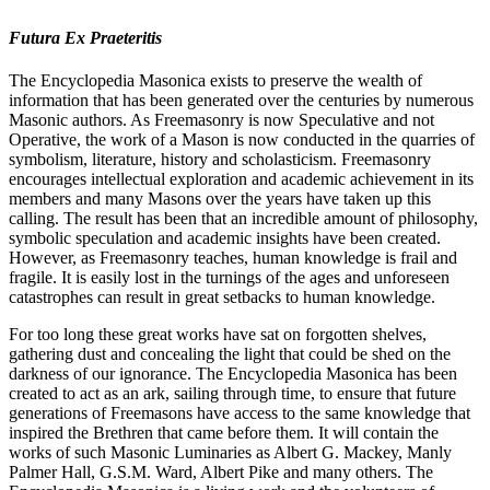
Futura Ex Praeteritis
The Encyclopedia Masonica exists to preserve the wealth of
information that has been generated over the centuries by numerous
Masonic authors. As Freemasonry is now Speculative and not
Operative, the work of a Mason is now conducted in the quarries of
symbolism, literature, history and scholasticism. Freemasonry
encourages intellectual exploration and academic achievement in its
members and many Masons over the years have taken up this
calling. The result has been that an incredible amount of philosophy,
symbolic speculation and academic insights have been created.
However, as Freemasonry teaches, human knowledge is frail and
fragile. It is easily lost in the turnings of the ages and unforeseen
catastrophes can result in great setbacks to human knowledge.
For too long these great works have sat on forgotten shelves,
gathering dust and concealing the light that could be shed on the
darkness of our ignorance. The Encyclopedia Masonica has been
created to act as an ark, sailing through time, to ensure that future
generations of Freemasons have access to the same knowledge that
inspired the Brethren that came before them. It will contain the
works of such Masonic Luminaries as Albert G. Mackey, Manly
Palmer Hall, G.S.M. Ward, Albert Pike and many others. The