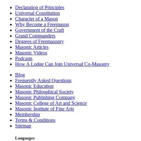
Declaration of Principles
Universal Constitution
Character of a Mason
Why Become a Freemason
Government of the Craft
Grand Commanders
Degrees of Freemasonry
Masonic Articles
Masonic Videos
Podcasts
How A Lodge Can Join Universal Co-Masonry
Blog
Frequently Asked Questions
Masonic Education
Masonic Philosphical Society
Masonic Publishing Company
Masonic College of Art and Science
Masonic Institute of Fine Arts
Membership
Terms & Conditions
Sitemap
Languages