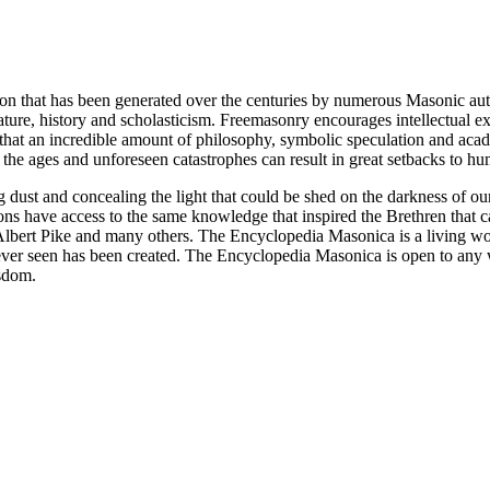
ion that has been generated over the centuries by numerous Masonic au
ature, history and scholasticism. Freemasonry encourages intellectual
n that an incredible amount of philosophy, symbolic speculation and ac
 of the ages and unforeseen catastrophes can result in great setbacks to
ng dust and concealing the light that could be shed on the darkness of 
asons have access to the same knowledge that inspired the Brethren that
bert Pike and many others. The Encyclopedia Masonica is a living wor
er seen has been created. The Encyclopedia Masonica is open to any wh
isdom.