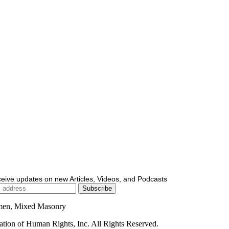
ceive updates on new Articles, Videos, and Podcasts
men, Mixed Masonry
ion of Human Rights, Inc. All Rights Reserved.