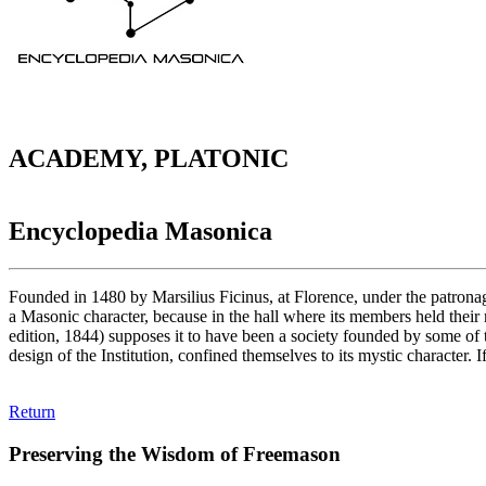
ACADEMY, PLATONIC
Encyclopedia Masonica
Founded in 1480 by Marsilius Ficinus, at Florence, under the patrona
a Masonic character, because in the hall where its members held thei
edition, 1844) supposes it to have been a society founded by some o
design of the Institution, confined themselves to its mystic character. 
Return
Preserving the Wisdom of Freemason