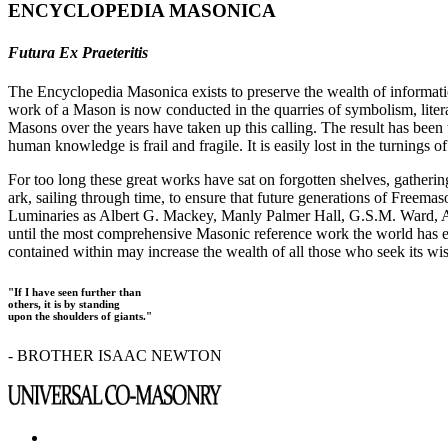
ENCYCLOPEDIA MASONICA
Futura Ex Praeteritis
The Encyclopedia Masonica exists to preserve the wealth of informat
work of a Mason is now conducted in the quarries of symbolism, liter
Masons over the years have taken up this calling. The result has bee
human knowledge is frail and fragile. It is easily lost in the turnings
For too long these great works have sat on forgotten shelves, gatheri
ark, sailing through time, to ensure that future generations of Freem
Luminaries as Albert G. Mackey, Manly Palmer Hall, G.S.M. Ward, Al
until the most comprehensive Masonic reference work the world has ev
contained within may increase the wealth of all those who seek its w
"If I have seen further than
others, it is by standing
upon the shoulders of giants."
- BROTHER ISAAC NEWTON