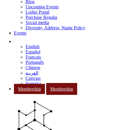
Blog
Upcoming Events
Lodge Portal
Purchase Regalia
Social media
Diversity, Address, Name Policy
Events
English
Español
Français
Português
Chinese
العربية
Српски
Svenska
Membership
Membership