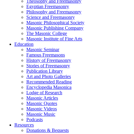
Theosophy and Freemasonry
Egyptian Freemasonry
Philosophy and Freemasonry
Science and Freemasonry
Masonic Philosophical Society
Masonic Publishing Company
The Masonic College
Masonic Institute of Fine Arts
Education
Masonic Seminar
Famous Freemasons
History of Freemasonry
Stories of Freemasonry
Publication Library
Art and Photo Galleries
Recommended Reading
Encyclopedia Masonica
Lodge of Research
Masonic Articles
Masonic Quotes
Masonic Videos
Masonic Music
Podcasts
Resources
Donations & Bequests