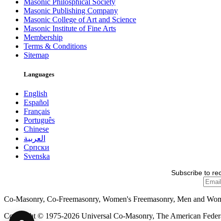
Masonic Philosphical Society
Masonic Publishing Company
Masonic College of Art and Science
Masonic Institute of Fine Arts
Membership
Terms & Conditions
Sitemap
Languages
English
Español
Français
Português
Chinese
العربية
Српски
Svenska
Subscribe to re
Co-Masonry, Co-Freemasonry, Women's Freemasonry, Men and Wo
Copyright © 1975-2026 Universal Co-Masonry, The American Federat