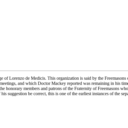
ge of Lorenzo de Medicis. This organization is said by the Freemasons o
r meetings, and which Doctor Mackey reported was remaining in his tim
f the honorary members and patrons of the Fraternity of Freemasons wh
If his suggestion be correct, this is one of the earliest instances of the