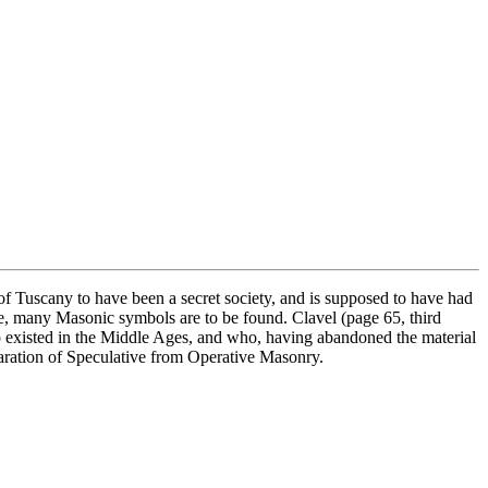
f Tuscany to have been a secret society, and is supposed to have had
e, many Masonic symbols are to be found. Clavel (page 65, third
o existed in the Middle Ages, and who, having abandoned the material
 separation of Speculative from Operative Masonry.