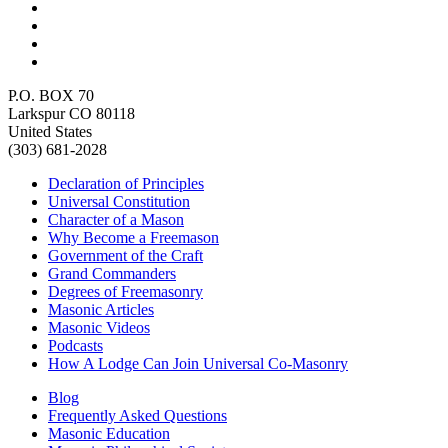
P.O. BOX 70
Larkspur CO 80118
United States
(303) 681-2028
Declaration of Principles
Universal Constitution
Character of a Mason
Why Become a Freemason
Government of the Craft
Grand Commanders
Degrees of Freemasonry
Masonic Articles
Masonic Videos
Podcasts
How A Lodge Can Join Universal Co-Masonry
Blog
Frequently Asked Questions
Masonic Education