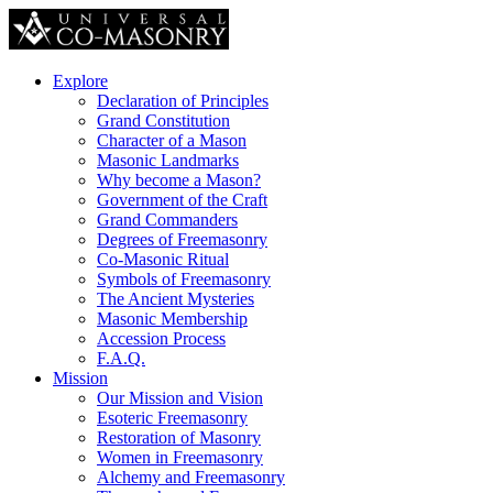
Explore
Declaration of Principles
Grand Constitution
Character of a Mason
Masonic Landmarks
Why become a Mason?
Government of the Craft
Grand Commanders
Degrees of Freemasonry
Co-Masonic Ritual
Symbols of Freemasonry
The Ancient Mysteries
Masonic Membership
Accession Process
F.A.Q.
Mission
Our Mission and Vision
Esoteric Freemasonry
Restoration of Masonry
Women in Freemasonry
Alchemy and Freemasonry