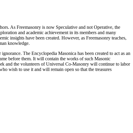
thors. As Freemasonry is now Speculative and not Operative, the
 exploration and academic achievement in its members and many
ademic insights have been created. However, as Freemasonry teaches,
 human knowledge.
our ignorance. The Encyclopedia Masonica has been created to act as an
 came before them. It will contain the works of such Masonic
k and the volunteers of Universal Co-Masonry will continue to labor
o wish to use it and will remain open so that the treasures