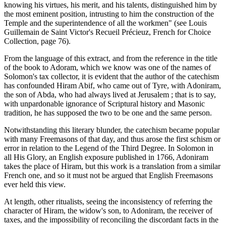
knowing his virtues, his merit, and his talents, distinguished him by
the most eminent position, intrusting to him the construction of the
Temple and the superintendence of all the workmen" (see Louis
Guillemain de Saint Victor's Recueil Précieuz, French for Choice
Collection, page 76).
From the language of this extract, and from the reference in the title
of the book to Adoram, which we know was one of the names of
Solomon's tax collector, it is evident that the author of the catechism
has confounded Hiram Abif, who came out of Tyre, with Adoniram,
the son of Abda, who had always lived at Jerusalem ; that is to say,
with unpardonable ignorance of Scriptural history and Masonic
tradition, he has supposed the two to be one and the same person.
Notwithstanding this literary blunder, the catechism became popular
with many Freemasons of that day, and thus arose the first schism or
error in relation to the Legend of the Third Degree. In Solomon in
all His Glory, an English exposure published in 1766, Adoniram
takes the place of Hiram, but this work is a translation from a similar
French one, and so it must not be argued that English Freemasons
ever held this view.
At length, other ritualists, seeing the inconsistency of referring the
character of Hiram, the widow's son, to Adoniram, the receiver of
taxes, and the impossibility of reconciling the discordant facts in the