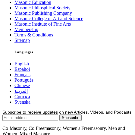
Masonic Education
Masonic Philosphical Society
Masonic Publishing Company
Masonic College of Art and Science
Masonic Institute of Fine Arts
Membership
Terms & Conditions
Sitemap
Languages
English
Español
Français
Português
Chinese
العربية
Српски
Svenska
Subscribe to receive updates on new Articles, Videos, and Podcasts
Co-Masonry, Co-Freemasonry, Women's Freemasonry, Men and
Women, Mixed Masonry