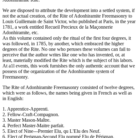
We are disposed to attribute the development into a settled system, if
not the actual creation, of the Rite of Adonhiramite Freemasonry to
Louis Guillemain de Saint Victor, who published at Paris, in the year
1781, a work entitled Recueil Precieux de la Maçonnerie
Adonhiramite, etc.
As this volume contained only the ritual of the first four degrees, it
was followed, in 1785, by another, which embraced the higher
degrees of the Rite. No one who peruses these volumes can fail to
perceive that the author writes like one who has invented, or, at
least, materially modified the Rite which is the subject of his labors.
At a1l events, this work furnishes the only authentic account that we
possess of the organization of the Adonhiramite system of
Freemasonry.
The Rite of Adonhiramite Freemasonry consisted of twelve degrees,
which were as follows, the names being given in French as well as
in English:
1. Apprentice-Apprenti.
2. Fellow-Craft-Compagnon.
3. Master Mason-Maître.
4. Perfect Master-Maitre parfait.
5. Elect of Nine---Premier Elu, qu L'Elu des Neuf.
6. Elect of Perignan-Second Elu nommé Elu de Pérignan.