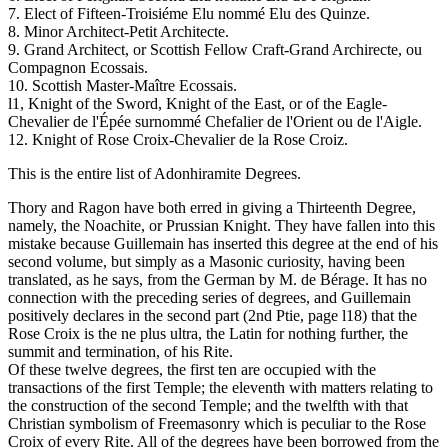
7. Elect of Fifteen-Troisiéme Elu nommé Elu des Quinze.
8. Minor Architect-Petit Architecte.
9. Grand Architect, or Scottish Fellow Craft-Grand Archirecte, ou
Compagnon Ecossais.
10. Scottish Master-Maître Ecossais.
l1, Knight of the Sword, Knight of the East, or of the Eagle-
Chevalier de l'Épée surnommé Chefalier de l'Orient ou de l'Aigle.
12. Knight of Rose Croix-Chevalier de la Rose Croiz.
This is the entire list of Adonhiramite Degrees.
Thory and Ragon have both erred in giving a Thirteenth Degree,
namely, the Noachite, or Prussian Knight. They have fallen into this
mistake because Guillemain has inserted this degree at the end of his
second volume, but simply as a Masonic curiosity, having been
translated, as he says, from the German by M. de Bérage. It has no
connection with the preceding series of degrees, and Guillemain
positively declares in the second part (2nd Ptie, page l18) that the
Rose Croix is the ne plus ultra, the Latin for nothing further, the
summit and termination, of his Rite.
Of these twelve degrees, the first ten are occupied with the
transactions of the first Temple; the eleventh with matters relating to
the construction of the second Temple; and the twelfth with that
Christian symbolism of Freemasonry which is peculiar to the Rose
Croix of every Rite. All of the degrees have been borrowed from the