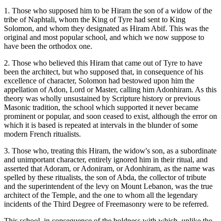
1. Those who supposed him to be Hiram the son of a widow of the
tribe of Naphtali, whom the King of Tyre had sent to King
Solomon, and whom they designated as Hiram Abif. This was the
original and most popular school, and which we now suppose to
have been the orthodox one.
2. Those who believed this Hiram that came out of Tyre to have
been the architect, but who supposed that, in consequence of his
excellence of character, Solomon had bestowed upon him the
appellation of Adon, Lord or Master, calling him Adonhiram. As this
theory was wholly unsustained by Scripture history or previous
Masonic tradition, the school which supported it never became
prominent or popular, and soon ceased to exist, although the error on
which it is based is repeated at intervals in the blunder of some
modern French ritualists.
3. Those who, treating this Hiram, the widow's son, as a subordinate
and unimportant character, entirely ignored him in their ritual, and
asserted that Adoram, or Adoniram, or Adonhiram, as the name was
spelled by these ritualists, the son of Abda, the collector of tribute
and the superintendent of the levy on Mount Lebanon, was the true
architect of the Temple, and the one to whom all the legendary
incidents of the Third Degree of Freemasonry were to be referred.
This school, in consequence of the boldness with which, unlike the