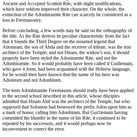
Ancient and Accepted Scottish Rite, with slight modifications,
which have seldom improved their character. On the whole, the
extinction of the Adonhiramite Rite can scarcely be considered as a
loss to Freemasonry.
Before concluding, a few words may be said on the orthography of
the title. As the Rite derives its peculiar characteristic from the fact
that it founds the Third Degree on the assumed legend that
Adoniram, the son of Abda and the receiver of tribute, was the true
architect of the Temple, and not Hiram, the widow's son, it should
properly have been styled the Adoniramite Rite, and not the
Adonhiramite. So it would probably have been called if Guillemain,
who gave it form, had been acquainted with the Hebrew language,
for he would then have known that the name of his hero was
Adoniram and not Adonhiram.
The term Adonhiramite Freemasons should really have been applied
to the second school described in this article, whose disciples
admitted that Hiram Abif was the architect of the Temple, but who
supposed that Solomon had bestowed the prefix Adon upon him as
a mark of honor, calling him Adonhiram. But Gui1lemain having
committed the blunder in the name of his Rite, it continued to be
repeated by his successors, and it would perhaps now be
inconvenient to correct the error.