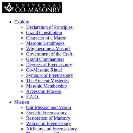
Explore
Declaration of Principles
Grand Constitution
Character of a Mason
Masonic Landmarks
Why become a Mason?
Government of the Craft
Grand Commanders
Degrees of Freemasonry
Co-Masonic Ritual
Symbols of Freemasonry
The Ancient Mysteries
Masonic Membership
Accession Process
F.A.Q.
Mission
Our Mission and Vision
Esoteric Freemasonry
Restoration of Masonry
Women in Freemasonry
Alchemy and Freemasonry