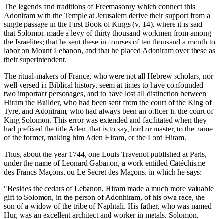
The legends and traditions of Freemasonry which connect this
Adoniram with the Temple at Jerusalem derive their support from a
single passage in the First Book of Kings (v, 14), where it is said
that Solomon made a levy of thirty thousand workmen from among
the Israelites; that he sent these in courses of ten thousand a month to
labor on Mount Lebanon, and that he placed Adoniram over these as
their superintendent.
The ritual-makers of France, who were not all Hebrew scholars, nor
well versed in Biblical history, seem at times to have confounded
two important personages, and to have lost all distinction between
Hiram the Builder, who had been sent from the court of the King of
Tyre, and Adoniram, who had always been an officer in the court of
King Solomon. This error was extended and facilitated when they
had prefixed the title Aden, that is to say, lord or master, to the name
of the former, making him Aden Hiram, or the Lord Hiram.
Thus, about the year 1744, one Louis Travenol published at Paris,
under the name of Leonard Gabanon, a work entitled Catéchisme
des Francs Maçons, ou Le Secret des Maçons, in which he says:
"Besides the cedars of Lebanon, Hiram made a much more valuable
gift to Solomon, in the person of Adonhiram, of his own race, the
son of a widow of the tribe of Naphtali. His father, who was named
Hur, was an excellent architect and worker in metals. Solomon,