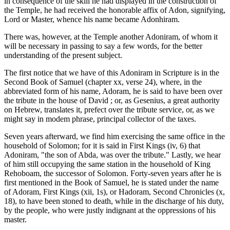
in consequence of the skill he had displayed in the construction of
the Temple, he had received the honorable affix of Adon, signifying,
Lord or Master, whence his name became Adonhiram.
There was, however, at the Temple another Adoniram, of whom it
will be necessary in passing to say a few words, for the better
understanding of the present subject.
The first notice that we have of this Adoniram in Scripture is in the
Second Book of Samuel (chapter xx, verse 24), where, in the
abbreviated form of his name, Adoram, he is said to have been over
the tribute in the house of David ; or, as Gesenius, a great authority
on Hebrew, translates it, prefect over the tribute service, or, as we
might say in modem phrase, principal collector of the taxes.
Seven years afterward, we find him exercising the same office in the
household of Solomon; for it is said in First Kings (iv, 6) that
Adoniram, "the son of Abda, was over the tribute." Lastly, we hear
of him still occupying the same station in the household of King
Rehoboam, the successor of Solomon. Forty-seven years after he is
first mentioned in the Book of Samuel, he is stated under the name
of Adoram, First Kings (xii, 1s), or Hadoram, Second Chronicles (x,
18), to have been stoned to death, while in the discharge of his duty,
by the people, who were justly indignant at the oppressions of his
master.