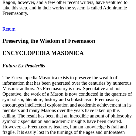
Ragon, however, and a few other recent writers, have ventured to
take this step, and in their works the system is called Adoniramite
Freemasonry.
Return
Preserving the Wisdom of Freemason
ENCYCLOPEDIA MASONICA
Futura Ex Praeteritis
The Encyclopedia Masonica exists to preserve the wealth of
information that has been generated over the centuries by numerous
Masonic authors. As Freemasonry is now Speculative and not
Operative, the work of a Mason is now conducted in the quarries of
symbolism, literature, history and scholasticism. Freemasonry
encourages intellectual exploration and academic achievement in its
members and many Masons over the years have taken up this
calling. The result has been that an incredible amount of philosophy,
symbolic speculation and academic insights have been created.
However, as Freemasonry teaches, human knowledge is frail and
fragile. It is easily lost in the turnings of the ages and unforeseen