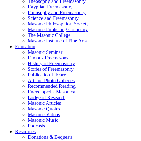
Theosophy and Freemasonry
Egyptian Freemasonry
Philosophy and Freemasonry
Science and Freemasonry
Masonic Philosophical Society
Masonic Publishing Company
The Masonic College
Masonic Institute of Fine Arts
Education
Masonic Seminar
Famous Freemasons
History of Freemasonry
Stories of Freemasonry
Publication Library
Art and Photo Galleries
Recommended Reading
Encyclopedia Masonica
Lodge of Research
Masonic Articles
Masonic Quotes
Masonic Videos
Masonic Music
Podcasts
Resources
Donations & Bequests