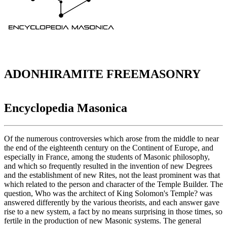
ADONHIRAMITE FREEMASONRY
Encyclopedia Masonica
Of the numerous controversies which arose from the middle to near
the end of the eighteenth century on the Continent of Europe, and
especially in France, among the students of Masonic philosophy,
and which so frequently resulted in the invention of new Degrees
and the establishment of new Rites, not the least prominent was that
which related to the person and character of the Temple Builder. The
question, Who was the architect of King Solomon's Temple? was
answered differently by the various theorists, and each answer gave
rise to a new system, a fact by no means surprising in those times, so
fertile in the production of new Masonic systems. The general