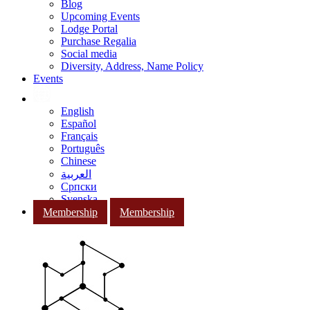
Blog
Upcoming Events
Lodge Portal
Purchase Regalia
Social media
Diversity, Address, Name Policy
Events
English
Español
Français
Português
Chinese
العربية
Српски
Svenska
Membership
Membership