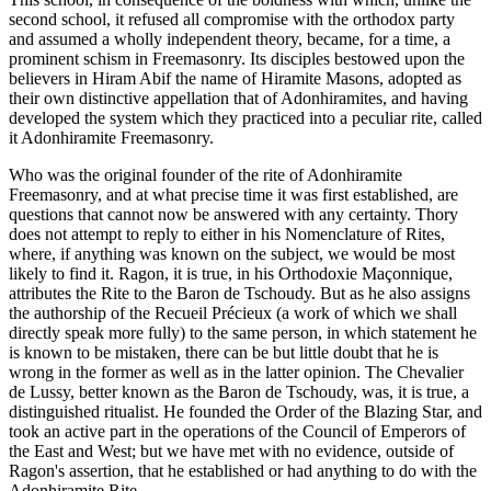
second school, it refused all compromise with the orthodox party
and assumed a wholly independent theory, became, for a time, a
prominent schism in Freemasonry. Its disciples bestowed upon the
believers in Hiram Abif the name of Hiramite Masons, adopted as
their own distinctive appellation that of Adonhiramites, and having
developed the system which they practiced into a peculiar rite, called
it Adonhiramite Freemasonry.
Who was the original founder of the rite of Adonhiramite
Freemasonry, and at what precise time it was first established, are
questions that cannot now be answered with any certainty. Thory
does not attempt to reply to either in his Nomenclature of Rites,
where, if anything was known on the subject, we would be most
likely to find it. Ragon, it is true, in his Orthodoxie Maçonnique,
attributes the Rite to the Baron de Tschoudy. But as he also assigns
the authorship of the Recueil Précieux (a work of which we shall
directly speak more fully) to the same person, in which statement he
is known to be mistaken, there can be but little doubt that he is
wrong in the former as well as in the latter opinion. The Chevalier
de Lussy, better known as the Baron de Tschoudy, was, it is true, a
distinguished ritualist. He founded the Order of the Blazing Star, and
took an active part in the operations of the Council of Emperors of
the East and West; but we have met with no evidence, outside of
Ragon's assertion, that he established or had anything to do with the
Adonhiramite Rite.