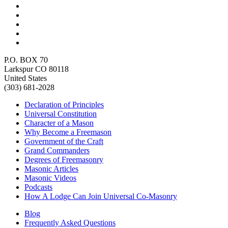
P.O. BOX 70
Larkspur CO 80118
United States
(303) 681-2028
Declaration of Principles
Universal Constitution
Character of a Mason
Why Become a Freemason
Government of the Craft
Grand Commanders
Degrees of Freemasonry
Masonic Articles
Masonic Videos
Podcasts
How A Lodge Can Join Universal Co-Masonry
Blog
Frequently Asked Questions