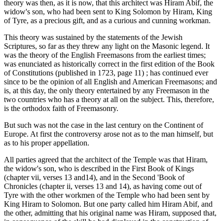
theory was then, as it is now, that this architect was Hiram Abif, the
widow's son, who had been sent to King Solomon by Hiram, King
of Tyre, as a precious gift, and as a curious and cunning workman.
This theory was sustained by the statements of the Jewish
Scriptures, so far as they threw any light on the Masonic legend. It
was the theory of the English Freemasons from the earliest times;
was enunciated as historically correct in the first edition of the Book
of Constitutions (published in 1723, page 11) ; has continued ever
since to be the opinion of all English and American Freemasons; and
is, at this day, the only theory entertained by any Freemason in the
two countries who has a theory at all on the subject. This, therefore,
is the orthodox faith of Freemasonry.
But such was not the case in the last century on the Continent of
Europe. At first the controversy arose not as to the man himself, but
as to his proper appellation.
All parties agreed that the architect of the Temple was that Hiram,
the widow's son, who is described in the First Book of Kings
(chapter vii, verses 13 and14), and in the Second 'Book of
Chronicles (chapter ii, verses 13 and 14), as having come out of
Tyre with the other workmen of the Temple who had been sent by
King Hiram to Solomon. But one party called him Hiram Abif, and
the other, admitting that his original name was Hiram, supposed that,