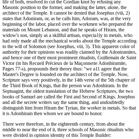
life of both, resolved to cut the Gordian knot by refusing any
Masonic position to the former, and making the latter, alone, the
architect of the Temple. It cannot be denied that Josephus (viii, 2)
states that Adoniram, or, as he calls him, Adoram, was, at the very
beginning of the labor, placed over the workmen who prepared the
materials on Mount Lebanon, and that he speaks of Hiram, the
widow's son, simply as a skillful artisan, especia1ly in metals, who
had only made all the mechanical works about the Temple according
to the will of Solomon (see Josephus, viii, 3). This apparent color of
authority for their opinions was readily claimed by the Adoniramites,
and hence one of their most prominent ritualists, Guillemain de Saint
Victor (in his Recueil Précieux de la Maçonnerie Adonhiramite,
Pages 77-s), propounds their theory thus: "we a11 agree that the
Master's Degree is founded on the architect of the Temple. Now,
Scripture says very positively, in the 14th verse of the 5th chapter of
the Third Book of Kings, that the person was Adonhiram. In the
Septuagint, the oldest translation of the Hebrew Scriptures, the two
books of Samuel are called the First and Second of Kings. Josephus
and all the secrete writers say the same thing, and undoubtedly
distinguish him from Hiram the Tyrian, the worker in metals. So that
it is Adonhiram then whom we are bound to honor.
There were therefore, in the eighteenth century, from about the
middle to near the end of it, three schools of Masonic ritualists who
were divided in opinion identity of this Temple Builder: