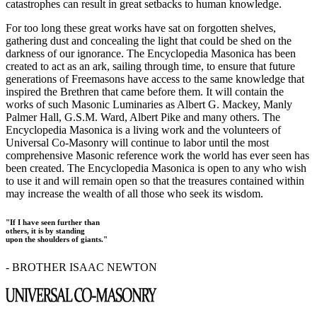
catastrophes can result in great setbacks to human knowledge.
For too long these great works have sat on forgotten shelves,
gathering dust and concealing the light that could be shed on the
darkness of our ignorance. The Encyclopedia Masonica has been
created to act as an ark, sailing through time, to ensure that future
generations of Freemasons have access to the same knowledge that
inspired the Brethren that came before them. It will contain the
works of such Masonic Luminaries as Albert G. Mackey, Manly
Palmer Hall, G.S.M. Ward, Albert Pike and many others. The
Encyclopedia Masonica is a living work and the volunteers of
Universal Co-Masonry will continue to labor until the most
comprehensive Masonic reference work the world has ever seen has
been created. The Encyclopedia Masonica is open to any who wish
to use it and will remain open so that the treasures contained within
may increase the wealth of all those who seek its wisdom.
"If I have seen further than
others, it is by standing
upon the shoulders of giants."
- BROTHER ISAAC NEWTON