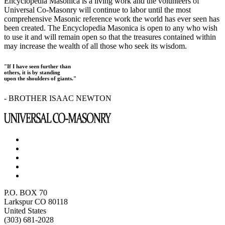
Encyclopedia Masonica is a living work and the volunteers of
Universal Co-Masonry will continue to labor until the most
comprehensive Masonic reference work the world has ever seen has
been created. The Encyclopedia Masonica is open to any who wish
to use it and will remain open so that the treasures contained within
may increase the wealth of all those who seek its wisdom.
"If I have seen further than
others, it is by standing
upon the shoulders of giants."
- BROTHER ISAAC NEWTON
P.O. BOX 70
Larkspur CO 80118
United States
(303) 681-2028