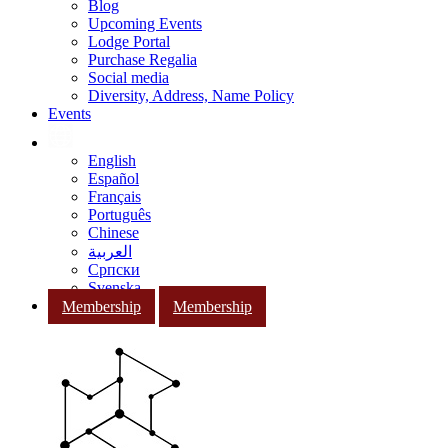
Blog
Upcoming Events
Lodge Portal
Purchase Regalia
Social media
Diversity, Address, Name Policy
Events
English
Español
Français
Português
Chinese
العربية
Српски
Svenska
Membership
Membership