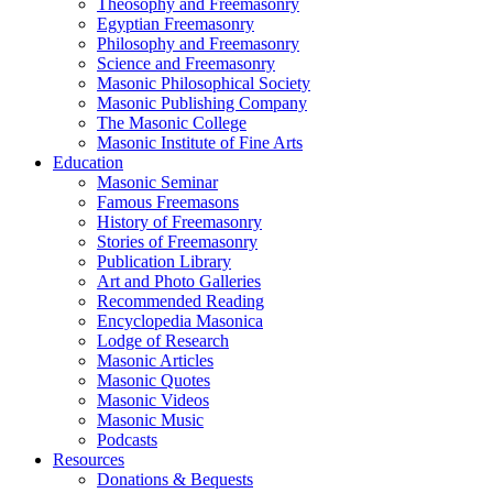
Theosophy and Freemasonry
Egyptian Freemasonry
Philosophy and Freemasonry
Science and Freemasonry
Masonic Philosophical Society
Masonic Publishing Company
The Masonic College
Masonic Institute of Fine Arts
Education
Masonic Seminar
Famous Freemasons
History of Freemasonry
Stories of Freemasonry
Publication Library
Art and Photo Galleries
Recommended Reading
Encyclopedia Masonica
Lodge of Research
Masonic Articles
Masonic Quotes
Masonic Videos
Masonic Music
Podcasts
Resources
Donations & Bequests