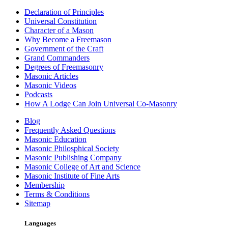
Declaration of Principles
Universal Constitution
Character of a Mason
Why Become a Freemason
Government of the Craft
Grand Commanders
Degrees of Freemasonry
Masonic Articles
Masonic Videos
Podcasts
How A Lodge Can Join Universal Co-Masonry
Blog
Frequently Asked Questions
Masonic Education
Masonic Philosphical Society
Masonic Publishing Company
Masonic College of Art and Science
Masonic Institute of Fine Arts
Membership
Terms & Conditions
Sitemap
Languages