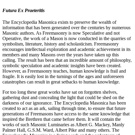
Futura Ex Praeteritis
The Encyclopedia Masonica exists to preserve the wealth of
information that has been generated over the centuries by numerous
Masonic authors. As Freemasonry is now Speculative and not
Operative, the work of a Mason is now conducted in the quarries of
symbolism, literature, history and scholasticism. Freemasonry
encourages intellectual exploration and academic achievement in its
members and many Masons over the years have taken up this
calling. The result has been that an incredible amount of philosophy,
symbolic speculation and academic insights have been created.
However, as Freemasonry teaches, human knowledge is frail and
fragile. It is easily lost in the turnings of the ages and unforeseen
catastrophes can result in great setbacks to human knowledge.
For too long these great works have sat on forgotten shelves,
gathering dust and concealing the light that could be shed on the
darkness of our ignorance. The Encyclopedia Masonica has been
created to act as an ark, sailing through time, to ensure that future
generations of Freemasons have access to the same knowledge that
inspired the Brethren that came before them. It will contain the
works of such Masonic Luminaries as Albert G. Mackey, Manly
Palmer Hall, G.S.M. Ward, Albert Pike and many others. The