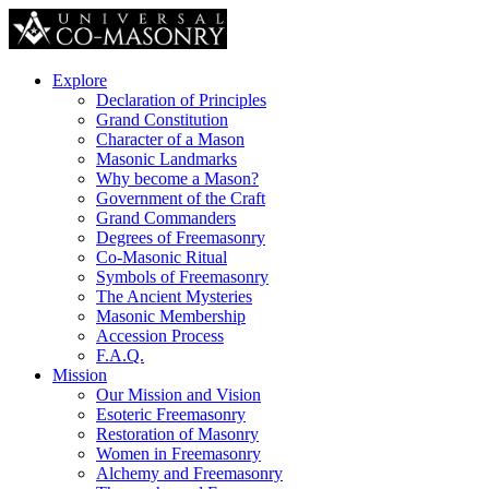
Explore
Declaration of Principles
Grand Constitution
Character of a Mason
Masonic Landmarks
Why become a Mason?
Government of the Craft
Grand Commanders
Degrees of Freemasonry
Co-Masonic Ritual
Symbols of Freemasonry
The Ancient Mysteries
Masonic Membership
Accession Process
F.A.Q.
Mission
Our Mission and Vision
Esoteric Freemasonry
Restoration of Masonry
Women in Freemasonry
Alchemy and Freemasonry