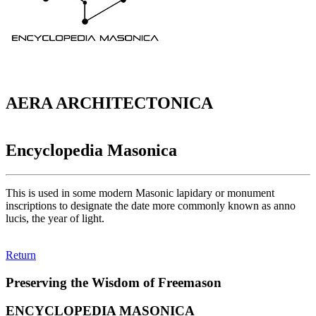
AERA ARCHITECTONICA
Encyclopedia Masonica
This is used in some modern Masonic lapidary or monument
inscriptions to designate the date more commonly known as anno
lucis, the year of light.
Return
Preserving the Wisdom of Freemason
ENCYCLOPEDIA MASONICA