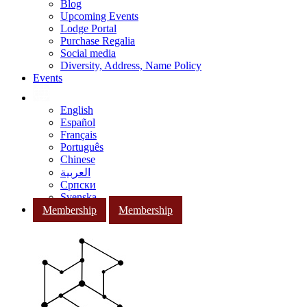
Blog
Upcoming Events
Lodge Portal
Purchase Regalia
Social media
Diversity, Address, Name Policy
Events
English
Español
Français
Português
Chinese
العربية
Српски
Svenska
Membership
Membership