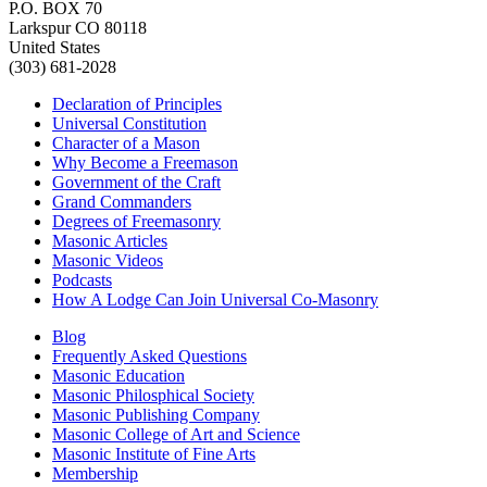
P.O. BOX 70
Larkspur CO 80118
United States
(303) 681-2028
Declaration of Principles
Universal Constitution
Character of a Mason
Why Become a Freemason
Government of the Craft
Grand Commanders
Degrees of Freemasonry
Masonic Articles
Masonic Videos
Podcasts
How A Lodge Can Join Universal Co-Masonry
Blog
Frequently Asked Questions
Masonic Education
Masonic Philosphical Society
Masonic Publishing Company
Masonic College of Art and Science
Masonic Institute of Fine Arts
Membership