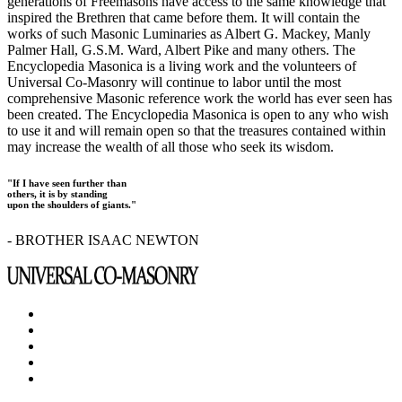
generations of Freemasons have access to the same knowledge that
inspired the Brethren that came before them. It will contain the
works of such Masonic Luminaries as Albert G. Mackey, Manly
Palmer Hall, G.S.M. Ward, Albert Pike and many others. The
Encyclopedia Masonica is a living work and the volunteers of
Universal Co-Masonry will continue to labor until the most
comprehensive Masonic reference work the world has ever seen has
been created. The Encyclopedia Masonica is open to any who wish
to use it and will remain open so that the treasures contained within
may increase the wealth of all those who seek its wisdom.
"If I have seen further than
others, it is by standing
upon the shoulders of giants."
- BROTHER ISAAC NEWTON