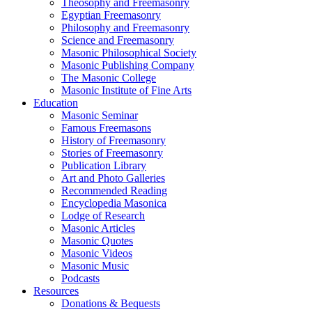
Theosophy and Freemasonry
Egyptian Freemasonry
Philosophy and Freemasonry
Science and Freemasonry
Masonic Philosophical Society
Masonic Publishing Company
The Masonic College
Masonic Institute of Fine Arts
Education
Masonic Seminar
Famous Freemasons
History of Freemasonry
Stories of Freemasonry
Publication Library
Art and Photo Galleries
Recommended Reading
Encyclopedia Masonica
Lodge of Research
Masonic Articles
Masonic Quotes
Masonic Videos
Masonic Music
Podcasts
Resources
Donations & Bequests