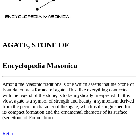
AGATE, STONE OF
Encyclopedia Masonica
Among the Masonic traditions is one which asserts that the Stone of
Foundation was formed of agate. This, like everything connected
with the legend of the stone, is to be mystically interpreted. In this
view, agate is a symbol of strength and beauty, a symbolism derived
from the peculiar character of the agate, which is distinguished for
its compact formation and the ornamental character of its surface
(see Stone of Foundation).
Return