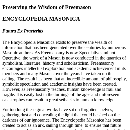
Preserving the Wisdom of Freemason
ENCYCLOPEDIA MASONICA
Futura Ex Praeteritis
The Encyclopedia Masonica exists to preserve the wealth of
information that has been generated over the centuries by numerous
Masonic authors. As Freemasonry is now Speculative and not
Operative, the work of a Mason is now conducted in the quarries of
symbolism, literature, history and scholasticism. Freemasonry
encourages intellectual exploration and academic achievement in its
members and many Masons over the years have taken up this
calling. The result has been that an incredible amount of philosophy,
symbolic speculation and academic insights have been created.
However, as Freemasonry teaches, human knowledge is frail and
fragile. It is easily lost in the turnings of the ages and unforeseen
catastrophes can result in great setbacks to human knowledge.
For too long these great works have sat on forgotten shelves,
gathering dust and concealing the light that could be shed on the
darkness of our ignorance. The Encyclopedia Masonica has been
created to act as an ark, sailing through time, to ensure that future