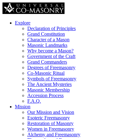
Explore
Declaration of Principles
Grand Constitution
Character of a Mason
Masonic Landmarks
Why become a Mason?
Government of the Craft
Grand Commanders
Degrees of Freemasonry
Co-Masonic Ritual
Symbols of Freemasonry
The Ancient Mysteries
Masonic Membership
Accession Process
F.A.Q.
Mission
Our Mission and Vision
Esoteric Freemasonry
Restoration of Masonry
Women in Freemasonry
Alchemy and Freemasonry