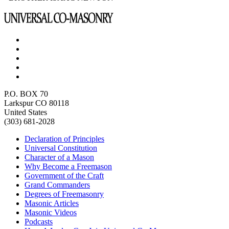
P.O. BOX 70
Larkspur CO 80118
United States
(303) 681-2028
Declaration of Principles
Universal Constitution
Character of a Mason
Why Become a Freemason
Government of the Craft
Grand Commanders
Degrees of Freemasonry
Masonic Articles
Masonic Videos
Podcasts