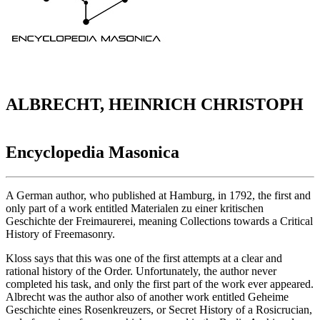
ALBRECHT, HEINRICH CHRISTOPH
Encyclopedia Masonica
A German author, who published at Hamburg, in 1792, the first and
only part of a work entitled Materialen zu einer kritischen
Geschichte der Freimaurerei, meaning Collections towards a Critical
History of Freemasonry.
Kloss says that this was one of the first attempts at a clear and
rational history of the Order. Unfortunately, the author never
completed his task, and only the first part of the work ever appeared.
Albrecht was the author also of another work entitled Geheime
Geschichte eines Rosenkreuzers, or Secret History of a Rosicrucian,