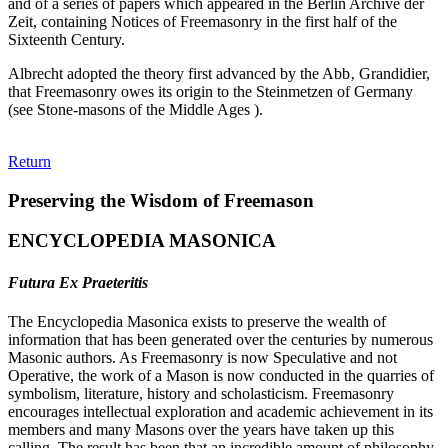
and of a series of papers which appeared in the Berlin Archive der
Zeit, containing Notices of Freemasonry in the first half of the
Sixteenth Century.
Albrecht adopted the theory first advanced by the Abb‚ Grandidier,
that Freemasonry owes its origin to the Steinmetzen of Germany
(see Stone-masons of the Middle Ages ).
Return
Preserving the Wisdom of Freemason
ENCYCLOPEDIA MASONICA
Futura Ex Praeteritis
The Encyclopedia Masonica exists to preserve the wealth of
information that has been generated over the centuries by numerous
Masonic authors. As Freemasonry is now Speculative and not
Operative, the work of a Mason is now conducted in the quarries of
symbolism, literature, history and scholasticism. Freemasonry
encourages intellectual exploration and academic achievement in its
members and many Masons over the years have taken up this
calling. The result has been that an incredible amount of philosophy,