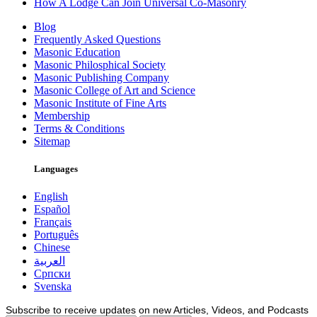
How A Lodge Can Join Universal Co-Masonry
Blog
Frequently Asked Questions
Masonic Education
Masonic Philosphical Society
Masonic Publishing Company
Masonic College of Art and Science
Masonic Institute of Fine Arts
Membership
Terms & Conditions
Sitemap
Languages
English
Español
Français
Português
Chinese
العربية
Српски
Svenska
Subscribe to receive updates on new Articles, Videos, and Podcasts