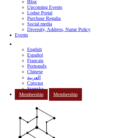
Blog
Upcoming Events
Lodge Portal
Purchase Regalia
Social media
Diversity, Address, Name Policy
Events
English
Español
Français
Português
Chinese
العربية
Српски
Svenska
Membership
Membership