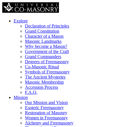
Explore
Declaration of Principles
Grand Constitution
Character of a Mason
Masonic Landmarks
Why become a Mason?
Government of the Craft
Grand Commanders
Degrees of Freemasonry
Co-Masonic Ritual
Symbols of Freemasonry
The Ancient Mysteries
Masonic Membership
Accession Process
F.A.Q.
Mission
Our Mission and Vision
Esoteric Freemasonry
Restoration of Masonry
Women in Freemasonry
Alchemy and Freemasonry