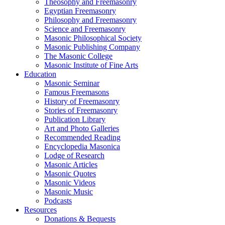
Theosophy and Freemasonry
Egyptian Freemasonry
Philosophy and Freemasonry
Science and Freemasonry
Masonic Philosophical Society
Masonic Publishing Company
The Masonic College
Masonic Institute of Fine Arts
Education
Masonic Seminar
Famous Freemasons
History of Freemasonry
Stories of Freemasonry
Publication Library
Art and Photo Galleries
Recommended Reading
Encyclopedia Masonica
Lodge of Research
Masonic Articles
Masonic Quotes
Masonic Videos
Masonic Music
Podcasts
Resources
Donations & Bequests