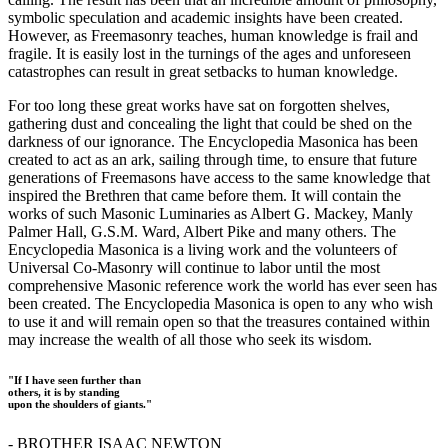
symbolic speculation and academic insights have been created.
However, as Freemasonry teaches, human knowledge is frail and
fragile. It is easily lost in the turnings of the ages and unforeseen
catastrophes can result in great setbacks to human knowledge.
For too long these great works have sat on forgotten shelves,
gathering dust and concealing the light that could be shed on the
darkness of our ignorance. The Encyclopedia Masonica has been
created to act as an ark, sailing through time, to ensure that future
generations of Freemasons have access to the same knowledge that
inspired the Brethren that came before them. It will contain the
works of such Masonic Luminaries as Albert G. Mackey, Manly
Palmer Hall, G.S.M. Ward, Albert Pike and many others. The
Encyclopedia Masonica is a living work and the volunteers of
Universal Co-Masonry will continue to labor until the most
comprehensive Masonic reference work the world has ever seen has
been created. The Encyclopedia Masonica is open to any who wish
to use it and will remain open so that the treasures contained within
may increase the wealth of all those who seek its wisdom.
"If I have seen further than
others, it is by standing
upon the shoulders of giants."
- BROTHER ISAAC NEWTON