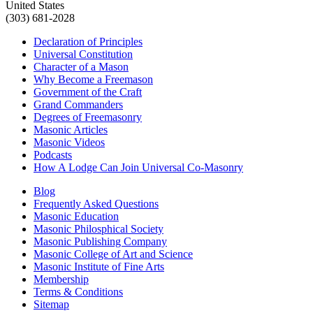
United States
(303) 681-2028
Declaration of Principles
Universal Constitution
Character of a Mason
Why Become a Freemason
Government of the Craft
Grand Commanders
Degrees of Freemasonry
Masonic Articles
Masonic Videos
Podcasts
How A Lodge Can Join Universal Co-Masonry
Blog
Frequently Asked Questions
Masonic Education
Masonic Philosphical Society
Masonic Publishing Company
Masonic College of Art and Science
Masonic Institute of Fine Arts
Membership
Terms & Conditions
Sitemap