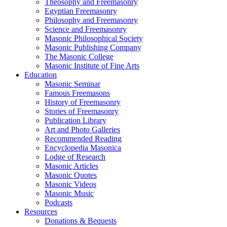
Theosophy and Freemasonry
Egyptian Freemasonry
Philosophy and Freemasonry
Science and Freemasonry
Masonic Philosophical Society
Masonic Publishing Company
The Masonic College
Masonic Institute of Fine Arts
Education
Masonic Seminar
Famous Freemasons
History of Freemasonry
Stories of Freemasonry
Publication Library
Art and Photo Galleries
Recommended Reading
Encyclopedia Masonica
Lodge of Research
Masonic Articles
Masonic Quotes
Masonic Videos
Masonic Music
Podcasts
Resources
Donations & Bequests