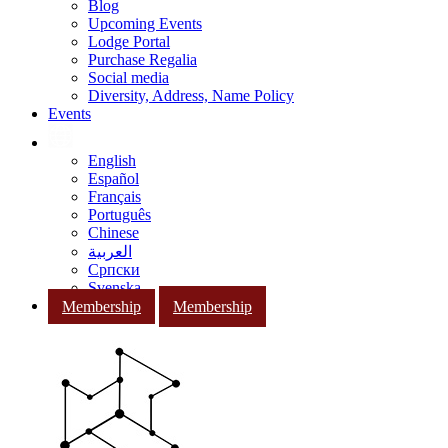
Blog
Upcoming Events
Lodge Portal
Purchase Regalia
Social media
Diversity, Address, Name Policy
Events
English
Español
Français
Português
Chinese
العربية
Српски
Svenska
Membership
Membership