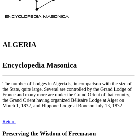
ALGERIA
Encyclopedia Masonica
The number of Lodges in Algeria is, in comparison with the size of
the State, quite large. Several are controlled by the Grand Lodge of
France and many more are under the Grand Orient of that country,
the Grand Orient having organized Bélisaire Lodge at Alger on
March 1, 1832, and Hippone Lodge at Bone on July 13, 1832.
Return
Preserving the Wisdom of Freemason