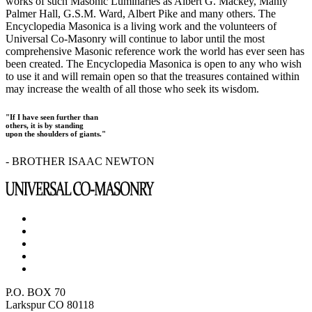
works of such Masonic Luminaries as Albert G. Mackey, Manly
Palmer Hall, G.S.M. Ward, Albert Pike and many others. The
Encyclopedia Masonica is a living work and the volunteers of
Universal Co-Masonry will continue to labor until the most
comprehensive Masonic reference work the world has ever seen has
been created. The Encyclopedia Masonica is open to any who wish
to use it and will remain open so that the treasures contained within
may increase the wealth of all those who seek its wisdom.
"If I have seen further than
others, it is by standing
upon the shoulders of giants."
- BROTHER ISAAC NEWTON
P.O. BOX 70
Larkspur CO 80118