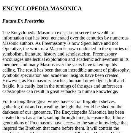
ENCYCLOPEDIA MASONICA
Futura Ex Praeteritis
The Encyclopedia Masonica exists to preserve the wealth of
information that has been generated over the centuries by numerous
Masonic authors. As Freemasonry is now Speculative and not
Operative, the work of a Mason is now conducted in the quarries of
symbolism, literature, history and scholasticism. Freemasonry
encourages intellectual exploration and academic achievement in its
members and many Masons over the years have taken up this
calling. The result has been that an incredible amount of philosophy,
symbolic speculation and academic insights have been created.
However, as Freemasonry teaches, human knowledge is frail and
fragile. It is easily lost in the turnings of the ages and unforeseen
catastrophes can result in great setbacks to human knowledge.
For too long these great works have sat on forgotten shelves,
gathering dust and concealing the light that could be shed on the
darkness of our ignorance. The Encyclopedia Masonica has been
created to act as an ark, sailing through time, to ensure that future
generations of Freemasons have access to the same knowledge that
inspired the Brethren that came before them. It will contain the