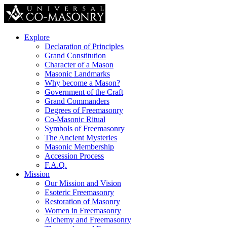
Explore
Declaration of Principles
Grand Constitution
Character of a Mason
Masonic Landmarks
Why become a Mason?
Government of the Craft
Grand Commanders
Degrees of Freemasonry
Co-Masonic Ritual
Symbols of Freemasonry
The Ancient Mysteries
Masonic Membership
Accession Process
F.A.Q.
Mission
Our Mission and Vision
Esoteric Freemasonry
Restoration of Masonry
Women in Freemasonry
Alchemy and Freemasonry