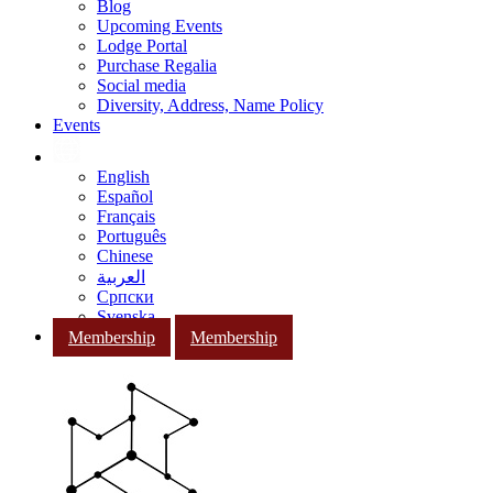
Blog
Upcoming Events
Lodge Portal
Purchase Regalia
Social media
Diversity, Address, Name Policy
Events
English
Español
Français
Português
Chinese
العربية
Српски
Svenska
Membership
Membership