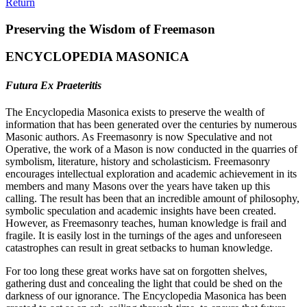
Return
Preserving the Wisdom of Freemason
ENCYCLOPEDIA MASONICA
Futura Ex Praeteritis
The Encyclopedia Masonica exists to preserve the wealth of
information that has been generated over the centuries by numerous
Masonic authors. As Freemasonry is now Speculative and not
Operative, the work of a Mason is now conducted in the quarries of
symbolism, literature, history and scholasticism. Freemasonry
encourages intellectual exploration and academic achievement in its
members and many Masons over the years have taken up this
calling. The result has been that an incredible amount of philosophy,
symbolic speculation and academic insights have been created.
However, as Freemasonry teaches, human knowledge is frail and
fragile. It is easily lost in the turnings of the ages and unforeseen
catastrophes can result in great setbacks to human knowledge.
For too long these great works have sat on forgotten shelves,
gathering dust and concealing the light that could be shed on the
darkness of our ignorance. The Encyclopedia Masonica has been