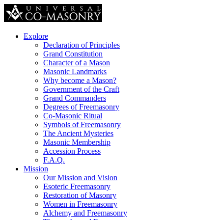
Explore
Declaration of Principles
Grand Constitution
Character of a Mason
Masonic Landmarks
Why become a Mason?
Government of the Craft
Grand Commanders
Degrees of Freemasonry
Co-Masonic Ritual
Symbols of Freemasonry
The Ancient Mysteries
Masonic Membership
Accession Process
F.A.Q.
Mission
Our Mission and Vision
Esoteric Freemasonry
Restoration of Masonry
Women in Freemasonry
Alchemy and Freemasonry