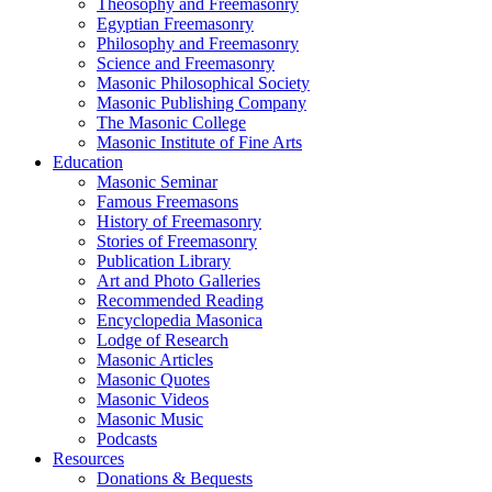
Theosophy and Freemasonry
Egyptian Freemasonry
Philosophy and Freemasonry
Science and Freemasonry
Masonic Philosophical Society
Masonic Publishing Company
The Masonic College
Masonic Institute of Fine Arts
Education
Masonic Seminar
Famous Freemasons
History of Freemasonry
Stories of Freemasonry
Publication Library
Art and Photo Galleries
Recommended Reading
Encyclopedia Masonica
Lodge of Research
Masonic Articles
Masonic Quotes
Masonic Videos
Masonic Music
Podcasts
Resources
Donations & Bequests