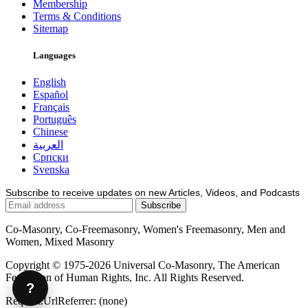
Membership
Terms & Conditions
Sitemap
Languages
English
Español
Français
Português
Chinese
العربية
Српски
Svenska
Subscribe to receive updates on new Articles, Videos, and Podcasts
Co-Masonry, Co-Freemasonry, Women's Freemasonry, Men and
Women, Mixed Masonry
Copyright © 1975-2026 Universal Co-Masonry, The American
Federation of Human Rights, Inc. All Rights Reserved.
?
Request.UrlReferrer: (none)