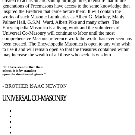
created to act as an ark, sailing through time, to ensure that future
generations of Freemasons have access to the same knowledge that
inspired the Brethren that came before them. It will contain the
works of such Masonic Luminaries as Albert G. Mackey, Manly
Palmer Hall, G.S.M. Ward, Albert Pike and many others. The
Encyclopedia Masonica is a living work and the volunteers of
Universal Co-Masonry will continue to labor until the most
comprehensive Masonic reference work the world has ever seen has
been created. The Encyclopedia Masonica is open to any who wish
to use it and will remain open so that the treasures contained within
may increase the wealth of all those who seek its wisdom.
"If I have seen further than
others, it is by standing
upon the shoulders of giants."
- BROTHER ISAAC NEWTON