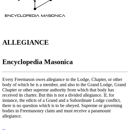
ALLEGIANCE
Encyclopedia Masonica
Every Freemason owes allegiance to the Lodge, Chapter, or other
body of which he is a member, and also to the Grand Lodge, Grand
Chapter or other supreme authority from which that body has
received its charter. But this is not a divided allegiance. If, for
instance, the edicts of a Grand and a Subordinate Lodge conflict,
there is no question which is to be obeyed. Supreme or governing
bodies in Freemasonry claim and must receive a paramount
allegiance.