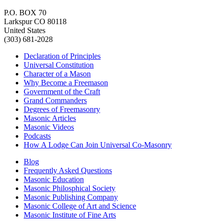
P.O. BOX 70
Larkspur CO 80118
United States
(303) 681-2028
Declaration of Principles
Universal Constitution
Character of a Mason
Why Become a Freemason
Government of the Craft
Grand Commanders
Degrees of Freemasonry
Masonic Articles
Masonic Videos
Podcasts
How A Lodge Can Join Universal Co-Masonry
Blog
Frequently Asked Questions
Masonic Education
Masonic Philosphical Society
Masonic Publishing Company
Masonic College of Art and Science
Masonic Institute of Fine Arts