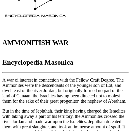
AMMONITISH WAR
Encyclopedia Masonica
A war oi interest in connection with the Fellow Craft Degree. The
Ammonites were the descendants of the younger son of Lot, and
dwelt east of the river Jordan, but originally formed no part of the
land of Canaan, the Israelites having been directed not to molest
them for the sake of their great progenitor, the nephew of Abraham.
But in the time of Jephthah, their king having charged the Israelites
with taking away a part of his territory, the Ammonites crossed the
river Jordan and made war upon the Israelites. Jephthah defeated
them with great slaughter, and took an immense amount of spoil. It