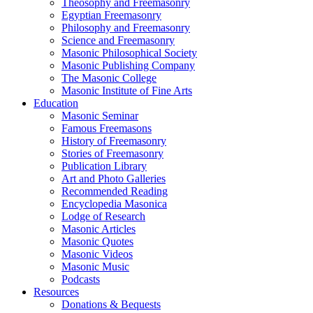
Theosophy and Freemasonry
Egyptian Freemasonry
Philosophy and Freemasonry
Science and Freemasonry
Masonic Philosophical Society
Masonic Publishing Company
The Masonic College
Masonic Institute of Fine Arts
Education
Masonic Seminar
Famous Freemasons
History of Freemasonry
Stories of Freemasonry
Publication Library
Art and Photo Galleries
Recommended Reading
Encyclopedia Masonica
Lodge of Research
Masonic Articles
Masonic Quotes
Masonic Videos
Masonic Music
Podcasts
Resources
Donations & Bequests