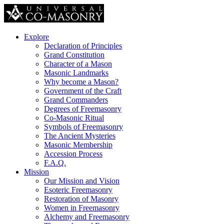
Explore
Declaration of Principles
Grand Constitution
Character of a Mason
Masonic Landmarks
Why become a Mason?
Government of the Craft
Grand Commanders
Degrees of Freemasonry
Co-Masonic Ritual
Symbols of Freemasonry
The Ancient Mysteries
Masonic Membership
Accession Process
F.A.Q.
Mission
Our Mission and Vision
Esoteric Freemasonry
Restoration of Masonry
Women in Freemasonry
Alchemy and Freemasonry