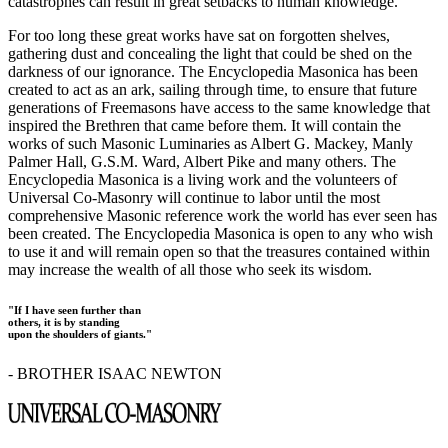
catastrophes can result in great setbacks to human knowledge.
For too long these great works have sat on forgotten shelves,
gathering dust and concealing the light that could be shed on the
darkness of our ignorance. The Encyclopedia Masonica has been
created to act as an ark, sailing through time, to ensure that future
generations of Freemasons have access to the same knowledge that
inspired the Brethren that came before them. It will contain the
works of such Masonic Luminaries as Albert G. Mackey, Manly
Palmer Hall, G.S.M. Ward, Albert Pike and many others. The
Encyclopedia Masonica is a living work and the volunteers of
Universal Co-Masonry will continue to labor until the most
comprehensive Masonic reference work the world has ever seen has
been created. The Encyclopedia Masonica is open to any who wish
to use it and will remain open so that the treasures contained within
may increase the wealth of all those who seek its wisdom.
"If I have seen further than
others, it is by standing
upon the shoulders of giants."
- BROTHER ISAAC NEWTON