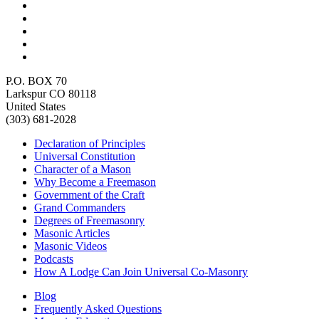
P.O. BOX 70
Larkspur CO 80118
United States
(303) 681-2028
Declaration of Principles
Universal Constitution
Character of a Mason
Why Become a Freemason
Government of the Craft
Grand Commanders
Degrees of Freemasonry
Masonic Articles
Masonic Videos
Podcasts
How A Lodge Can Join Universal Co-Masonry
Blog
Frequently Asked Questions