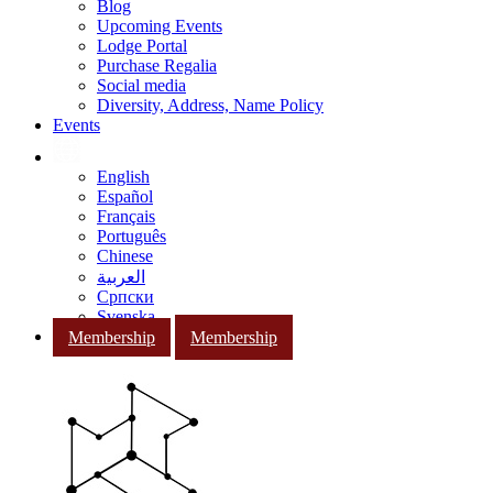
Blog
Upcoming Events
Lodge Portal
Purchase Regalia
Social media
Diversity, Address, Name Policy
Events
English
Español
Français
Português
Chinese
العربية
Српски
Svenska
Membership
Membership