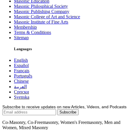
Masonic Education
Masonic Philosphical Society
Masonic Publishing Company
Masonic College of Art and Science
Masonic Institute of Fine Arts
Membership
Terms & Conditions
Sitemap
Languages
English
Español
Français
Português
Chinese
العربية
Српски
Svenska
Subscribe to receive updates on new Articles, Videos, and Podcasts
Co-Masonry, Co-Freemasonry, Women's Freemasonry, Men and
Women, Mixed Masonry