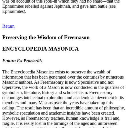
was on account of this spoil-in which they had no share---that the
Ephraimites rebelled against Jephthah, and gave him battle (see
Ephraimites).
Return
Preserving the Wisdom of Freemason
ENCYCLOPEDIA MASONICA
Futura Ex Praeteritis
The Encyclopedia Masonica exists to preserve the wealth of
information that has been generated over the centuries by numerous
Masonic authors. As Freemasonry is now Speculative and not
Operative, the work of a Mason is now conducted in the quarries of
symbolism, literature, history and scholasticism. Freemasonry
encourages intellectual exploration and academic achievement in its
members and many Masons over the years have taken up this
calling. The result has been that an incredible amount of philosophy,
symbolic speculation and academic insights have been created.
However, as Freemasonry teaches, human knowledge is frail and
fragile. It is easily lost in the turnings of the ages and unforeseen