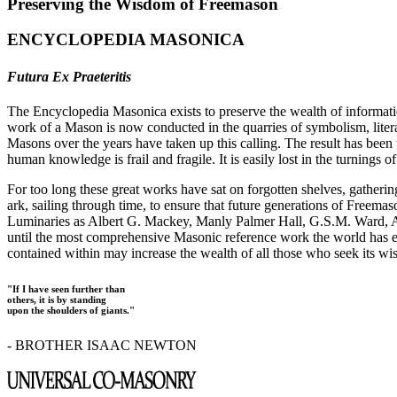
Preserving the Wisdom of Freemason
ENCYCLOPEDIA MASONICA
Futura Ex Praeteritis
The Encyclopedia Masonica exists to preserve the wealth of informat
work of a Mason is now conducted in the quarries of symbolism, liter
Masons over the years have taken up this calling. The result has bee
human knowledge is frail and fragile. It is easily lost in the turnings
For too long these great works have sat on forgotten shelves, gatheri
ark, sailing through time, to ensure that future generations of Freem
Luminaries as Albert G. Mackey, Manly Palmer Hall, G.S.M. Ward, Al
until the most comprehensive Masonic reference work the world has ev
contained within may increase the wealth of all those who seek its w
"If I have seen further than
others, it is by standing
upon the shoulders of giants."
- BROTHER ISAAC NEWTON