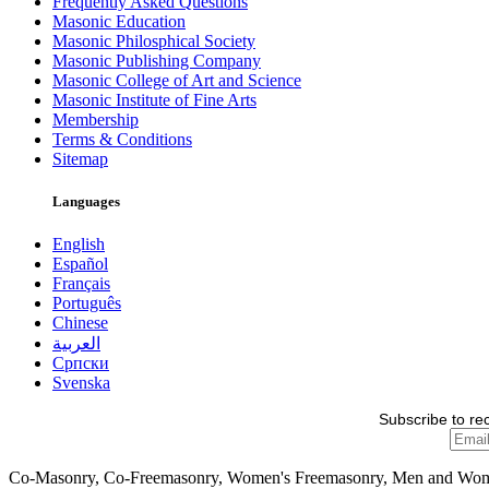
Frequently Asked Questions
Masonic Education
Masonic Philosphical Society
Masonic Publishing Company
Masonic College of Art and Science
Masonic Institute of Fine Arts
Membership
Terms & Conditions
Sitemap
Languages
English
Español
Français
Português
Chinese
العربية
Српски
Svenska
Subscribe to re
Co-Masonry, Co-Freemasonry, Women's Freemasonry, Men and Wo