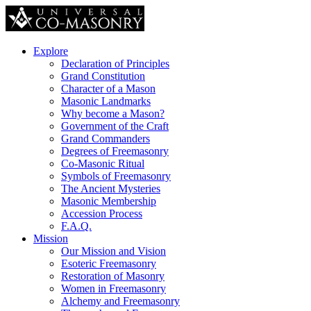
Explore
Declaration of Principles
Grand Constitution
Character of a Mason
Masonic Landmarks
Why become a Mason?
Government of the Craft
Grand Commanders
Degrees of Freemasonry
Co-Masonic Ritual
Symbols of Freemasonry
The Ancient Mysteries
Masonic Membership
Accession Process
F.A.Q.
Mission
Our Mission and Vision
Esoteric Freemasonry
Restoration of Masonry
Women in Freemasonry
Alchemy and Freemasonry