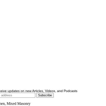
ceive updates on new Articles, Videos, and Podcasts
men, Mixed Masonry