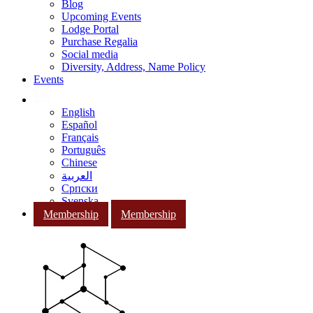
Blog
Upcoming Events
Lodge Portal
Purchase Regalia
Social media
Diversity, Address, Name Policy
Events
English
Español
Français
Português
Chinese
العربية
Српски
Svenska
Membership
Membership