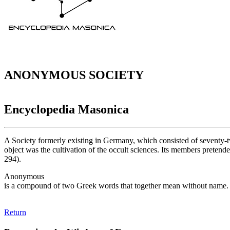
ANONYMOUS SOCIETY
Encyclopedia Masonica
A Society formerly existing in Germany, which consisted of seventy-tw
object was the cultivation of the occult sciences. Its members pretend
294).
Anonymous
is a compound of two Greek words that together mean without name.
Return