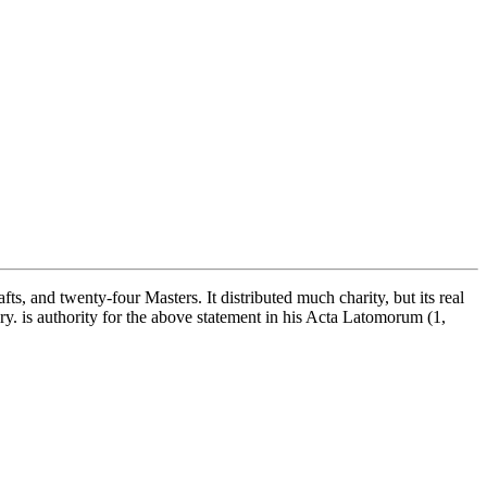
, and twenty-four Masters. It distributed much charity, but its real
ry. is authority for the above statement in his Acta Latomorum (1,