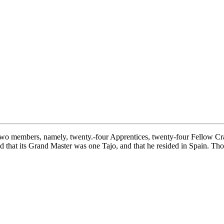
o members, namely, twenty.-four Apprentices, twenty-four Fellow Crafts
ed that its Grand Master was one Tajo, and that he resided in Spain. Tho