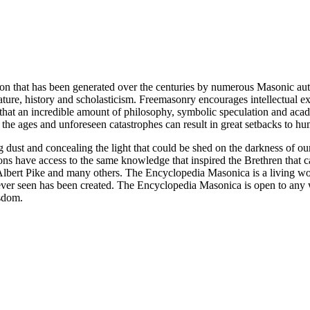
ion that has been generated over the centuries by numerous Masonic au
ature, history and scholasticism. Freemasonry encourages intellectual
n that an incredible amount of philosophy, symbolic speculation and ac
 of the ages and unforeseen catastrophes can result in great setbacks to
ng dust and concealing the light that could be shed on the darkness of 
asons have access to the same knowledge that inspired the Brethren that
bert Pike and many others. The Encyclopedia Masonica is a living wor
er seen has been created. The Encyclopedia Masonica is open to any wh
isdom.