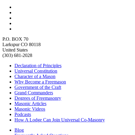
P.O. BOX 70
Larkspur CO 80118
United States
(303) 681-2028
Declaration of Principles
Universal Constitution
Character of a Mason
Why Become a Freemason
Government of the Craft
Grand Commanders
Degrees of Freemasonry
Masonic Articles
Masonic Videos
Podcasts
How A Lodge Can Join Universal Co-Masonry
Blog