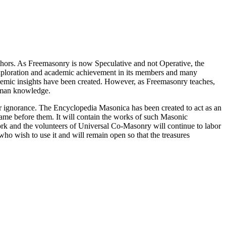
thors. As Freemasonry is now Speculative and not Operative, the
 exploration and academic achievement in its members and many
ademic insights have been created. However, as Freemasonry teaches,
 human knowledge.
our ignorance. The Encyclopedia Masonica has been created to act as an
 came before them. It will contain the works of such Masonic
k and the volunteers of Universal Co-Masonry will continue to labor
o wish to use it and will remain open so that the treasures