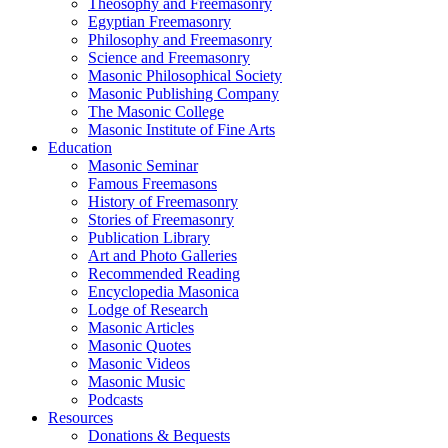
Theosophy and Freemasonry
Egyptian Freemasonry
Philosophy and Freemasonry
Science and Freemasonry
Masonic Philosophical Society
Masonic Publishing Company
The Masonic College
Masonic Institute of Fine Arts
Education
Masonic Seminar
Famous Freemasons
History of Freemasonry
Stories of Freemasonry
Publication Library
Art and Photo Galleries
Recommended Reading
Encyclopedia Masonica
Lodge of Research
Masonic Articles
Masonic Quotes
Masonic Videos
Masonic Music
Podcasts
Resources
Donations & Bequests