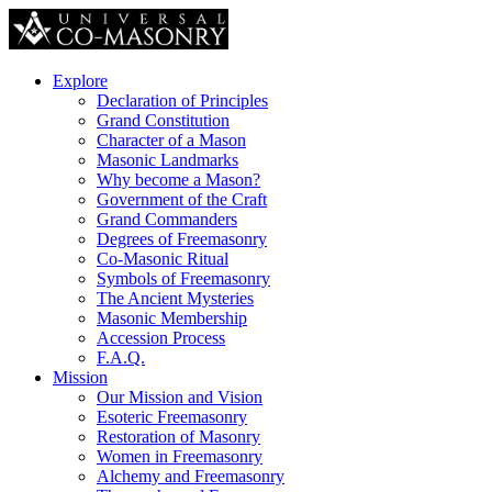
Explore
Declaration of Principles
Grand Constitution
Character of a Mason
Masonic Landmarks
Why become a Mason?
Government of the Craft
Grand Commanders
Degrees of Freemasonry
Co-Masonic Ritual
Symbols of Freemasonry
The Ancient Mysteries
Masonic Membership
Accession Process
F.A.Q.
Mission
Our Mission and Vision
Esoteric Freemasonry
Restoration of Masonry
Women in Freemasonry
Alchemy and Freemasonry