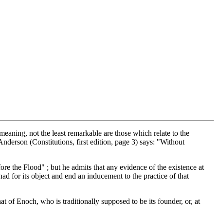
eaning, not the least remarkable are those which relate to the
derson (Constitutions, first edition, page 3) says: "Without
re the Flood" ; but he admits that any evidence of the existence at
ad for its object and end an inducement to the practice of that
hat of Enoch, who is traditionally supposed to be its founder, or, at