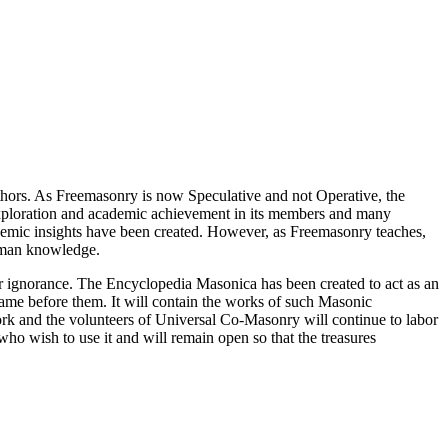
thors. As Freemasonry is now Speculative and not Operative, the
 exploration and academic achievement in its members and many
ademic insights have been created. However, as Freemasonry teaches,
 human knowledge.
our ignorance. The Encyclopedia Masonica has been created to act as an
 came before them. It will contain the works of such Masonic
k and the volunteers of Universal Co-Masonry will continue to labor
o wish to use it and will remain open so that the treasures