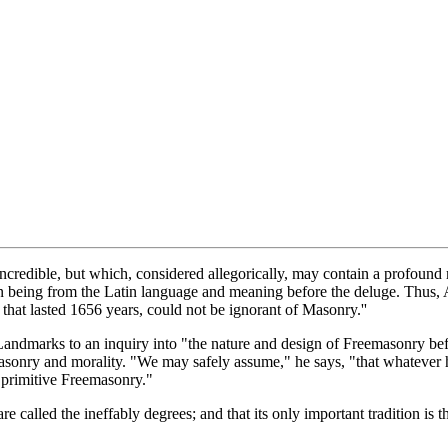
ncredible, but which, considered allegorically, may contain a profound m
 being from the Latin language and meaning before the deluge. Thus, An
hat lasted 1656 years, could not be ignorant of Masonry.''
Landmarks to an inquiry into "the nature and design of Freemasonry befo
masonry and morality. "We may safely assume," he says, "that whatever h
 primitive Freemasonry."
e called the ineffably degrees; and that its only important tradition is t