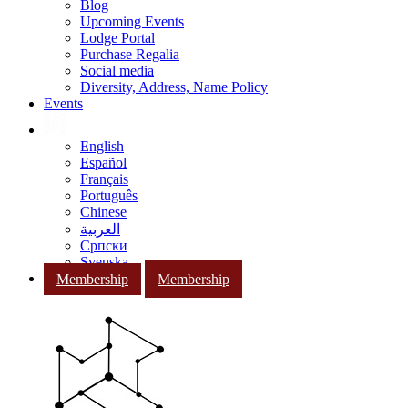
Blog
Upcoming Events
Lodge Portal
Purchase Regalia
Social media
Diversity, Address, Name Policy
Events
English
Español
Français
Português
Chinese
العربية
Српски
Svenska
Membership
Membership