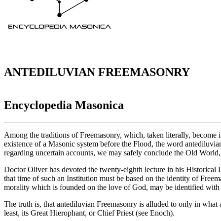
ANTEDILUVIAN FREEMASONRY
Encyclopedia Masonica
Among the traditions of Freemasonry, which, taken literally, become i
existence of a Masonic system before the Flood, the word antediluvian
regarding uncertain accounts, we may safely conclude the Old World, t
Doctor Oliver has devoted the twenty-eighth lecture in his Historical 
that time of such an Institution must be based on the identity of Free
morality which is founded on the love of God, may be identified with
The truth is, that antediluvian Freemasonry is alluded to only in what ar
least, its Great Hierophant, or Chief Priest (see Enoch).