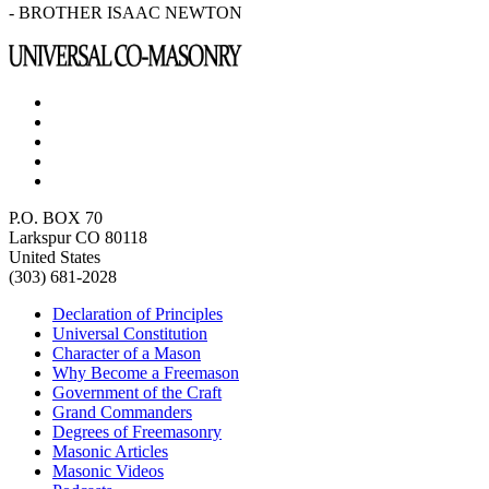
- BROTHER ISAAC NEWTON
P.O. BOX 70
Larkspur CO 80118
United States
(303) 681-2028
Declaration of Principles
Universal Constitution
Character of a Mason
Why Become a Freemason
Government of the Craft
Grand Commanders
Degrees of Freemasonry
Masonic Articles
Masonic Videos