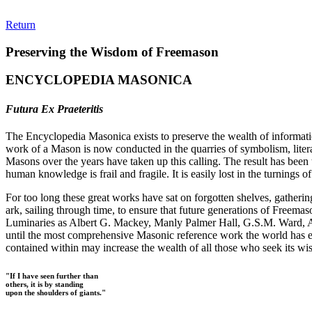
Return
Preserving the Wisdom of Freemason
ENCYCLOPEDIA MASONICA
Futura Ex Praeteritis
The Encyclopedia Masonica exists to preserve the wealth of informat
work of a Mason is now conducted in the quarries of symbolism, liter
Masons over the years have taken up this calling. The result has bee
human knowledge is frail and fragile. It is easily lost in the turnings
For too long these great works have sat on forgotten shelves, gatheri
ark, sailing through time, to ensure that future generations of Freem
Luminaries as Albert G. Mackey, Manly Palmer Hall, G.S.M. Ward, Al
until the most comprehensive Masonic reference work the world has ev
contained within may increase the wealth of all those who seek its w
"If I have seen further than
others, it is by standing
upon the shoulders of giants."