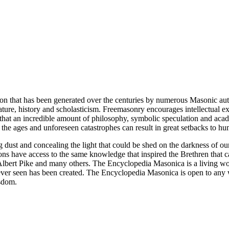
ion that has been generated over the centuries by numerous Masonic au
ature, history and scholasticism. Freemasonry encourages intellectual
n that an incredible amount of philosophy, symbolic speculation and ac
 of the ages and unforeseen catastrophes can result in great setbacks to
ng dust and concealing the light that could be shed on the darkness of 
asons have access to the same knowledge that inspired the Brethren that
bert Pike and many others. The Encyclopedia Masonica is a living wor
er seen has been created. The Encyclopedia Masonica is open to any wh
isdom.