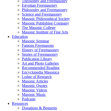
Theosophy and Freemasonry
Egyptian Freemasonry
Philosophy and Freemasonry
Science and Freemasonry
Masonic Philosophical Society
Masonic Publishing Company
The Masonic College
Masonic Institute of Fine Arts
Education
Masonic Seminar
Famous Freemasons
History of Freemasonry
Stories of Freemasonry
Publication Library
Art and Photo Galleries
Recommended Reading
Encyclopedia Masonica
Lodge of Research
Masonic Articles
Masonic Quotes
Masonic Videos
Masonic Music
Podcasts
Resources
Donations & Bequests