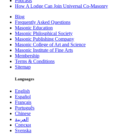
Podcasts
How A Lodge Can Join Universal Co-Masonry
Blog
Frequently Asked Questions
Masonic Education
Masonic Philosphical Society
Masonic Publishing Company
Masonic College of Art and Science
Masonic Institute of Fine Arts
Membership
Terms & Conditions
Sitemap
Languages
English
Español
Français
Português
Chinese
العربية
Српски
Svenska