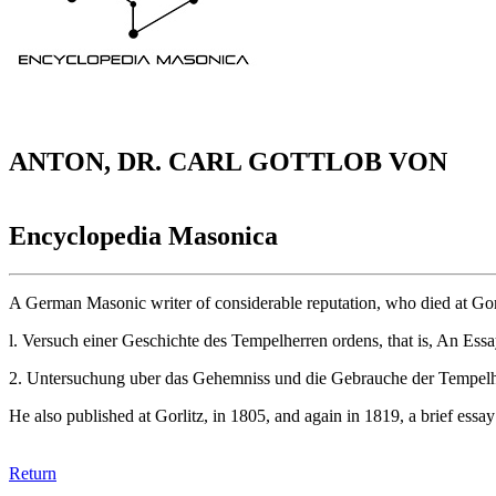
ANTON, DR. CARL GOTTLOB VON
Encyclopedia Masonica
A German Masonic writer of considerable reputation, who died at Gor
l. Versuch einer Geschichte des Tempelherren ordens, that is, An Ess
2. Untersuchung uber das Gehemniss und die Gebrauche der Tempelherr
He also published at Gorlitz, in 1805, and again in 1819, a brief essa
Return