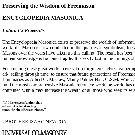
Preserving the Wisdom of Freemason
ENCYCLOPEDIA MASONICA
Futura Ex Praeteritis
The Encyclopedia Masonica exists to preserve the wealth of informat
work of a Mason is now conducted in the quarries of symbolism, liter
Masons over the years have taken up this calling. The result has bee
human knowledge is frail and fragile. It is easily lost in the turnings
For too long these great works have sat on forgotten shelves, gatheri
ark, sailing through time, to ensure that future generations of Freem
Luminaries as Albert G. Mackey, Manly Palmer Hall, G.S.M. Ward, Al
until the most comprehensive Masonic reference work the world has ev
contained within may increase the wealth of all those who seek its w
"If I have seen further than
others, it is by standing
upon the shoulders of giants."
- BROTHER ISAAC NEWTON