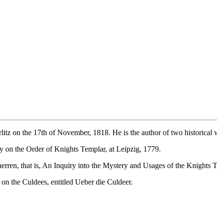
litz on the 17th of November, 1818. He is the author of two historica
ay on the Order of Knights Templar, at Leipzig, 1779.
en, that is, An Inquiry into the Mystery and Usages of the Knights T
y on the Culdees, entitled Ueber die Culdeer.