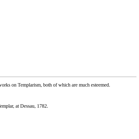
l works on Templarism, both of which are much esteemed.
emplar, at Dessau, 1782.