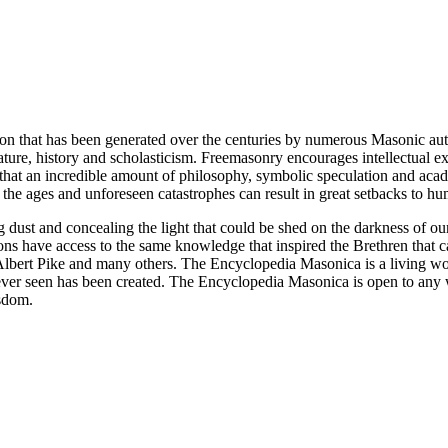
ion that has been generated over the centuries by numerous Masonic au
ature, history and scholasticism. Freemasonry encourages intellectual
n that an incredible amount of philosophy, symbolic speculation and ac
 of the ages and unforeseen catastrophes can result in great setbacks to
ng dust and concealing the light that could be shed on the darkness of 
asons have access to the same knowledge that inspired the Brethren that
bert Pike and many others. The Encyclopedia Masonica is a living wor
er seen has been created. The Encyclopedia Masonica is open to any wh
isdom.