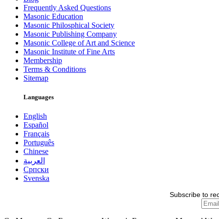
Frequently Asked Questions
Masonic Education
Masonic Philosphical Society
Masonic Publishing Company
Masonic College of Art and Science
Masonic Institute of Fine Arts
Membership
Terms & Conditions
Sitemap
Languages
English
Español
Français
Português
Chinese
العربية
Српски
Svenska
Subscribe to re