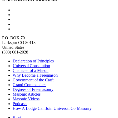
P.O. BOX 70
Larkspur CO 80118
United States
(303) 681-2028
Declaration of Principles
Universal Constitution
Character of a Mason
Why Become a Freemason
Government of the Craft
Grand Commanders
Degrees of Freemasonry
Masonic Articles
Masonic Videos
Podcasts
How A Lodge Can Join Universal Co-Masonry
Blog