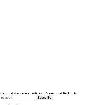
ceive updates on new Articles, Videos, and Podcasts