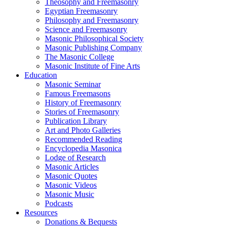
Theosophy and Freemasonry
Egyptian Freemasonry
Philosophy and Freemasonry
Science and Freemasonry
Masonic Philosophical Society
Masonic Publishing Company
The Masonic College
Masonic Institute of Fine Arts
Education
Masonic Seminar
Famous Freemasons
History of Freemasonry
Stories of Freemasonry
Publication Library
Art and Photo Galleries
Recommended Reading
Encyclopedia Masonica
Lodge of Research
Masonic Articles
Masonic Quotes
Masonic Videos
Masonic Music
Podcasts
Resources
Donations & Bequests