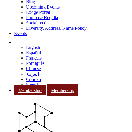
Blog
Upcoming Events
Lodge Portal
Purchase Regalia
Social media
Diversity, Address, Name Policy
Events
English
Español
Français
Português
Chinese
العربية
Српски
Svenska
Membership
Membership