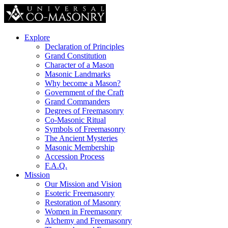
Explore
Declaration of Principles
Grand Constitution
Character of a Mason
Masonic Landmarks
Why become a Mason?
Government of the Craft
Grand Commanders
Degrees of Freemasonry
Co-Masonic Ritual
Symbols of Freemasonry
The Ancient Mysteries
Masonic Membership
Accession Process
F.A.Q.
Mission
Our Mission and Vision
Esoteric Freemasonry
Restoration of Masonry
Women in Freemasonry
Alchemy and Freemasonry