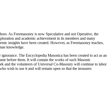
thors. As Freemasonry is now Speculative and not Operative, the
 exploration and academic achievement in its members and many
ademic insights have been created. However, as Freemasonry teaches,
 human knowledge.
our ignorance. The Encyclopedia Masonica has been created to act as an
 came before them. It will contain the works of such Masonic
k and the volunteers of Universal Co-Masonry will continue to labor
o wish to use it and will remain open so that the treasures